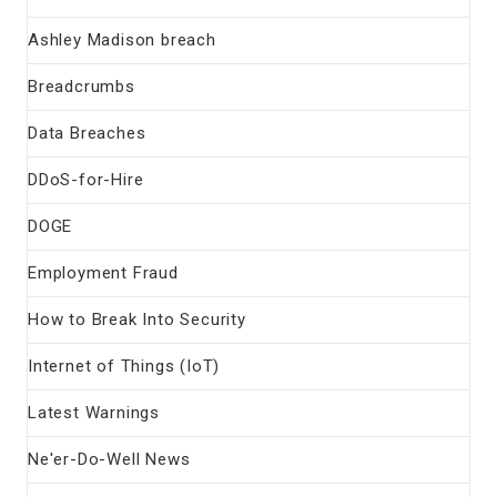
Ashley Madison breach
Breadcrumbs
Data Breaches
DDoS-for-Hire
DOGE
Employment Fraud
How to Break Into Security
Internet of Things (IoT)
Latest Warnings
Ne'er-Do-Well News