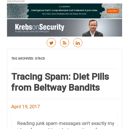
Advertisement
Skip to content
TAG ARCHIVES:
GTACS
Tracing Spam: Diet Pills
from Beltway Bandits
April 19, 2017
Reading junk spam messages isn’t exactly my