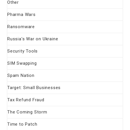
Other
Pharma Wars
Ransomware
Russia's War on Ukraine
Security Tools
SIM Swapping
Spam Nation
Target: Small Businesses
Tax Refund Fraud
The Coming Storm
Time to Patch