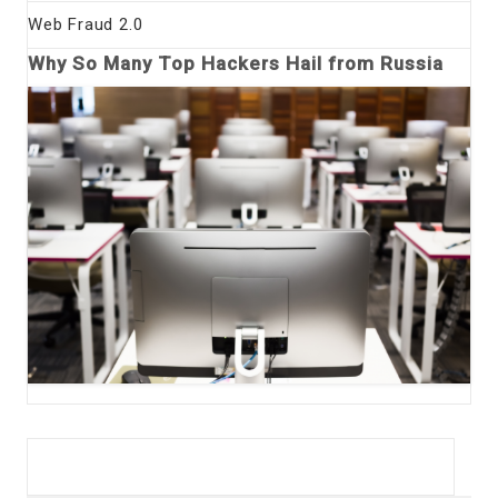
Web Fraud 2.0
Why So Many Top Hackers Hail from Russia