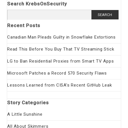
Search KrebsOnSecurity
Search
for:
Recent Posts
Canadian Man Pleads Guilty in Snowflake Extortions
Read This Before You Buy That TV Streaming Stick
LG to Ban Residential Proxies from Smart TV Apps
Microsoft Patches a Record 570 Security Flaws
Lessons Learned from CISA’s Recent GitHub Leak
Story Categories
A Little Sunshine
All About Skimmers