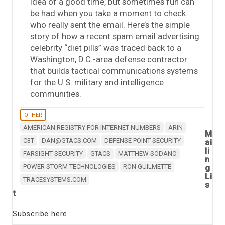
idea of a good time, but sometimes fun can
be had when you take a moment to check
who really sent the email. Here’s the simple
story of how a recent spam email advertising
celebrity “diet pills” was traced back to a
Washington, D.C.-area defense contractor
that builds tactical communications systems
for the U.S. military and intelligence
communities.
OTHER
AMERICAN REGISTRY FOR INTERNET NUMBERS
ARIN
M
C3T
DAN@GTACS.COM
DEFENSE POINT SECURITY
ai
li
FARSIGHT SECURITY
GTACS
MATTHEW SODANO
n
POWER STORM TECHNOLOGIES
RON GUILMETTE
g
Li
TRACESYSTEMS.COM
s
t
Subscribe here