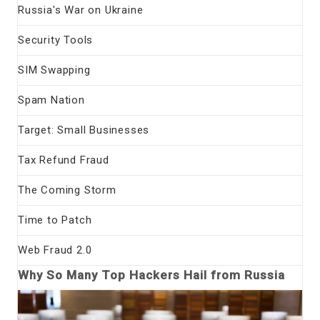
Russia's War on Ukraine
Security Tools
SIM Swapping
Spam Nation
Target: Small Businesses
Tax Refund Fraud
The Coming Storm
Time to Patch
Web Fraud 2.0
Why So Many Top Hackers Hail from Russia