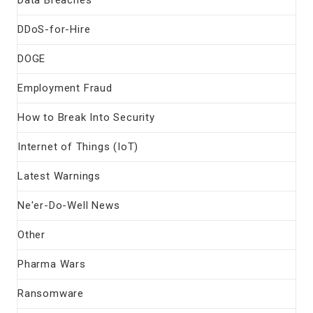
DDoS-for-Hire
DOGE
Employment Fraud
How to Break Into Security
Internet of Things (IoT)
Latest Warnings
Ne'er-Do-Well News
Other
Pharma Wars
Ransomware