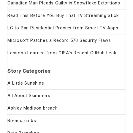
Canadian Man Pleads Guilty in Snowflake Extortions
Read This Before You Buy That TV Streaming Stick
LG to Ban Residential Proxies from Smart TV Apps
Microsoft Patches a Record 570 Security Flaws
Lessons Learned from CISA’s Recent GitHub Leak
Story Categories
A Little Sunshine
All About Skimmers
Ashley Madison breach
Breadcrumbs
Data Breaches