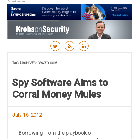
Advertisement
Skip to content
TAG ARCHIVES:
GYAZO.COM
Spy Software Aims to
Corral Money Mules
July 16, 2012
Borrowing from the playbook of