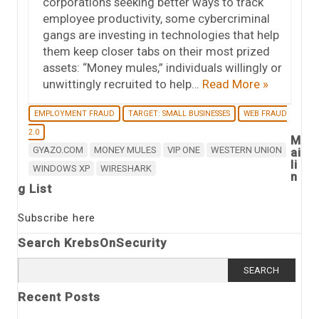
corporations seeking better ways to track
employee productivity, some cybercriminal
gangs are investing in technologies that help
them keep closer tabs on their most prized
assets: “Money mules,” individuals willingly or
unwittingly recruited to help…
Read More »
EMPLOYMENT FRAUD
TARGET: SMALL BUSINESSES
WEB FRAUD
2.0
M
GYAZO.COM
MONEY MULES
VIP ONE
WESTERN UNION
ai
li
WINDOWS XP
WIRESHARK
n
g List
Subscribe here
Search KrebsOnSecurity
Search
for:
Recent Posts