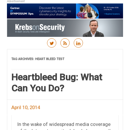
Advertisement
Skip to content
TAG ARCHIVES:
HEART BLEED TEST
Heartbleed Bug: What
Can You Do?
April 10, 2014
In the wake of widespread media coverage