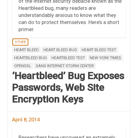
of the Internet security debacle known as the
Heartbleed bug, many readers are
understandably anxious to know what they
can do to protect themselves. Here’s a short
primer.
OTHER
HEART BLEED
HEART BLEED BUG
HEART BLEED TEST
HEARTBLEED BUG
HEARTBLEED TEST
NEW YORK TIMES
OPENSSL
SANS INTERNET STORM CENTER
‘Heartbleed’ Bug Exposes
Passwords, Web Site
Encryption Keys
April 8, 2014
Researchers have uncovered an extremely