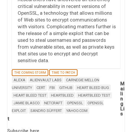
critical vulnerability in recent versions of
OpenSSL, a technology that allows millions
of Web sites to encrypt communications
with visitors. Complicating matters further is
the release of a simple exploit that can be
used to steal usernames and passwords
from vulnerable sites, as well as private keys
that sites use to encrypt and decrypt
sensitive data.
THE COMING STORM
TIME TO PATCH
ALEXA
ALIENVAULT LABS
CARNEGIE MELLON
M
UNIVERSITY
CERT
FBI
GITHUB
HEART BLEED BUG
ai
li
HEART BLEED TEST
HEARTBLEED
HEARTBLEED TEST
n
JAMIE BLASCO
NETCRAFT
OPENSSL
OPENSSL
g
Li
EXPLOIT
SANDRO SÜFFERT
YAHOO.COM
s
t
Subscribe here