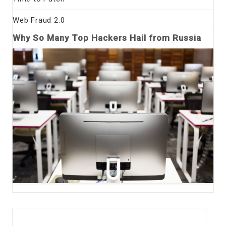
Web Fraud 2.0
Why So Many Top Hackers Hail from Russia