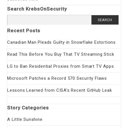
Search KrebsOnSecurity
Search
for:
Recent Posts
Canadian Man Pleads Guilty in Snowflake Extortions
Read This Before You Buy That TV Streaming Stick
LG to Ban Residential Proxies from Smart TV Apps
Microsoft Patches a Record 570 Security Flaws
Lessons Learned from CISA’s Recent GitHub Leak
Story Categories
A Little Sunshine