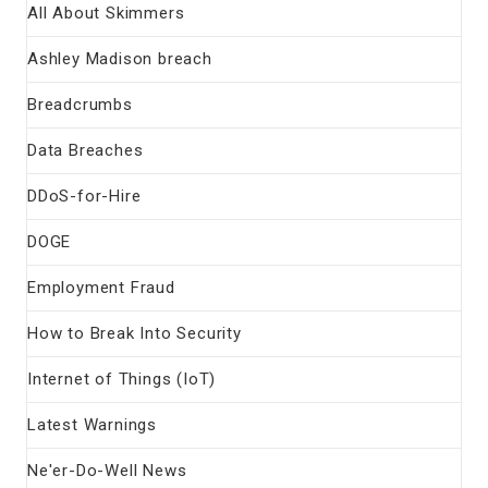
All About Skimmers
Ashley Madison breach
Breadcrumbs
Data Breaches
DDoS-for-Hire
DOGE
Employment Fraud
How to Break Into Security
Internet of Things (IoT)
Latest Warnings
Ne'er-Do-Well News