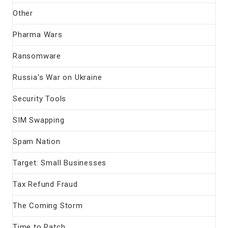
Other
Pharma Wars
Ransomware
Russia's War on Ukraine
Security Tools
SIM Swapping
Spam Nation
Target: Small Businesses
Tax Refund Fraud
The Coming Storm
Time to Patch