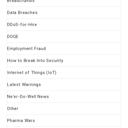
Breadcrumbs
Data Breaches
DDoS-for-Hire
DOGE
Employment Fraud
How to Break Into Security
Internet of Things (IoT)
Latest Warnings
Ne'er-Do-Well News
Other
Pharma Wars