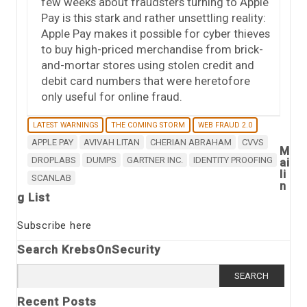
few weeks about fraudsters turning to Apple
Pay is this stark and rather unsettling reality:
Apple Pay makes it possible for cyber thieves
to buy high-priced merchandise from brick-
and-mortar stores using stolen credit and
debit card numbers that were heretofore
only useful for online fraud.
LATEST WARNINGS
THE COMING STORM
WEB FRAUD 2.0
APPLE PAY
AVIVAH LITAN
CHERIAN ABRAHAM
CVVS
M
DROPLABS
DUMPS
GARTNER INC.
IDENTITY PROOFING
ai
li
SCANLAB
n
g List
Subscribe here
Search KrebsOnSecurity
Search
for:
Recent Posts