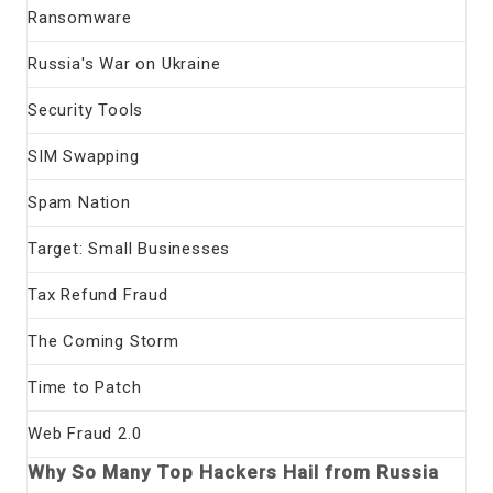
Ransomware
Russia's War on Ukraine
Security Tools
SIM Swapping
Spam Nation
Target: Small Businesses
Tax Refund Fraud
The Coming Storm
Time to Patch
Web Fraud 2.0
Why So Many Top Hackers Hail from Russia