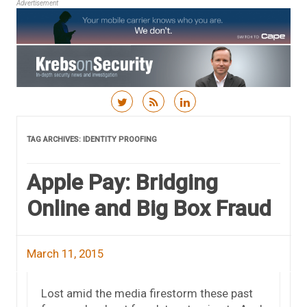
Advertisement
Skip to content
TAG ARCHIVES:
IDENTITY PROOFING
Apple Pay: Bridging
Online and Big Box Fraud
March 11, 2015
Lost amid the media firestorm these past