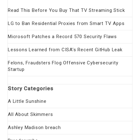
Read This Before You Buy That TV Streaming Stick
LG to Ban Residential Proxies from Smart TV Apps
Microsoft Patches a Record 570 Security Flaws
Lessons Learned from CISA’s Recent GitHub Leak
Felons, Fraudsters Flog Offensive Cybersecurity
Startup
Story Categories
A Little Sunshine
All About Skimmers
Ashley Madison breach