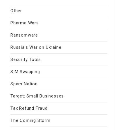
Other
Pharma Wars
Ransomware
Russia's War on Ukraine
Security Tools
SIM Swapping
Spam Nation
Target: Small Businesses
Tax Refund Fraud
The Coming Storm