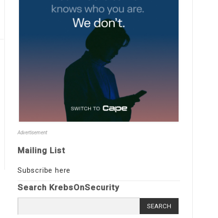
Advertisement
Mailing List
Subscribe here
Search KrebsOnSecurity
Search
for: