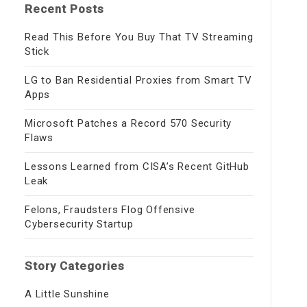
Recent Posts
Read This Before You Buy That TV Streaming
Stick
LG to Ban Residential Proxies from Smart TV
Apps
Microsoft Patches a Record 570 Security
Flaws
Lessons Learned from CISA’s Recent GitHub
Leak
Felons, Fraudsters Flog Offensive
Cybersecurity Startup
Story Categories
A Little Sunshine