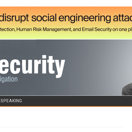
Skip to content
/SPEAKING