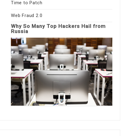
Time to Patch
Web Fraud 2.0
Why So Many Top Hackers Hail from
Russia