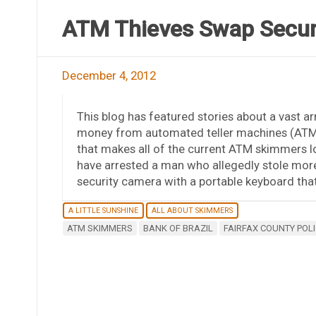
ATM Thieves Swap Secur
December 4, 2012
This blog has featured stories about a vast ar
money from automated teller machines (ATMs).
that makes all of the current ATM skimmers look
have arrested a man who allegedly stole mor
security camera with a portable keyboard tha
A LITTLE SUNSHINE
ALL ABOUT SKIMMERS
ATM SKIMMERS
BANK OF BRAZIL
FAIRFAX COUNTY POLI