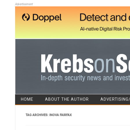
Advertisement
HOME
ABOUT THE AUTHOR
ADVERTISING
TAG ARCHIVES:
INOVA FAIRFAX