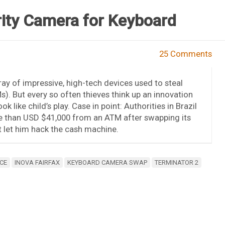
ity Camera for Keyboard
25 Comments
ray of impressive, high-tech devices used to steal
 But every so often thieves think up an innovation
 like child’s play. Case in point: Authorities in Brazil
e than USD $41,000 from an ATM after swapping its
t let him hack the cash machine.
CE
INOVA FAIRFAX
KEYBOARD CAMERA SWAP
TERMINATOR 2