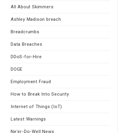
All About Skimmers
Ashley Madison breach
Breadcrumbs
Data Breaches
DDoS-for-Hire
DOGE
Employment Fraud
How to Break Into Security
Internet of Things (IoT)
Latest Warnings
Ne'er-Do-Well News