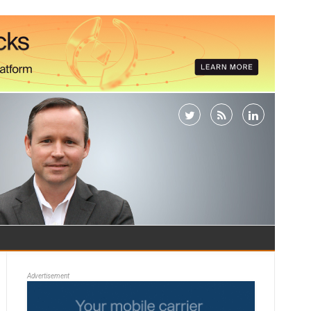
Advertisement