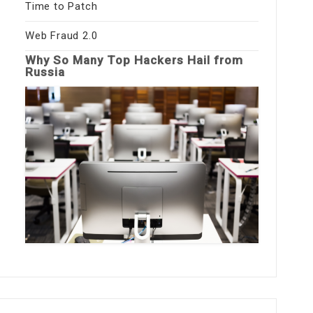
Time to Patch
Web Fraud 2.0
Why So Many Top Hackers Hail from
Russia