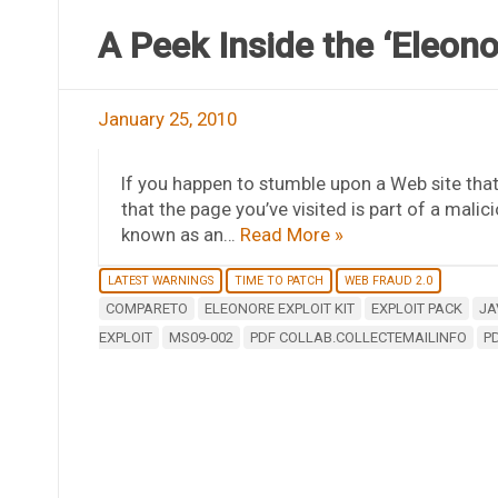
A Peek Inside the ‘Eleono
January 25, 2010
If you happen to stumble upon a Web site tha
that the page you’ve visited is part of a malic
known as an…
Read More »
LATEST WARNINGS
TIME TO PATCH
WEB FRAUD 2.0
COMPARETO
ELEONORE EXPLOIT KIT
EXPLOIT PACK
JA
EXPLOIT
MS09-002
PDF COLLAB.COLLECTEMAILINFO
P