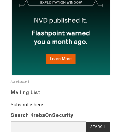
Advertisement
Mailing List
Subscribe here
Search KrebsOnSecurity
Search
for: