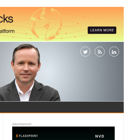
Advertisement