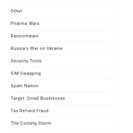
Other
Pharma Wars
Ransomware
Russia's War on Ukraine
Security Tools
SIM Swapping
Spam Nation
Target: Small Businesses
Tax Refund Fraud
The Coming Storm