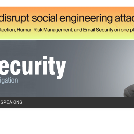
Skip to content
/SPEAKING