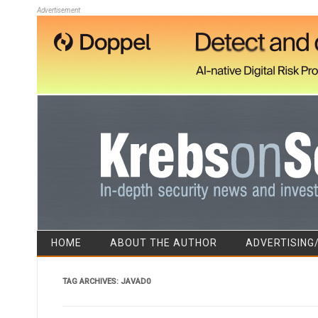
Advertisement
HOME
ABOUT THE AUTHOR
ADVERTISING
TAG ARCHIVES:
JAVAD0