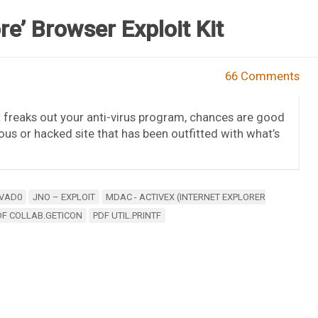
re’ Browser Exploit Kit
66 Comments
t freaks out your anti-virus program, chances are good
ious or hacked site that has been outfitted with what’s
VAD0
JNO – EXPLOIT
MDAC - ACTIVEX (INTERNET EXPLORER
DF COLLAB.GETICON
PDF UTIL.PRINTF