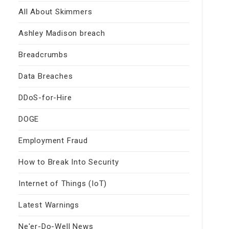
All About Skimmers
Ashley Madison breach
Breadcrumbs
Data Breaches
DDoS-for-Hire
DOGE
Employment Fraud
How to Break Into Security
Internet of Things (IoT)
Latest Warnings
Ne'er-Do-Well News