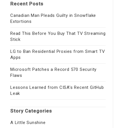
Recent Posts
Canadian Man Pleads Guilty in Snowflake
Extortions
Read This Before You Buy That TV Streaming
Stick
LG to Ban Residential Proxies from Smart TV
Apps
Microsoft Patches a Record 570 Security
Flaws
Lessons Learned from CISA’s Recent GitHub
Leak
Story Categories
A Little Sunshine