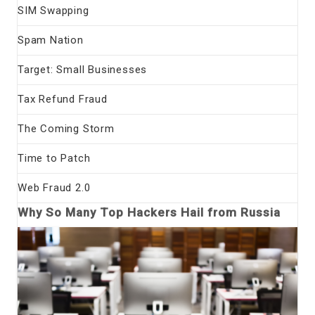
SIM Swapping
Spam Nation
Target: Small Businesses
Tax Refund Fraud
The Coming Storm
Time to Patch
Web Fraud 2.0
Why So Many Top Hackers Hail from Russia