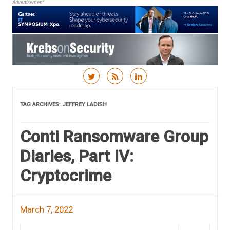
Advertisement
Skip to content
TAG ARCHIVES:
JEFFREY LADISH
Conti Ransomware Group
Diaries, Part IV:
Cryptocrime
March 7, 2022