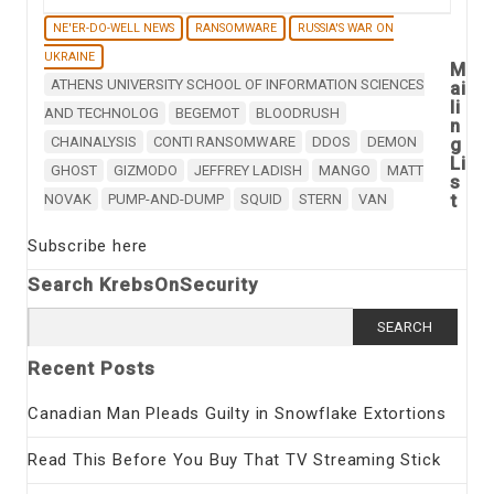
NE'ER-DO-WELL NEWS
RANSOMWARE
RUSSIA'S WAR ON
UKRAINE
M
ATHENS UNIVERSITY SCHOOL OF INFORMATION SCIENCES
ai
li
AND TECHNOLOG
BEGEMOT
BLOODRUSH
n
CHAINALYSIS
CONTI RANSOMWARE
DDOS
DEMON
g
Li
GHOST
GIZMODO
JEFFREY LADISH
MANGO
MATT
s
t
NOVAK
PUMP-AND-DUMP
SQUID
STERN
VAN
Subscribe here
Search KrebsOnSecurity
Search
for:
Recent Posts
Canadian Man Pleads Guilty in Snowflake Extortions
Read This Before You Buy That TV Streaming Stick