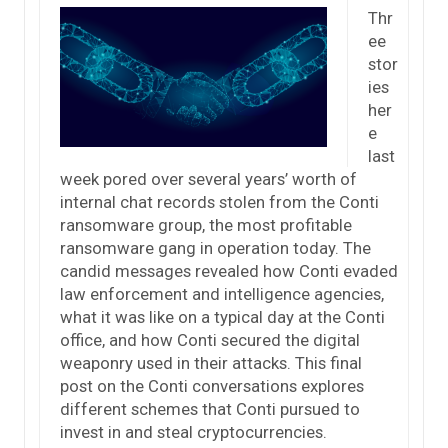
Thr
ee
stor
ies
her
e
last
week pored over several years’ worth of
internal chat records stolen from the Conti
ransomware group, the most profitable
ransomware gang in operation today. The
candid messages revealed how Conti evaded
law enforcement and intelligence agencies,
what it was like on a typical day at the Conti
office, and how Conti secured the digital
weaponry used in their attacks. This final
post on the Conti conversations explores
different schemes that Conti pursued to
invest in and steal cryptocurrencies.