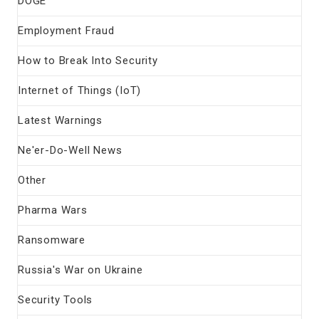
DOGE
Employment Fraud
How to Break Into Security
Internet of Things (IoT)
Latest Warnings
Ne'er-Do-Well News
Other
Pharma Wars
Ransomware
Russia's War on Ukraine
Security Tools