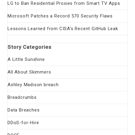
LG to Ban Residential Proxies from Smart TV Apps
Microsoft Patches a Record 570 Security Flaws
Lessons Learned from CISA’s Recent GitHub Leak
Story Categories
A Little Sunshine
All About Skimmers
Ashley Madison breach
Breadcrumbs
Data Breaches
DDoS-for-Hire