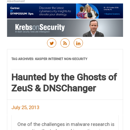
Advertisement
Skip to content
TAG ARCHIVES:
KASPER INTERNET NON-SECURITY
Haunted by the Ghosts of
ZeuS & DNSChanger
July 25, 2013
One of the challenges in malware research is