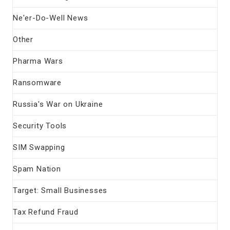
Ne'er-Do-Well News
Other
Pharma Wars
Ransomware
Russia's War on Ukraine
Security Tools
SIM Swapping
Spam Nation
Target: Small Businesses
Tax Refund Fraud