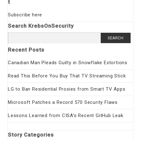
t
Subscribe here
Search KrebsOnSecurity
Search
for:
Recent Posts
Canadian Man Pleads Guilty in Snowflake Extortions
Read This Before You Buy That TV Streaming Stick
LG to Ban Residential Proxies from Smart TV Apps
Microsoft Patches a Record 570 Security Flaws
Lessons Learned from CISA’s Recent GitHub Leak
Story Categories