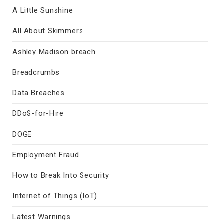
A Little Sunshine
All About Skimmers
Ashley Madison breach
Breadcrumbs
Data Breaches
DDoS-for-Hire
DOGE
Employment Fraud
How to Break Into Security
Internet of Things (IoT)
Latest Warnings