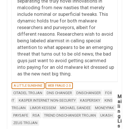
separating the truly novel innovations in
malcoding from new nasties that merely
include nominal or superficial tweaks. This
dynamic holds true for both malware
researchers and purveyors, albeit for
different reasons. Researchers wish to avoid
being labeled alarmist in calling special
attention to what appears to be an emerging
threat that turns out to be old news; the bad
guys just want to avoid getting scammed
into paying for an old malware kit dressed up
as the new next big thing.
A LITTLE SUNSHINE
WEB FRAUD 2.0
CITADEL TROJAN
DNS CHANGER
DNSCHANGER
FOX
M
IT
KASPER INTERNET NON-SECURITY
KASPERSKY
KINS
ai
li
TROJAN
LIMOR KESSEM
MICHAEL SANDEE
MONEYPAK
n
PAYSAFE
RSA
TREND DNSCHANGER TROJAN
UKASH
g
Li
ZEUS TROJAN
s