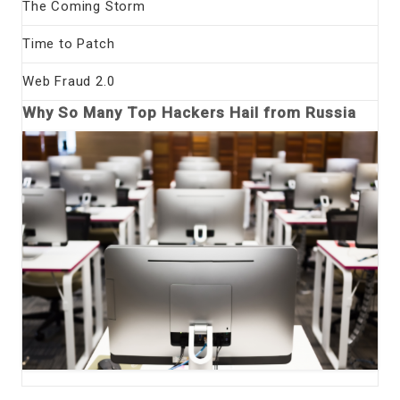
The Coming Storm
Time to Patch
Web Fraud 2.0
Why So Many Top Hackers Hail from Russia