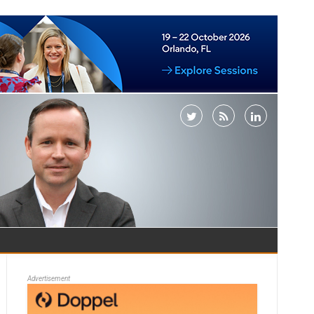
Advertisement