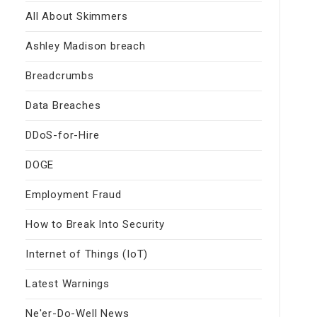
All About Skimmers
Ashley Madison breach
Breadcrumbs
Data Breaches
DDoS-for-Hire
DOGE
Employment Fraud
How to Break Into Security
Internet of Things (IoT)
Latest Warnings
Ne'er-Do-Well News