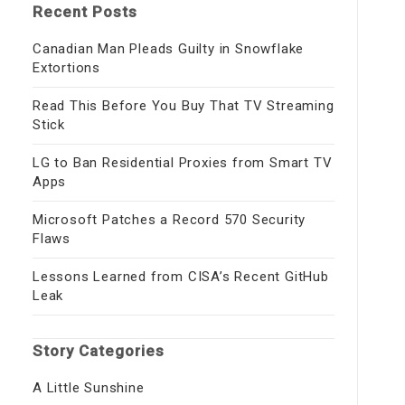
Recent Posts
Canadian Man Pleads Guilty in Snowflake
Extortions
Read This Before You Buy That TV Streaming
Stick
LG to Ban Residential Proxies from Smart TV
Apps
Microsoft Patches a Record 570 Security
Flaws
Lessons Learned from CISA’s Recent GitHub
Leak
Story Categories
A Little Sunshine