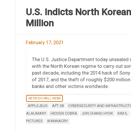
U.S. Indicts North Korea
Million
February 17, 2021
The U.S. Justice Department today unsealed 
with the North Korean regime to carry out s
past decade, including the 2014 hack of Son
of 2017, and the theft of roughly $200 millio
banks and other victims worldwide.
NE'ER-DO-WELL NEWS
APPLEJEUS
APT 38
CYBERSECURITY AND INFRASTRUCT
ALAUMARY
HIDDEN COBRA
JON CHANG HYOK
KIM IL
PICTURES
WANNACRY