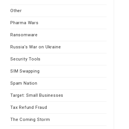
Other
Pharma Wars
Ransomware
Russia's War on Ukraine
Security Tools
SIM Swapping
Spam Nation
Target: Small Businesses
Tax Refund Fraud
The Coming Storm