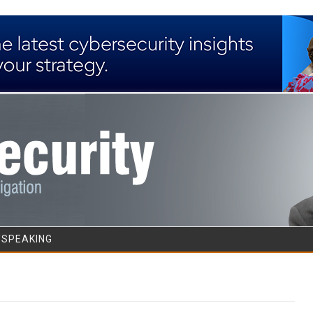
Skip to content
/SPEAKING