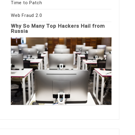
Time to Patch
Web Fraud 2.0
Why So Many Top Hackers Hail from
Russia