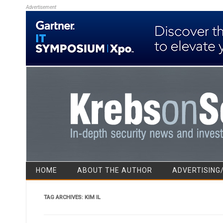
Advertisement
HOME
ABOUT THE AUTHOR
ADVERTISING
TAG ARCHIVES:
KIM IL