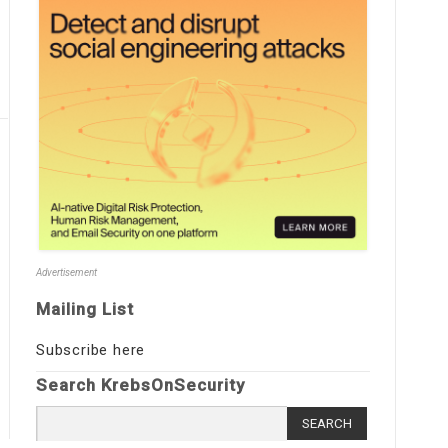
Advertisement
Mailing List
Subscribe here
Search KrebsOnSecurity
Search
for: