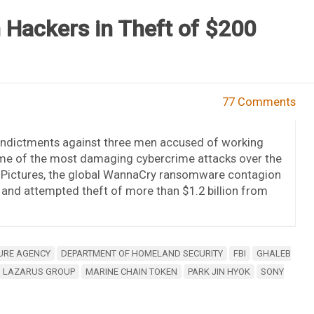
n Hackers in Theft of $200
77 Comments
indictments against three men accused of working
ome of the most damaging cybercrime attacks over the
y Pictures, the global WannaCry ransomware contagion
n and attempted theft of more than $1.2 billion from
URE AGENCY
DEPARTMENT OF HOMELAND SECURITY
FBI
GHALEB
LAZARUS GROUP
MARINE CHAIN TOKEN
PARK JIN HYOK
SONY