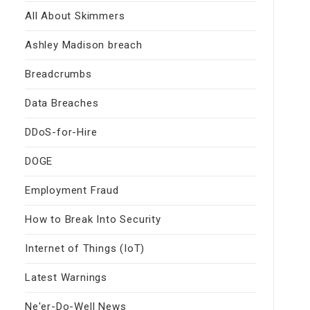
All About Skimmers
Ashley Madison breach
Breadcrumbs
Data Breaches
DDoS-for-Hire
DOGE
Employment Fraud
How to Break Into Security
Internet of Things (IoT)
Latest Warnings
Ne'er-Do-Well News