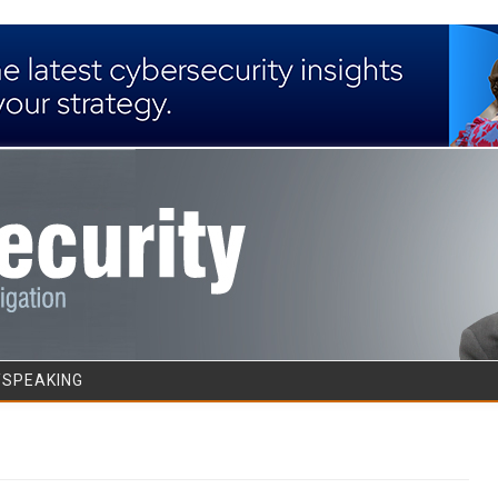
Skip to content
/SPEAKING