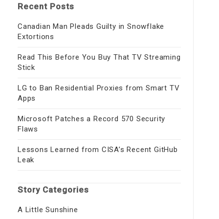
Recent Posts
Canadian Man Pleads Guilty in Snowflake
Extortions
Read This Before You Buy That TV Streaming
Stick
LG to Ban Residential Proxies from Smart TV
Apps
Microsoft Patches a Record 570 Security
Flaws
Lessons Learned from CISA’s Recent GitHub
Leak
Story Categories
A Little Sunshine