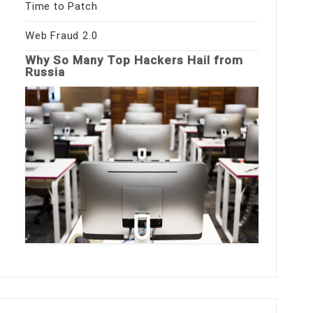
Time to Patch
Web Fraud 2.0
Why So Many Top Hackers Hail from
Russia