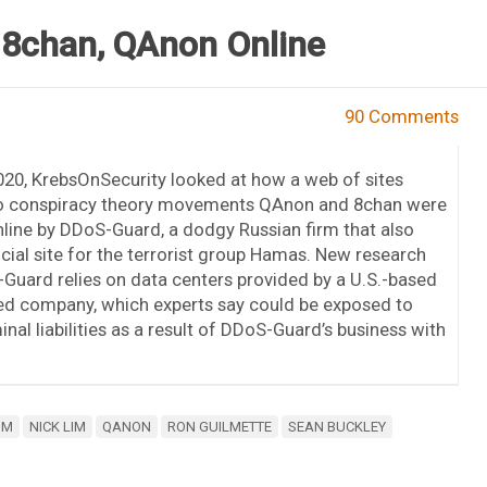
 8chan, QAnon Online
90 Comments
020, KrebsOnSecurity looked at how a web of sites
o conspiracy theory movements QAnon and 8chan were
nline by DDoS-Guard, a dodgy Russian firm that also
icial site for the terrorist group Hamas. New research
uard relies on data centers provided by a U.S.-based
ded company, which experts say could be exposed to
minal liabilities as a result of DDoS-Guard’s business with
IM
NICK LIM
QANON
RON GUILMETTE
SEAN BUCKLEY