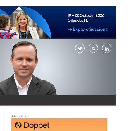
Advertisement