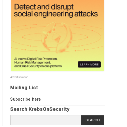
Advertisement
Mailing List
Subscribe here
Search KrebsOnSecurity
Search
for: