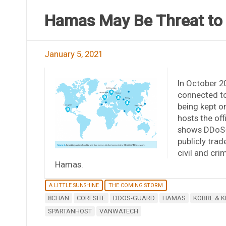
Hamas May Be Threat to
January 5, 2021
In October 2
connected t
being kept o
hosts the off
shows DDoS-G
publicly tra
civil and cri
Hamas.
A LITTLE SUNSHINE
THE COMING STORM
8CHAN
CORESITE
DDOS-GUARD
HAMAS
KOBRE & K
SPARTANHOST
VANWATECH