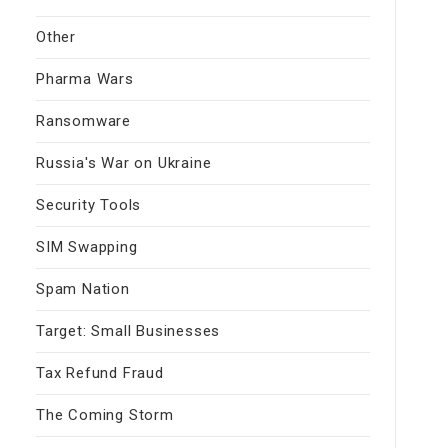
Other
Pharma Wars
Ransomware
Russia's War on Ukraine
Security Tools
SIM Swapping
Spam Nation
Target: Small Businesses
Tax Refund Fraud
The Coming Storm