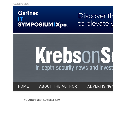
Advertisement
HOME
ABOUT THE AUTHOR
ADVERTISING
TAG ARCHIVES:
KOBRE & KIM