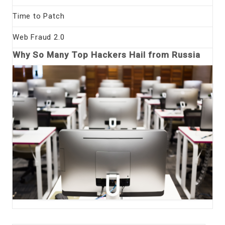
Time to Patch
Web Fraud 2.0
Why So Many Top Hackers Hail from Russia