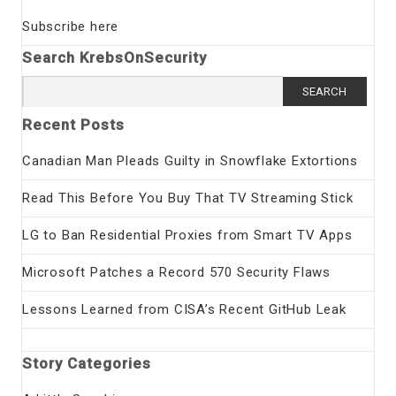
Subscribe here
Search KrebsOnSecurity
Search
for:
Recent Posts
Canadian Man Pleads Guilty in Snowflake Extortions
Read This Before You Buy That TV Streaming Stick
LG to Ban Residential Proxies from Smart TV Apps
Microsoft Patches a Record 570 Security Flaws
Lessons Learned from CISA’s Recent GitHub Leak
Story Categories