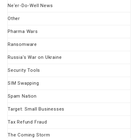
Ne'er-Do-Well News
Other
Pharma Wars
Ransomware
Russia's War on Ukraine
Security Tools
SIM Swapping
Spam Nation
Target: Small Businesses
Tax Refund Fraud
The Coming Storm