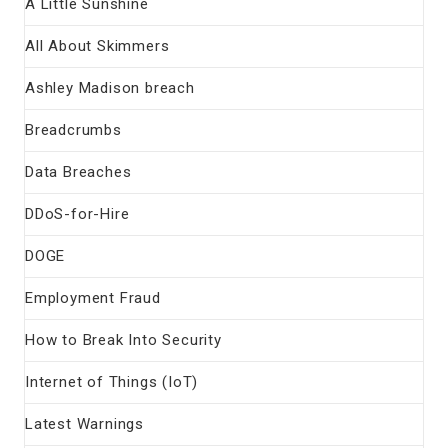
A Little Sunshine
All About Skimmers
Ashley Madison breach
Breadcrumbs
Data Breaches
DDoS-for-Hire
DOGE
Employment Fraud
How to Break Into Security
Internet of Things (IoT)
Latest Warnings