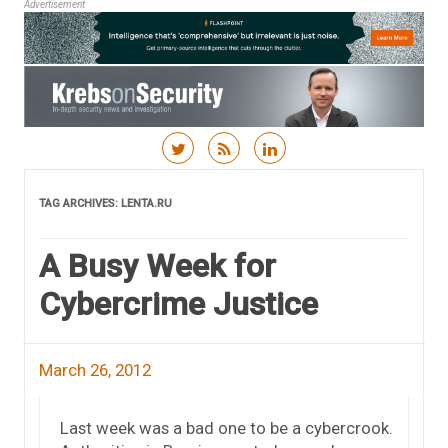
Advertisement
Skip to content
TAG ARCHIVES:
LENTA.RU
A Busy Week for
Cybercrime Justice
March 26, 2012
Last week was a bad one to be a cybercrook.