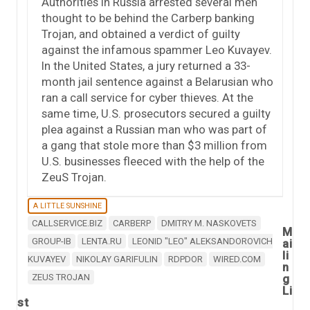
Authorities in Russia arrested several men
thought to be behind the Carberp banking
Trojan, and obtained a verdict of guilty
against the infamous spammer Leo Kuvayev.
In the United States, a jury returned a 33-
month jail sentence against a Belarusian who
ran a call service for cyber thieves. At the
same time, U.S. prosecutors secured a guilty
plea against a Russian man who was part of
a gang that stole more than $3 million from
U.S. businesses fleeced with the help of the
ZeuS Trojan.
A LITTLE SUNSHINE
CALLSERVICE.BIZ
CARBERP
DMITRY M. NASKOVETS
M
GROUP-IB
LENTA.RU
LEONID "LEO" ALEKSANDOROVICH
ai
li
KUVAYEV
NIKOLAY GARIFULIN
RDPDOR
WIRED.COM
n
ZEUS TROJAN
g
Li
st