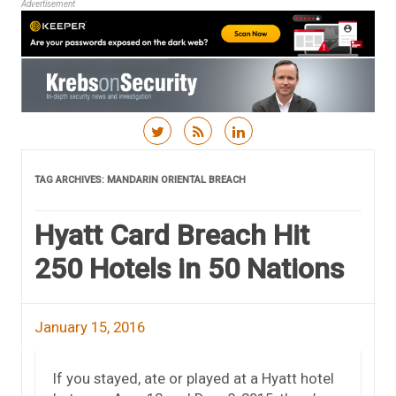
Advertisement
Skip to content
TAG ARCHIVES:
MANDARIN ORIENTAL BREACH
Hyatt Card Breach Hit
250 Hotels in 50 Nations
January 15, 2016
If you stayed, ate or played at a Hyatt hotel