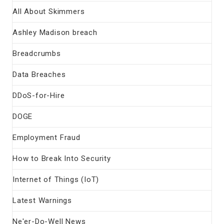
All About Skimmers
Ashley Madison breach
Breadcrumbs
Data Breaches
DDoS-for-Hire
DOGE
Employment Fraud
How to Break Into Security
Internet of Things (IoT)
Latest Warnings
Ne'er-Do-Well News