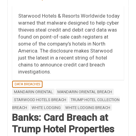
Starwood Hotels & Resorts Worldwide today
warned that malware designed to help cyber
thieves steal credit and debit card data was
found on point-of-sale cash registers at
some of the company’s hotels in North
America. The disclosure makes Starwood
just the latest in a recent string of hotel
chains to announce credit card breach
investigations.
DATA BREACHES
MANDARIN ORIENTAL
MANDARIN ORIENTAL BREACH
STARWOOD HOTELS BREACH
TRUMP HOTEL COLLECTION
BREACH
WHITE LODGING
WHITE LODGING BREACH
Banks: Card Breach at
Trump Hotel Properties