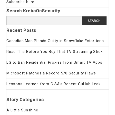
Subscribe here
Search KrebsOnSecurity
Search
for:
Recent Posts
Canadian Man Pleads Guilty in Snowflake Extortions
Read This Before You Buy That TV Streaming Stick
LG to Ban Residential Proxies from Smart TV Apps
Microsoft Patches a Record 570 Security Flaws
Lessons Learned from CISA’s Recent GitHub Leak
Story Categories
A Little Sunshine