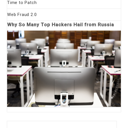
Time to Patch
Web Fraud 2.0
Why So Many Top Hackers Hail from Russia