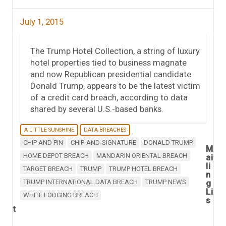
July 1, 2015
The Trump Hotel Collection, a string of luxury
hotel properties tied to business magnate
and now Republican presidential candidate
Donald Trump, appears to be the latest victim
of a credit card breach, according to data
shared by several U.S.-based banks.
A LITTLE SUNSHINE
DATA BREACHES
CHIP AND PIN
CHIP-AND-SIGNATURE
DONALD TRUMP
M
HOME DEPOT BREACH
MANDARIN ORIENTAL BREACH
ai
li
TARGET BREACH
TRUMP
TRUMP HOTEL BREACH
n
TRUMP INTERNATIONAL DATA BREACH
TRUMP NEWS
g
Li
WHITE LODGING BREACH
s
t