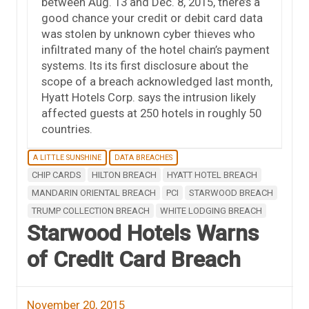
between Aug. 13 and Dec. 8, 2015, there’s a
good chance your credit or debit card data
was stolen by unknown cyber thieves who
infiltrated many of the hotel chain’s payment
systems. Its its first disclosure about the
scope of a breach acknowledged last month,
Hyatt Hotels Corp. says the intrusion likely
affected guests at 250 hotels in roughly 50
countries.
A LITTLE SUNSHINE
DATA BREACHES
CHIP CARDS
HILTON BREACH
HYATT HOTEL BREACH
MANDARIN ORIENTAL BREACH
PCI
STARWOOD BREACH
TRUMP COLLECTION BREACH
WHITE LODGING BREACH
Starwood Hotels Warns
of Credit Card Breach
November 20, 2015