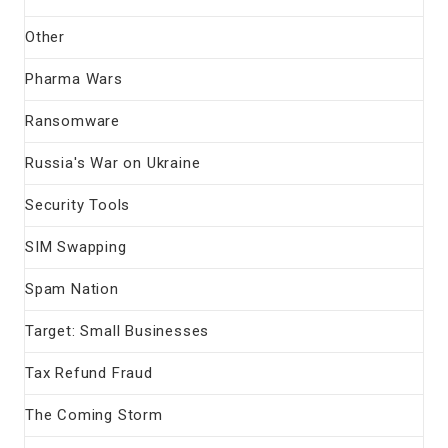
Other
Pharma Wars
Ransomware
Russia's War on Ukraine
Security Tools
SIM Swapping
Spam Nation
Target: Small Businesses
Tax Refund Fraud
The Coming Storm