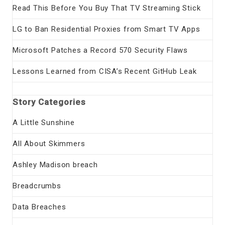
Read This Before You Buy That TV Streaming Stick
LG to Ban Residential Proxies from Smart TV Apps
Microsoft Patches a Record 570 Security Flaws
Lessons Learned from CISA’s Recent GitHub Leak
Story Categories
A Little Sunshine
All About Skimmers
Ashley Madison breach
Breadcrumbs
Data Breaches