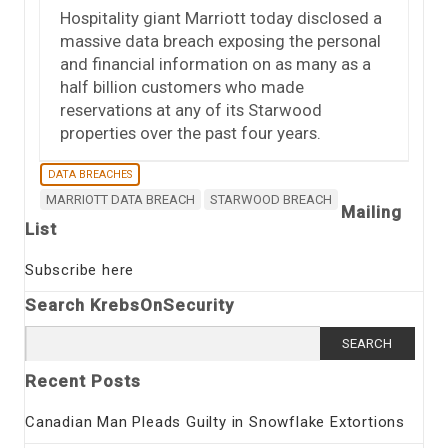
Hospitality giant Marriott today disclosed a
massive data breach exposing the personal
and financial information on as many as a
half billion customers who made
reservations at any of its Starwood
properties over the past four years.
DATA BREACHES
MARRIOTT DATA BREACH
STARWOOD BREACH
Mailing
List
Subscribe here
Search KrebsOnSecurity
Search
for:
Recent Posts
Canadian Man Pleads Guilty in Snowflake Extortions