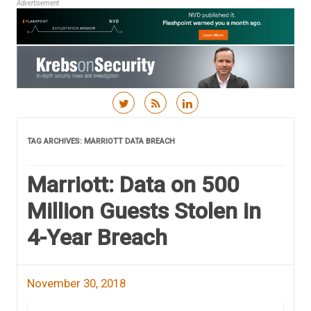
Advertisement
Skip to content
TAG ARCHIVES:
MARRIOTT DATA BREACH
Marriott: Data on 500
Million Guests Stolen in
4-Year Breach
November 30, 2018