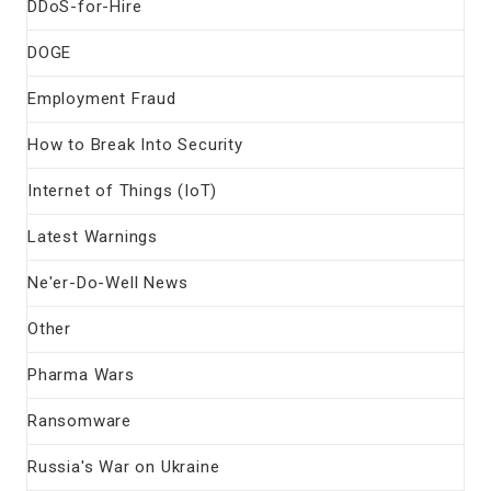
DDoS-for-Hire
DOGE
Employment Fraud
How to Break Into Security
Internet of Things (IoT)
Latest Warnings
Ne'er-Do-Well News
Other
Pharma Wars
Ransomware
Russia's War on Ukraine