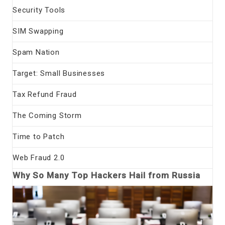
Security Tools
SIM Swapping
Spam Nation
Target: Small Businesses
Tax Refund Fraud
The Coming Storm
Time to Patch
Web Fraud 2.0
Why So Many Top Hackers Hail from Russia