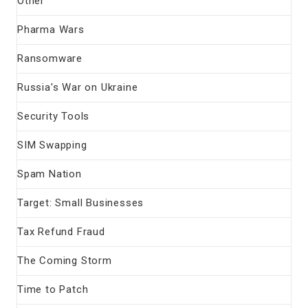
Other
Pharma Wars
Ransomware
Russia's War on Ukraine
Security Tools
SIM Swapping
Spam Nation
Target: Small Businesses
Tax Refund Fraud
The Coming Storm
Time to Patch