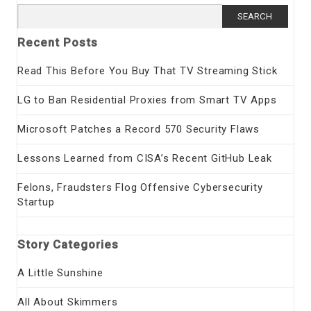
Search
for:
Recent Posts
Read This Before You Buy That TV Streaming Stick
LG to Ban Residential Proxies from Smart TV Apps
Microsoft Patches a Record 570 Security Flaws
Lessons Learned from CISA’s Recent GitHub Leak
Felons, Fraudsters Flog Offensive Cybersecurity
Startup
Story Categories
A Little Sunshine
All About Skimmers