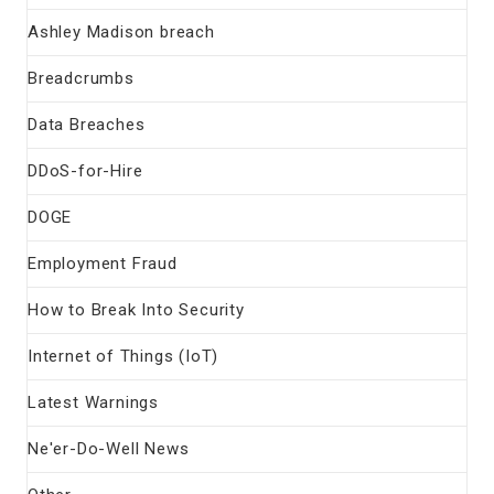
Ashley Madison breach
Breadcrumbs
Data Breaches
DDoS-for-Hire
DOGE
Employment Fraud
How to Break Into Security
Internet of Things (IoT)
Latest Warnings
Ne'er-Do-Well News