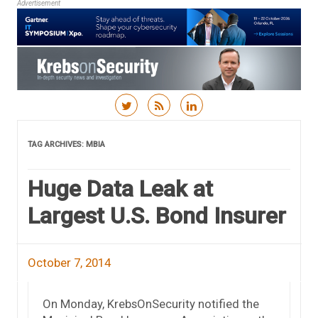
Advertisement
Skip to content
TAG ARCHIVES:
MBIA
Huge Data Leak at
Largest U.S. Bond Insurer
October 7, 2014
On Monday, KrebsOnSecurity notified the