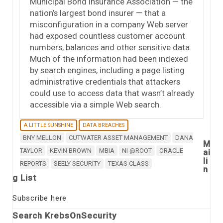
Municipal Bond Insurance Association — the
nation’s largest bond insurer — that a
misconfiguration in a company Web server
had exposed countless customer account
numbers, balances and other sensitive data.
Much of the information had been indexed
by search engines, including a page listing
administrative credentials that attackers
could use to access data that wasn’t already
accessible via a simple Web search.
A LITTLE SUNSHINE
DATA BREACHES
BNY MELLON
CUTWATER ASSET MANAGEMENT
DANA
M
TAYLOR
KEVIN BROWN
MBIA
NI @ROOT
ORACLE
ai
li
REPORTS
SEELY SECURITY
TEXAS CLASS
n
g List
Subscribe here
Search KrebsOnSecurity