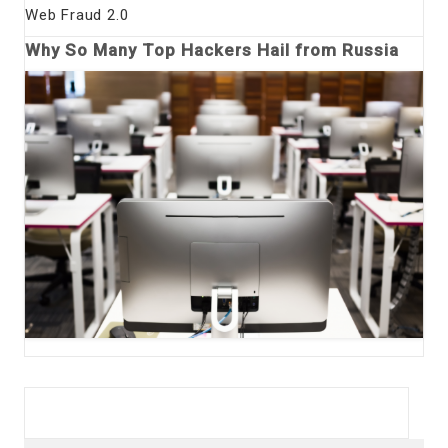
Web Fraud 2.0
Why So Many Top Hackers Hail from Russia