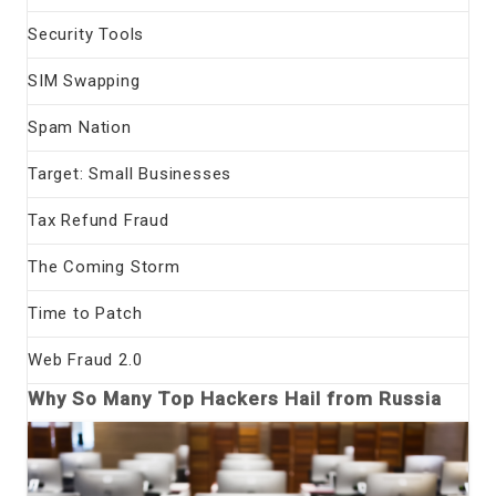
Security Tools
SIM Swapping
Spam Nation
Target: Small Businesses
Tax Refund Fraud
The Coming Storm
Time to Patch
Web Fraud 2.0
Why So Many Top Hackers Hail from Russia