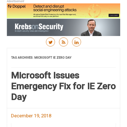
Advertisement
Skip to content
TAG ARCHIVES:
MICROSOFT IE ZERO DAY
Microsoft Issues
Emergency Fix for IE Zero
Day
December 19, 2018