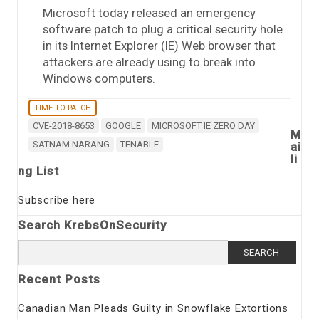
Microsoft today released an emergency
software patch to plug a critical security hole
in its Internet Explorer (IE) Web browser that
attackers are already using to break into
Windows computers.
TIME TO PATCH
CVE-2018-8653
GOOGLE
MICROSOFT IE ZERO DAY
M
SATNAM NARANG
TENABLE
ai
li
ng List
Subscribe here
Search KrebsOnSecurity
Search
for:
Recent Posts
Canadian Man Pleads Guilty in Snowflake Extortions