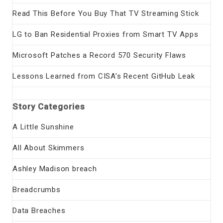
Read This Before You Buy That TV Streaming Stick
LG to Ban Residential Proxies from Smart TV Apps
Microsoft Patches a Record 570 Security Flaws
Lessons Learned from CISA’s Recent GitHub Leak
Story Categories
A Little Sunshine
All About Skimmers
Ashley Madison breach
Breadcrumbs
Data Breaches