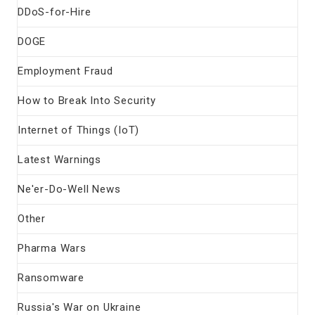
DDoS-for-Hire
DOGE
Employment Fraud
How to Break Into Security
Internet of Things (IoT)
Latest Warnings
Ne'er-Do-Well News
Other
Pharma Wars
Ransomware
Russia's War on Ukraine