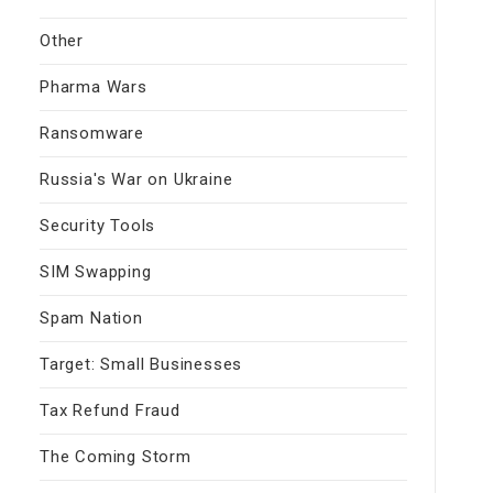
Other
Pharma Wars
Ransomware
Russia's War on Ukraine
Security Tools
SIM Swapping
Spam Nation
Target: Small Businesses
Tax Refund Fraud
The Coming Storm