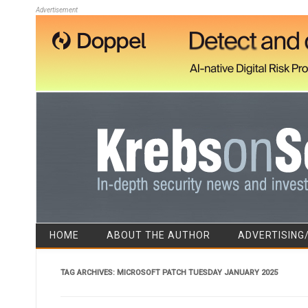
Advertisement
HOME
ABOUT THE AUTHOR
ADVERTISING
TAG ARCHIVES:
MICROSOFT PATCH TUESDAY JANUARY 2025