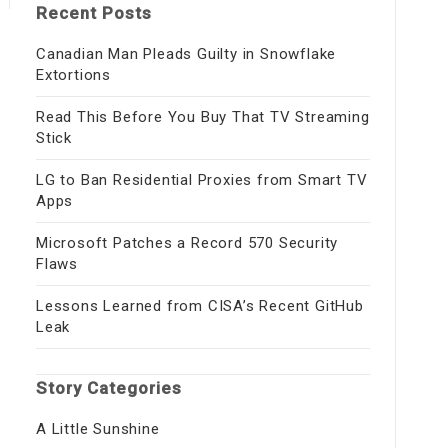
Recent Posts
Canadian Man Pleads Guilty in Snowflake
Extortions
Read This Before You Buy That TV Streaming
Stick
LG to Ban Residential Proxies from Smart TV
Apps
Microsoft Patches a Record 570 Security
Flaws
Lessons Learned from CISA’s Recent GitHub
Leak
Story Categories
A Little Sunshine