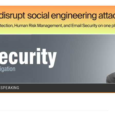
Skip to content
/SPEAKING