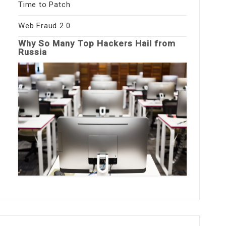
Time to Patch
Web Fraud 2.0
Why So Many Top Hackers Hail from
Russia