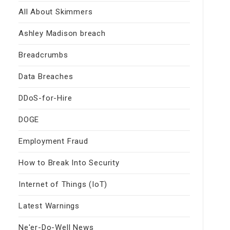
All About Skimmers
Ashley Madison breach
Breadcrumbs
Data Breaches
DDoS-for-Hire
DOGE
Employment Fraud
How to Break Into Security
Internet of Things (IoT)
Latest Warnings
Ne'er-Do-Well News