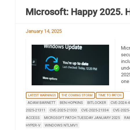
Microsoft: Happy 2025. H
January 14, 2025
Mic
secu
incl
unde
2025
one 
LATEST WARNINGS
THE COMING STORM
TIME TO PATCH
ADAM BARNETT
BEN HOPKINS
BITLOCKER
CVE-2024-4
2025-21311
CVE-2025-21333
CVE-2025-21334
CVE-2025
ACCESS
MICROSOFT PATCH TUESDAY JANUARY 2025
RA
HYPER-V
WINDOWS NTLMV1