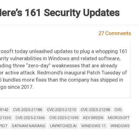
ere’s 161 Security Updates
27 Comments
rosoft today unleashed updates to plug a whopping 161
rity vulnerabilities in Windows and related software,
uding three “zero-day” weaknesses that are already
r active attack. Redmond’s inaugural Patch Tuesday of
 bundles more fixes than the company has shipped in
go since 2017.
9142
CVE-2025-21186
CVE-2025-21210
CVE-2025-21298
CVE-
-21335
CVE-2025-21366
CVE-2025-21395
KEV BREEN
MICROSOFT
PID7
SATNAM NARANG
UNPATCHED.AI
WINDOWS 11
WINDOWS