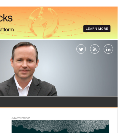
Advertisement