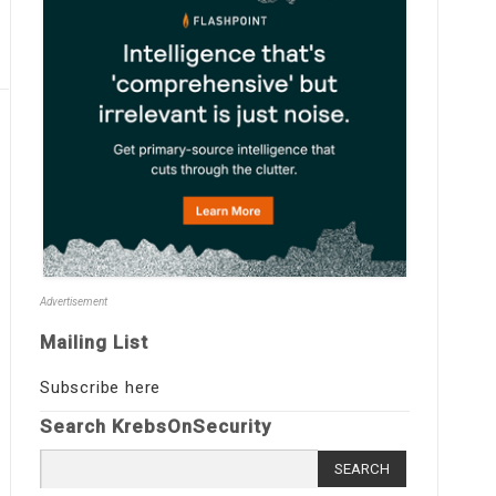
Advertisement
Mailing List
Subscribe here
Search KrebsOnSecurity
Search
for: