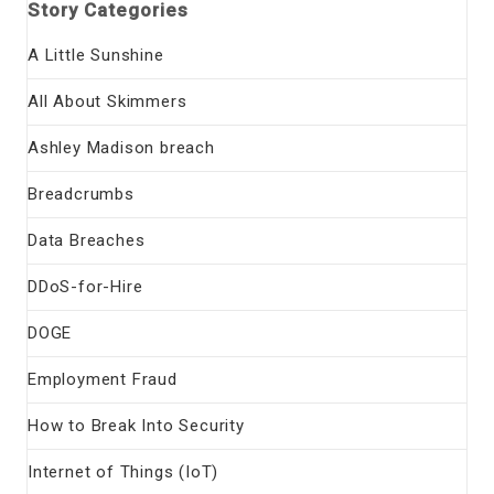
Story Categories
A Little Sunshine
All About Skimmers
Ashley Madison breach
Breadcrumbs
Data Breaches
DDoS-for-Hire
DOGE
Employment Fraud
How to Break Into Security
Internet of Things (IoT)