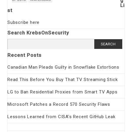
g
Li
st
Subscribe here
Search KrebsOnSecurity
Search
for:
Recent Posts
Canadian Man Pleads Guilty in Snowflake Extortions
Read This Before You Buy That TV Streaming Stick
LG to Ban Residential Proxies from Smart TV Apps
Microsoft Patches a Record 570 Security Flaws
Lessons Learned from CISA’s Recent GitHub Leak