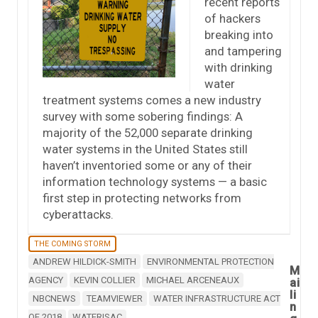
recent reports
of hackers
breaking into
and tampering
with drinking
water
treatment systems comes a new industry
survey with some sobering findings: A
majority of the 52,000 separate drinking
water systems in the United States still
haven’t inventoried some or any of their
information technology systems — a basic
first step in protecting networks from
cyberattacks.
THE COMING STORM
ANDREW HILDICK-SMITH
ENVIRONMENTAL PROTECTION
M
AGENCY
KEVIN COLLIER
MICHAEL ARCENEAUX
ai
li
NBCNEWS
TEAMVIEWER
WATER INFRASTRUCTURE ACT
n
OF 2018
WATERISAC