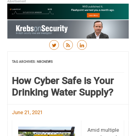
Advertisement
Skip to content
TAG ARCHIVES:
NBCNEWS
How Cyber Safe is Your
Drinking Water Supply?
June 21, 2021
Amid multiple