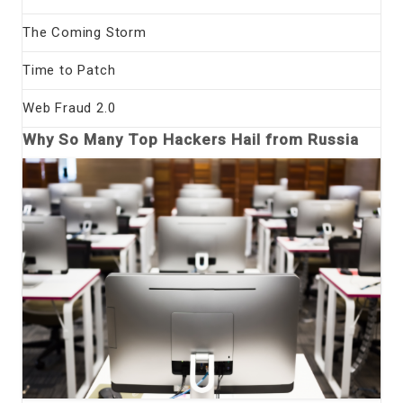
The Coming Storm
Time to Patch
Web Fraud 2.0
Why So Many Top Hackers Hail from Russia