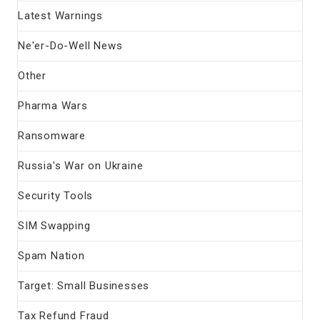
Latest Warnings
Ne'er-Do-Well News
Other
Pharma Wars
Ransomware
Russia's War on Ukraine
Security Tools
SIM Swapping
Spam Nation
Target: Small Businesses
Tax Refund Fraud