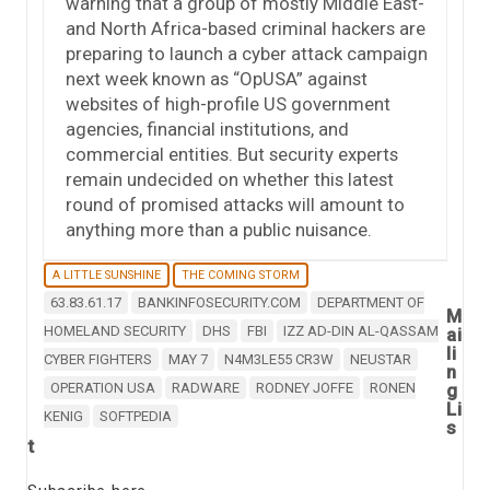
warning that a group of mostly Middle East-
and North Africa-based criminal hackers are
preparing to launch a cyber attack campaign
next week known as “OpUSA” against
websites of high-profile US government
agencies, financial institutions, and
commercial entities. But security experts
remain undecided on whether this latest
round of promised attacks will amount to
anything more than a public nuisance.
A LITTLE SUNSHINE
THE COMING STORM
63.83.61.17
BANKINFOSECURITY.COM
DEPARTMENT OF
M
HOMELAND SECURITY
DHS
FBI
IZZ AD-DIN AL-QASSAM
ai
li
CYBER FIGHTERS
MAY 7
N4M3LE55 CR3W
NEUSTAR
n
OPERATION USA
RADWARE
RODNEY JOFFE
RONEN
g
Li
KENIG
SOFTPEDIA
s
t