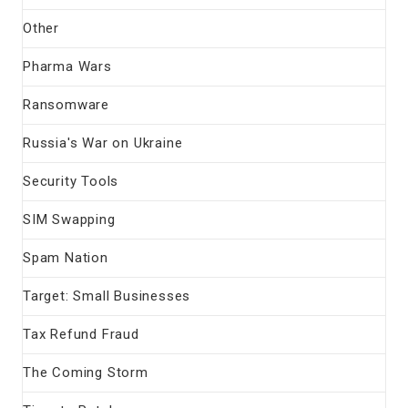
Other
Pharma Wars
Ransomware
Russia's War on Ukraine
Security Tools
SIM Swapping
Spam Nation
Target: Small Businesses
Tax Refund Fraud
The Coming Storm