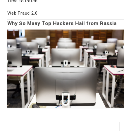
Time to Patch
Web Fraud 2.0
Why So Many Top Hackers Hail from Russia