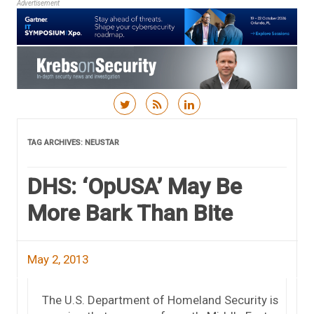
Advertisement
Skip to content
TAG ARCHIVES:
NEUSTAR
DHS: ‘OpUSA’ May Be
More Bark Than Bite
May 2, 2013
The U.S. Department of Homeland Security is