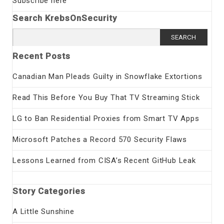
Subscribe here
Search KrebsOnSecurity
Search
for:
Recent Posts
Canadian Man Pleads Guilty in Snowflake Extortions
Read This Before You Buy That TV Streaming Stick
LG to Ban Residential Proxies from Smart TV Apps
Microsoft Patches a Record 570 Security Flaws
Lessons Learned from CISA’s Recent GitHub Leak
Story Categories
A Little Sunshine