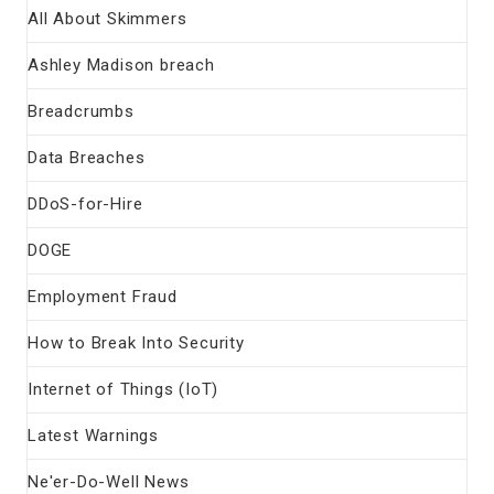
All About Skimmers
Ashley Madison breach
Breadcrumbs
Data Breaches
DDoS-for-Hire
DOGE
Employment Fraud
How to Break Into Security
Internet of Things (IoT)
Latest Warnings
Ne'er-Do-Well News