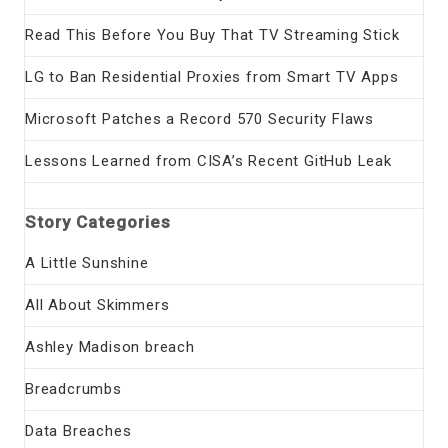
Read This Before You Buy That TV Streaming Stick
LG to Ban Residential Proxies from Smart TV Apps
Microsoft Patches a Record 570 Security Flaws
Lessons Learned from CISA’s Recent GitHub Leak
Story Categories
A Little Sunshine
All About Skimmers
Ashley Madison breach
Breadcrumbs
Data Breaches