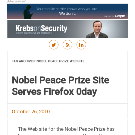
Advertisement
Skip to content
TAG ARCHIVES:
NOBEL PEACE PRIZE WEB SITE
Nobel Peace Prize Site
Serves Firefox 0day
October 26, 2010
The Web site for the Nobel Peace Prize has