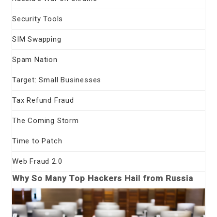
Security Tools
SIM Swapping
Spam Nation
Target: Small Businesses
Tax Refund Fraud
The Coming Storm
Time to Patch
Web Fraud 2.0
Why So Many Top Hackers Hail from Russia