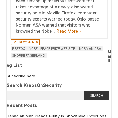
been serving up malicious software that
takes advantage of a newly-discovered
security hole in Mozilla Firefox, computer
security experts warned today. Oslo-based
Norman ASA warned that visitors who
browsed the Nobel…
Read More »
LATEST WARNINGS
FIREFOX
NOBEL PEACE PRIZE WEB SITE
NORMAN ASA
M
SNORRE FAGERLAND
ai
li
ng List
Subscribe here
Search KrebsOnSecurity
Search
for:
Recent Posts
Canadian Man Pleads Guilty in Snowflake Extortions