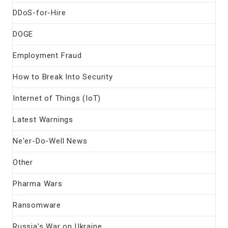
DDoS-for-Hire
DOGE
Employment Fraud
How to Break Into Security
Internet of Things (IoT)
Latest Warnings
Ne'er-Do-Well News
Other
Pharma Wars
Ransomware
Russia's War on Ukraine