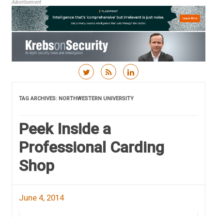
Advertisement
Skip to content
TAG ARCHIVES:
NORTHWESTERN UNIVERSITY
Peek Inside a
Professional Carding
Shop
June 4, 2014