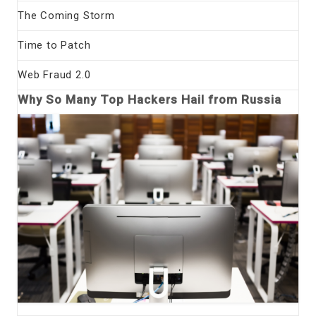
The Coming Storm
Time to Patch
Web Fraud 2.0
Why So Many Top Hackers Hail from Russia