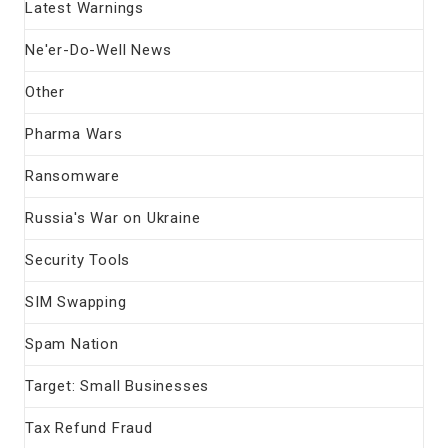
Latest Warnings
Ne'er-Do-Well News
Other
Pharma Wars
Ransomware
Russia's War on Ukraine
Security Tools
SIM Swapping
Spam Nation
Target: Small Businesses
Tax Refund Fraud