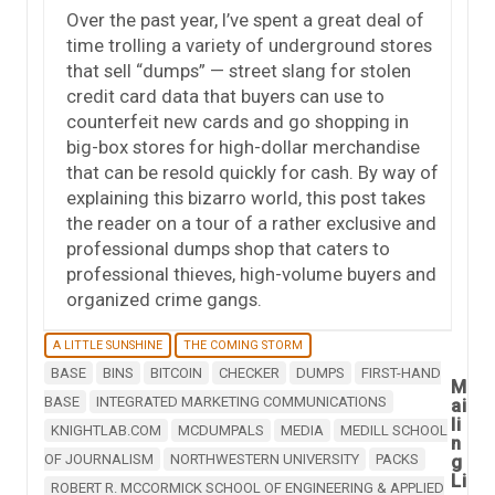
Over the past year, I’ve spent a great deal of
time trolling a variety of underground stores
that sell “dumps” — street slang for stolen
credit card data that buyers can use to
counterfeit new cards and go shopping in
big-box stores for high-dollar merchandise
that can be resold quickly for cash. By way of
explaining this bizarro world, this post takes
the reader on a tour of a rather exclusive and
professional dumps shop that caters to
professional thieves, high-volume buyers and
organized crime gangs.
A LITTLE SUNSHINE
THE COMING STORM
BASE
BINS
BITCOIN
CHECKER
DUMPS
FIRST-HAND
M
BASE
INTEGRATED MARKETING COMMUNICATIONS
ai
li
KNIGHTLAB.COM
MCDUMPALS
MEDIA
MEDILL SCHOOL
n
OF JOURNALISM
NORTHWESTERN UNIVERSITY
PACKS
g
Li
ROBERT R. MCCORMICK SCHOOL OF ENGINEERING & APPLIED