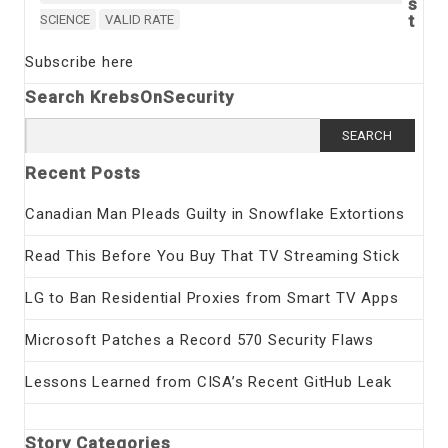
s
t
SCIENCE
VALID RATE
Subscribe here
Search KrebsOnSecurity
Search
for:
Recent Posts
Canadian Man Pleads Guilty in Snowflake Extortions
Read This Before You Buy That TV Streaming Stick
LG to Ban Residential Proxies from Smart TV Apps
Microsoft Patches a Record 570 Security Flaws
Lessons Learned from CISA’s Recent GitHub Leak
Story Categories