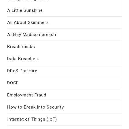
A Little Sunshine
All About Skimmers
Ashley Madison breach
Breadcrumbs
Data Breaches
DDoS-for-Hire
DOGE
Employment Fraud
How to Break Into Security
Internet of Things (IoT)