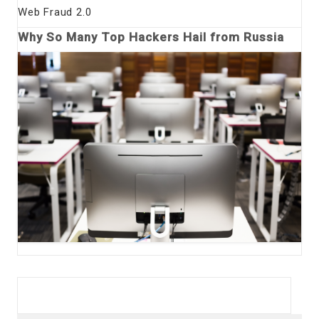
Web Fraud 2.0
Why So Many Top Hackers Hail from Russia