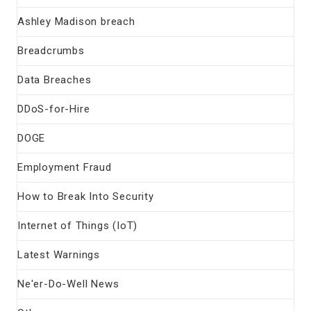
Ashley Madison breach
Breadcrumbs
Data Breaches
DDoS-for-Hire
DOGE
Employment Fraud
How to Break Into Security
Internet of Things (IoT)
Latest Warnings
Ne'er-Do-Well News