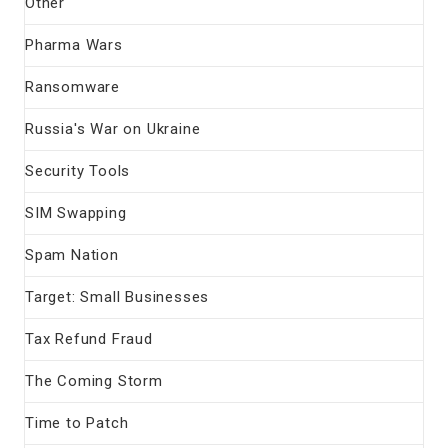
Other
Pharma Wars
Ransomware
Russia's War on Ukraine
Security Tools
SIM Swapping
Spam Nation
Target: Small Businesses
Tax Refund Fraud
The Coming Storm
Time to Patch