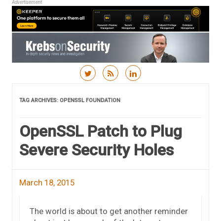
Advertisement
Skip to content
TAG ARCHIVES:
OPENSSL FOUNDATION
OpenSSL Patch to Plug
Severe Security Holes
March 18, 2015
The world is about to get another reminder