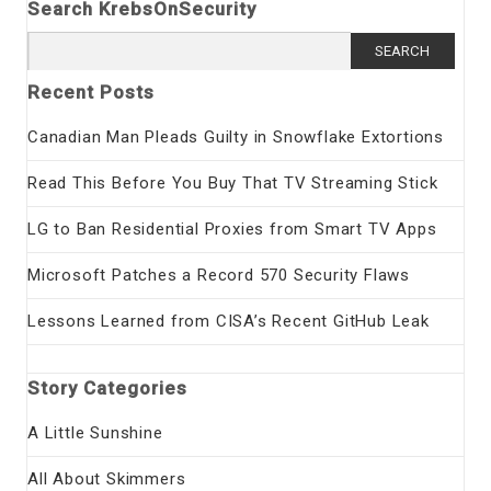
Search KrebsOnSecurity
Search
for:
Recent Posts
Canadian Man Pleads Guilty in Snowflake Extortions
Read This Before You Buy That TV Streaming Stick
LG to Ban Residential Proxies from Smart TV Apps
Microsoft Patches a Record 570 Security Flaws
Lessons Learned from CISA’s Recent GitHub Leak
Story Categories
A Little Sunshine
All About Skimmers