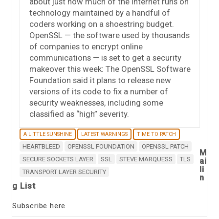
about just how much of the Internet runs on
technology maintained by a handful of
coders working on a shoestring budget.
OpenSSL — the software used by thousands
of companies to encrypt online
communications — is set to get a security
makeover this week: The OpenSSL Software
Foundation said it plans to release new
versions of its code to fix a number of
security weaknesses, including some
classified as “high” severity.
A LITTLE SUNSHINE
LATEST WARNINGS
TIME TO PATCH
HEARTBLEED
OPENSSL FOUNDATION
OPENSSL PATCH
M
SECURE SOCKETS LAYER
SSL
STEVE MARQUESS
TLS
ai
li
TRANSPORT LAYER SECURITY
n
g List
Subscribe here