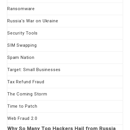
Ransomware
Russia's War on Ukraine
Security Tools
SIM Swapping
Spam Nation
Target: Small Businesses
Tax Refund Fraud
The Coming Storm
Time to Patch
Web Fraud 2.0
Why So Many Top Hackers Hail from Russia