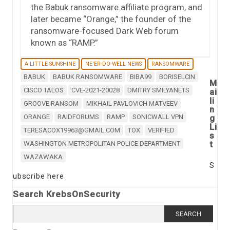
the Babuk ransomware affiliate program, and
later became “Orange,” the founder of the
ransomware-focused Dark Web forum
known as “RAMP.”
A LITTLE SUNSHINE
NE'ER-DO-WELL NEWS
RANSOMWARE
BABUK
BABUK RANSOMWARE
BIBA99
BORISELCIN
M
CISCO TALOS
CVE-2021-20028
DMITRY SMILYANETS
ai
li
GROOVE RANSOM
MIKHAIL PAVLOVICH MATVEEV
n
ORANGE
RAIDFORUMS
RAMP
SONICWALL VPN
g
Li
TERESACOX19963@GMAIL.COM
TOX
VERIFIED
s
t
WASHINGTON METROPOLITAN POLICE DEPARTMENT
WAZAWAKA
S
ubscribe here
Search KrebsOnSecurity
Search
for: