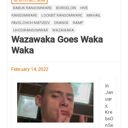
NE'ER-DO-WELL NEWS
BABUK RANSOMWARE
BORISELCIN
HIVE
RANSOMWARE
LOCKBIT RANSOMWARE
MIKHAIL
PAVOLOVICH MATVEEV
ORANGE
RAMP
UHODIRANSOMWAR
WAZAWAKA
Wazawaka Goes Waka
Waka
February 14, 2022
In
Jan
uar
y,
Kre
bsO
nSe