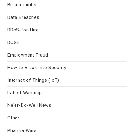
Breadcrumbs
Data Breaches
DDoS-for-Hire
DOGE
Employment Fraud
How to Break Into Security
Internet of Things (IoT)
Latest Warnings
Ne'er-Do-Well News
Other
Pharma Wars