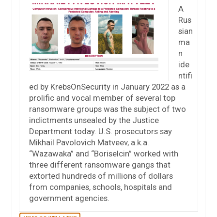
A
Rus
sian
ma
n
ide
ntifi
ed by KrebsOnSecurity in January 2022 as a
prolific and vocal member of several top
ransomware groups was the subject of two
indictments unsealed by the Justice
Department today. U.S. prosecutors say
Mikhail Pavolovich Matveev, a.k.a.
“Wazawaka” and “Boriselcin” worked with
three different ransomware gangs that
extorted hundreds of millions of dollars
from companies, schools, hospitals and
government agencies.