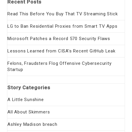
Recent Posts
Read This Before You Buy That TV Streaming Stick
LG to Ban Residential Proxies from Smart TV Apps
Microsoft Patches a Record 570 Security Flaws
Lessons Learned from CISA’s Recent GitHub Leak
Felons, Fraudsters Flog Offensive Cybersecurity
Startup
Story Categories
A Little Sunshine
All About Skimmers
Ashley Madison breach