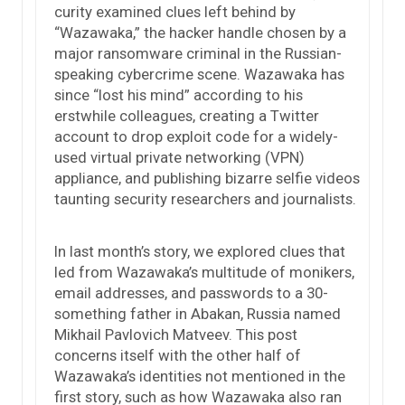
curity examined clues left behind by
“Wazawaka,” the hacker handle chosen by a
major ransomware criminal in the Russian-
speaking cybercrime scene. Wazawaka has
since “lost his mind” according to his
erstwhile colleagues, creating a Twitter
account to drop exploit code for a widely-
used virtual private networking (VPN)
appliance, and publishing bizarre selfie videos
taunting security researchers and journalists.
In last month’s story, we explored clues that
led from Wazawaka’s multitude of monikers,
email addresses, and passwords to a 30-
something father in Abakan, Russia named
Mikhail Pavlovich Matveev. This post
concerns itself with the other half of
Wazawaka’s identities not mentioned in the
first story, such as how Wazawaka also ran