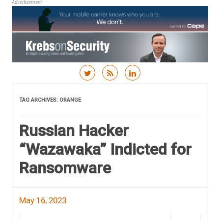
Advertisement
Skip to content
TAG ARCHIVES:
ORANGE
Russian Hacker
“Wazawaka” Indicted for
Ransomware
May 16, 2023