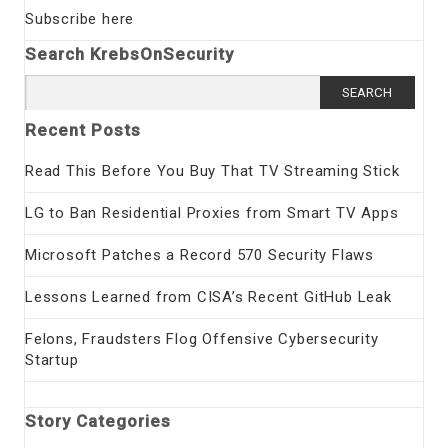
Subscribe here
Search KrebsOnSecurity
Search
for:
Recent Posts
Read This Before You Buy That TV Streaming Stick
LG to Ban Residential Proxies from Smart TV Apps
Microsoft Patches a Record 570 Security Flaws
Lessons Learned from CISA’s Recent GitHub Leak
Felons, Fraudsters Flog Offensive Cybersecurity
Startup
Story Categories