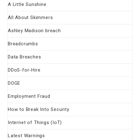
A Little Sunshine
All About Skimmers
Ashley Madison breach
Breadcrumbs
Data Breaches
DDoS-for-Hire
DOGE
Employment Fraud
How to Break Into Security
Internet of Things (IoT)
Latest Warnings