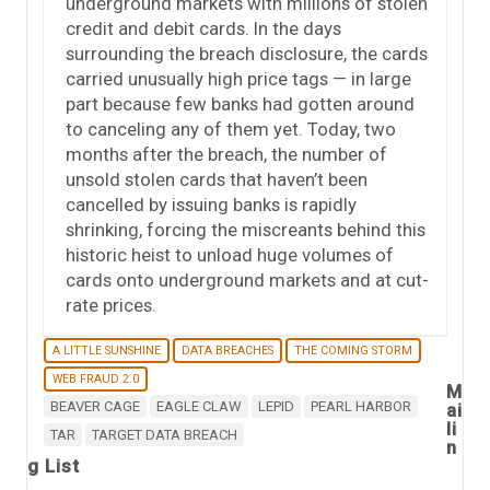
underground markets with millions of stolen
credit and debit cards. In the days
surrounding the breach disclosure, the cards
carried unusually high price tags — in large
part because few banks had gotten around
to canceling any of them yet. Today, two
months after the breach, the number of
unsold stolen cards that haven’t been
cancelled by issuing banks is rapidly
shrinking, forcing the miscreants behind this
historic heist to unload huge volumes of
cards onto underground markets and at cut-
rate prices.
A LITTLE SUNSHINE
DATA BREACHES
THE COMING STORM
WEB FRAUD 2.0
M
BEAVER CAGE
EAGLE CLAW
LEPID
PEARL HARBOR
ai
li
TAR
TARGET DATA BREACH
n
g List