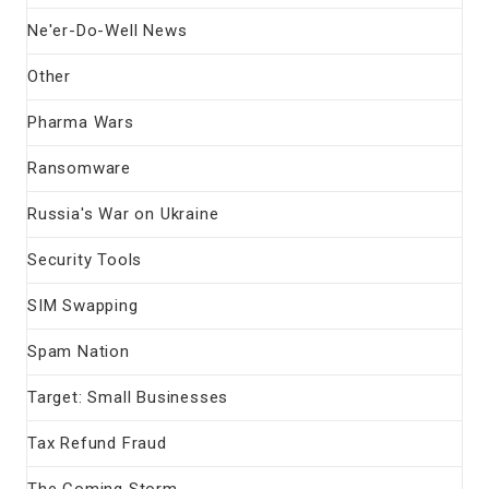
Ne'er-Do-Well News
Other
Pharma Wars
Ransomware
Russia's War on Ukraine
Security Tools
SIM Swapping
Spam Nation
Target: Small Businesses
Tax Refund Fraud
The Coming Storm