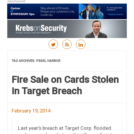
Advertisement
Skip to content
TAG ARCHIVES:
PEARL HARBOR
Fire Sale on Cards Stolen
in Target Breach
February 19, 2014
Last year’s breach at Target Corp. flooded