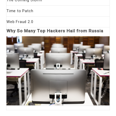
Time to Patch
Web Fraud 2.0
Why So Many Top Hackers Hail from Russia