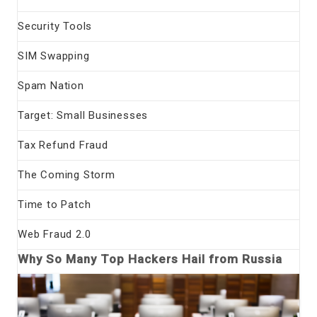
Security Tools
SIM Swapping
Spam Nation
Target: Small Businesses
Tax Refund Fraud
The Coming Storm
Time to Patch
Web Fraud 2.0
Why So Many Top Hackers Hail from Russia