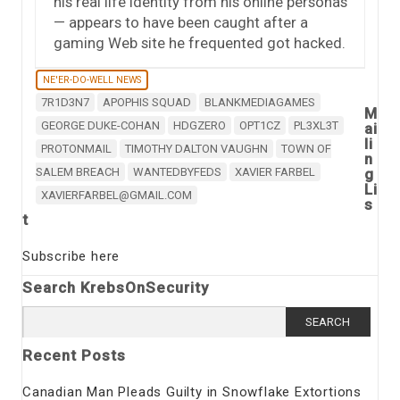
his real life identity from his online personas
— appears to have been caught after a
gaming Web site he frequented got hacked.
NE'ER-DO-WELL NEWS
7R1D3N7
APOPHIS SQUAD
BLANKMEDIAGAMES
M
GEORGE DUKE-COHAN
HDGZERO
OPT1CZ
PL3XL3T
ai
li
PROTONMAIL
TIMOTHY DALTON VAUGHN
TOWN OF
n
SALEM BREACH
WANTEDBYFEDS
XAVIER FARBEL
g
Li
XAVIERFARBEL@GMAIL.COM
s
t
Subscribe here
Search KrebsOnSecurity
Search
for:
Recent Posts
Canadian Man Pleads Guilty in Snowflake Extortions