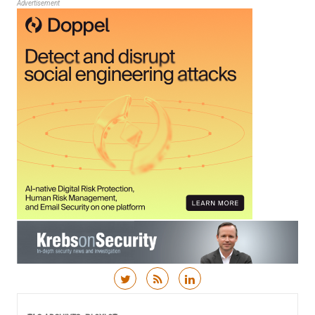
Advertisement
Skip to content