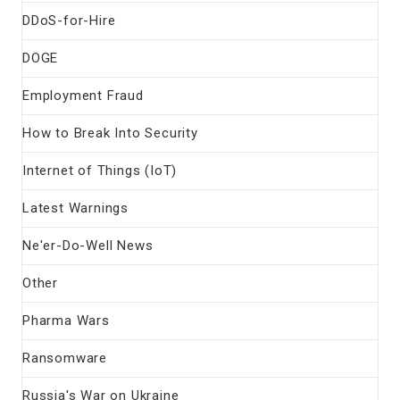
DDoS-for-Hire
DOGE
Employment Fraud
How to Break Into Security
Internet of Things (IoT)
Latest Warnings
Ne'er-Do-Well News
Other
Pharma Wars
Ransomware
Russia's War on Ukraine