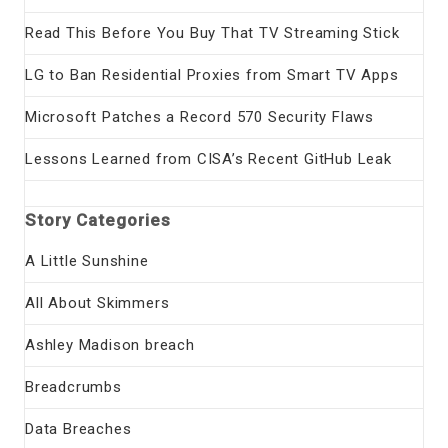
Read This Before You Buy That TV Streaming Stick
LG to Ban Residential Proxies from Smart TV Apps
Microsoft Patches a Record 570 Security Flaws
Lessons Learned from CISA’s Recent GitHub Leak
Story Categories
A Little Sunshine
All About Skimmers
Ashley Madison breach
Breadcrumbs
Data Breaches