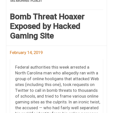
TAG ARCHIVES:
PL3XL3T
Bomb Threat Hoaxer
Exposed by Hacked
Gaming Site
February 14, 2019
Federal authorities this week arrested a
North Carolina man who allegedly ran with a
group of online hooligans that attacked Web
sites (including this one), took requests on
Twitter to call in bomb threats to thousands
of schools, and tried to frame various online
gaming sites as the culprits. In an ironic twist,
the accused — who had fairly well separated