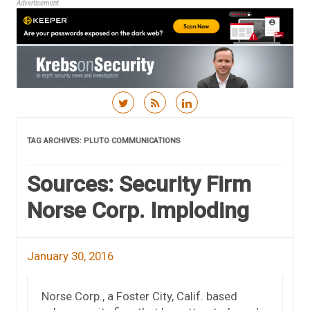
Advertisement
Skip to content
TAG ARCHIVES:
PLUTO COMMUNICATIONS
Sources: Security Firm
Norse Corp. Imploding
January 30, 2016
Norse Corp., a Foster City, Calif. based