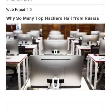
Web Fraud 2.0
Why So Many Top Hackers Hail from Russia