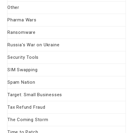
Other
Pharma Wars
Ransomware
Russia's War on Ukraine
Security Tools
SIM Swapping
Spam Nation
Target: Small Businesses
Tax Refund Fraud
The Coming Storm
Time to Patch