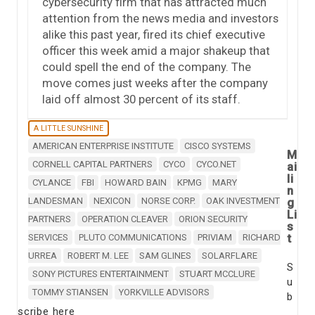
cybersecurity firm that has attracted much
attention from the news media and investors
alike this past year, fired its chief executive
officer this week amid a major shakeup that
could spell the end of the company. The
move comes just weeks after the company
laid off almost 30 percent of its staff.
A LITTLE SUNSHINE
AMERICAN ENTERPRISE INSTITUTE
CISCO SYSTEMS
M
CORNELL CAPITAL PARTNERS
CYCO
CYCO.NET
ai
li
CYLANCE
FBI
HOWARD BAIN
KPMG
MARY
n
LANDESMAN
NEXICON
NORSE CORP.
OAK INVESTMENT
g
Li
PARTNERS
OPERATION CLEAVER
ORION SECURITY
s
t
SERVICES
PLUTO COMMUNICATIONS
PRIVIAM
RICHARD
URREA
ROBERT M. LEE
SAM GLINES
SOLARFLARE
S
SONY PICTURES ENTERTAINMENT
STUART MCCLURE
u
TOMMY STIANSEN
YORKVILLE ADVISORS
b
scribe here