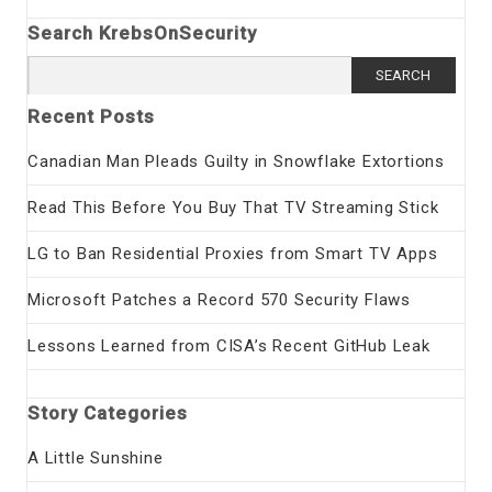
Search KrebsOnSecurity
Search
for:
Recent Posts
Canadian Man Pleads Guilty in Snowflake Extortions
Read This Before You Buy That TV Streaming Stick
LG to Ban Residential Proxies from Smart TV Apps
Microsoft Patches a Record 570 Security Flaws
Lessons Learned from CISA’s Recent GitHub Leak
Story Categories
A Little Sunshine