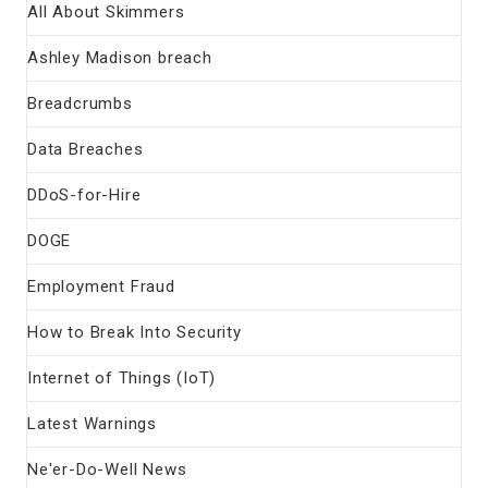
All About Skimmers
Ashley Madison breach
Breadcrumbs
Data Breaches
DDoS-for-Hire
DOGE
Employment Fraud
How to Break Into Security
Internet of Things (IoT)
Latest Warnings
Ne'er-Do-Well News