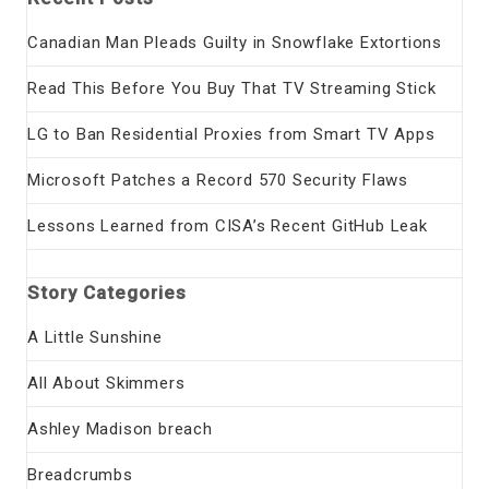
Canadian Man Pleads Guilty in Snowflake Extortions
Read This Before You Buy That TV Streaming Stick
LG to Ban Residential Proxies from Smart TV Apps
Microsoft Patches a Record 570 Security Flaws
Lessons Learned from CISA’s Recent GitHub Leak
Story Categories
A Little Sunshine
All About Skimmers
Ashley Madison breach
Breadcrumbs