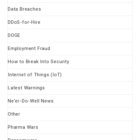
Data Breaches
DDoS-for-Hire
DOGE
Employment Fraud
How to Break Into Security
Internet of Things (IoT)
Latest Warnings
Ne'er-Do-Well News
Other
Pharma Wars