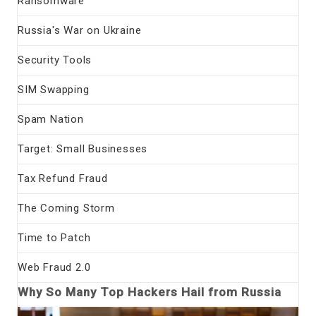
Ransomware
Russia's War on Ukraine
Security Tools
SIM Swapping
Spam Nation
Target: Small Businesses
Tax Refund Fraud
The Coming Storm
Time to Patch
Web Fraud 2.0
Why So Many Top Hackers Hail from Russia