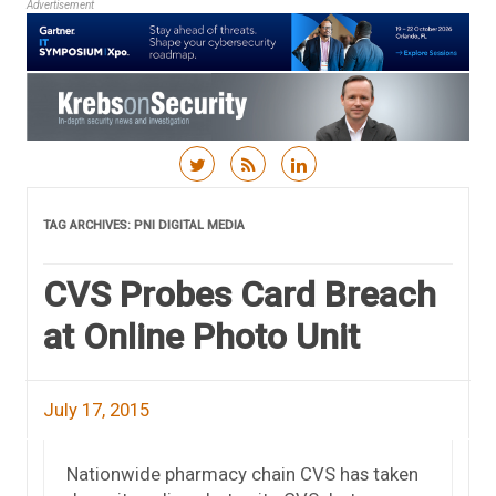
Advertisement
Skip to content
TAG ARCHIVES:
PNI DIGITAL MEDIA
CVS Probes Card Breach
at Online Photo Unit
July 17, 2015
Nationwide pharmacy chain CVS has taken