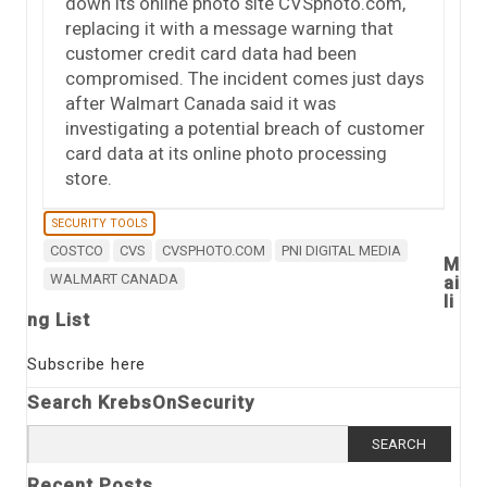
down its online photo site CVSphoto.com,
replacing it with a message warning that
customer credit card data had been
compromised. The incident comes just days
after Walmart Canada said it was
investigating a potential breach of customer
card data at its online photo processing
store.
SECURITY TOOLS
COSTCO
CVS
CVSPHOTO.COM
PNI DIGITAL MEDIA
M
WALMART CANADA
ai
li
ng List
Subscribe here
Search KrebsOnSecurity
Search
for:
Recent Posts