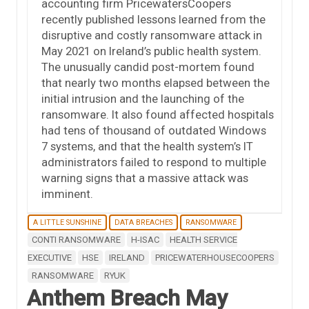
accounting firm PricewatersCoopers
recently published lessons learned from the
disruptive and costly ransomware attack in
May 2021 on Ireland’s public health system.
The unusually candid post-mortem found
that nearly two months elapsed between the
initial intrusion and the launching of the
ransomware. It also found affected hospitals
had tens of thousand of outdated Windows
7 systems, and that the health system’s IT
administrators failed to respond to multiple
warning signs that a massive attack was
imminent.
A LITTLE SUNSHINE
DATA BREACHES
RANSOMWARE
CONTI RANSOMWARE
H-ISAC
HEALTH SERVICE
EXECUTIVE
HSE
IRELAND
PRICEWATERHOUSECOOPERS
RANSOMWARE
RYUK
Anthem Breach May