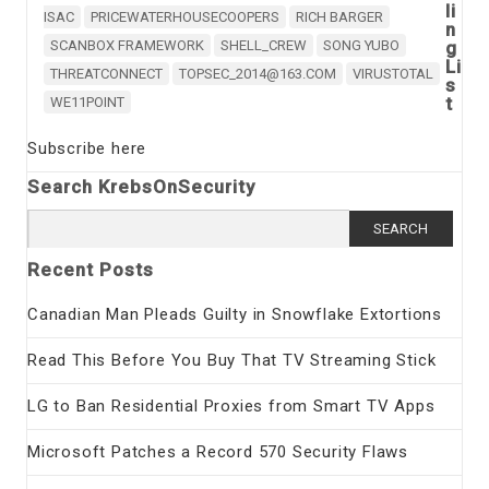
li
ISAC
PRICEWATERHOUSECOOPERS
RICH BARGER
n
SCANBOX FRAMEWORK
SHELL_CREW
SONG YUBO
g
Li
THREATCONNECT
TOPSEC_2014@163.COM
VIRUSTOTAL
s
t
WE11POINT
Subscribe here
Search KrebsOnSecurity
Search
for:
Recent Posts
Canadian Man Pleads Guilty in Snowflake Extortions
Read This Before You Buy That TV Streaming Stick
LG to Ban Residential Proxies from Smart TV Apps
Microsoft Patches a Record 570 Security Flaws