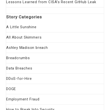
Lessons Learned from CISA’s Recent GitHub Leak
Story Categories
A Little Sunshine
All About Skimmers
Ashley Madison breach
Breadcrumbs
Data Breaches
DDoS-for-Hire
DOGE
Employment Fraud
How to Break Into Security