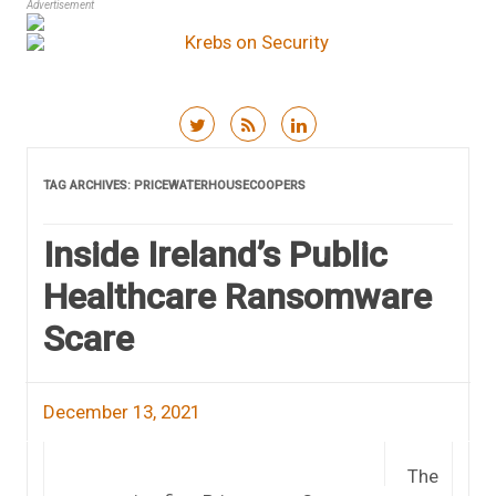
Advertisement
Skip to content
TAG ARCHIVES:
PRICEWATERHOUSECOOPERS
Inside Ireland’s Public
Healthcare Ransomware
Scare
December 13, 2021
The