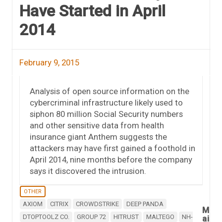
Have Started in April
2014
February 9, 2015
Analysis of open source information on the
cybercriminal infrastructure likely used to
siphon 80 million Social Security numbers
and other sensitive data from health
insurance giant Anthem suggests the
attackers may have first gained a foothold in
April 2014, nine months before the company
says it discovered the intrusion.
OTHER
AXIOM
CITRIX
CROWDSTRIKE
DEEP PANDA
M
DTOPTOOLZ CO.
GROUP 72
HITRUST
MALTEGO
NH-
ai