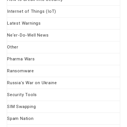
Internet of Things (IoT)
Latest Warnings
Ne'er-Do-Well News
Other
Pharma Wars
Ransomware
Russia's War on Ukraine
Security Tools
SIM Swapping
Spam Nation