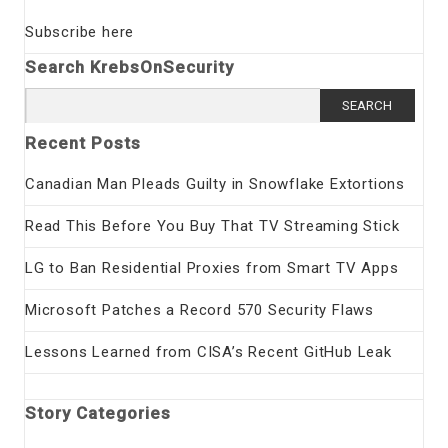
Subscribe here
Search KrebsOnSecurity
Search
for:
Recent Posts
Canadian Man Pleads Guilty in Snowflake Extortions
Read This Before You Buy That TV Streaming Stick
LG to Ban Residential Proxies from Smart TV Apps
Microsoft Patches a Record 570 Security Flaws
Lessons Learned from CISA’s Recent GitHub Leak
Story Categories