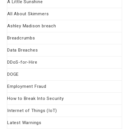
A Little Sunshine
All About Skimmers
Ashley Madison breach
Breadcrumbs
Data Breaches
DDoS-for-Hire
DOGE
Employment Fraud
How to Break Into Security
Internet of Things (IoT)
Latest Warnings