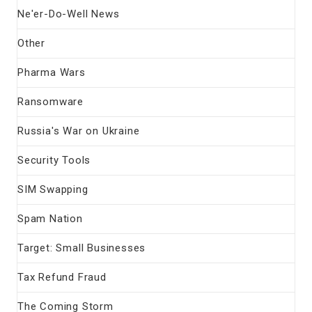
Ne'er-Do-Well News
Other
Pharma Wars
Ransomware
Russia's War on Ukraine
Security Tools
SIM Swapping
Spam Nation
Target: Small Businesses
Tax Refund Fraud
The Coming Storm