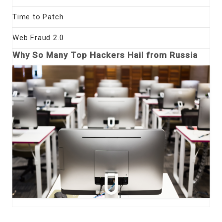
Time to Patch
Web Fraud 2.0
Why So Many Top Hackers Hail from Russia