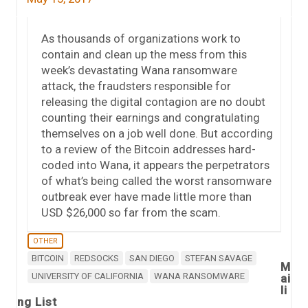
As thousands of organizations work to
contain and clean up the mess from this
week’s devastating Wana ransomware
attack, the fraudsters responsible for
releasing the digital contagion are no doubt
counting their earnings and congratulating
themselves on a job well done. But according
to a review of the Bitcoin addresses hard-
coded into Wana, it appears the perpetrators
of what’s being called the worst ransomware
outbreak ever have made little more than
USD $26,000 so far from the scam.
OTHER
BITCOIN
REDSOCKS
SAN DIEGO
STEFAN SAVAGE
M
UNIVERSITY OF CALIFORNIA
WANA RANSOMWARE
ai
li
ng List