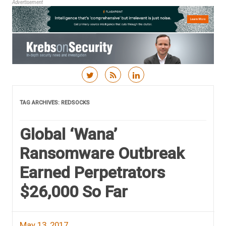
Advertisement
Skip to content
TAG ARCHIVES:
REDSOCKS
Global ‘Wana’
Ransomware Outbreak
Earned Perpetrators
$26,000 So Far
May 13, 2017