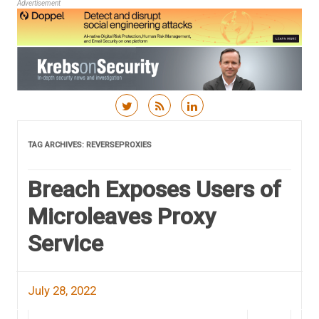
Advertisement
Skip to content
TAG ARCHIVES:
REVERSEPROXIES
Breach Exposes Users of
Microleaves Proxy
Service
July 28, 2022