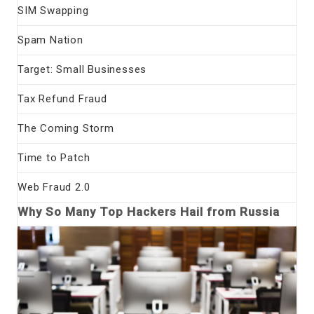
SIM Swapping
Spam Nation
Target: Small Businesses
Tax Refund Fraud
The Coming Storm
Time to Patch
Web Fraud 2.0
Why So Many Top Hackers Hail from Russia