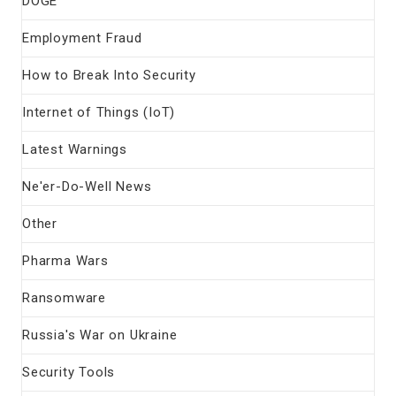
DOGE
Employment Fraud
How to Break Into Security
Internet of Things (IoT)
Latest Warnings
Ne'er-Do-Well News
Other
Pharma Wars
Ransomware
Russia's War on Ukraine
Security Tools