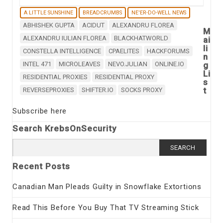
A LITTLE SUNSHINE
BREADCRUMBS
NE'ER-DO-WELL NEWS
ABHISHEK GUPTA
ACIDUT
ALEXANDRU FLOREA
M
ALEXANDRU IULIAN FLOREA
BLACKHATWORLD
ai
li
CONSTELLA INTELLIGENCE
CPAELITES
HACKFORUMS
n
INTEL 471
MICROLEAVES
NEVO.JULIAN
ONLINE.IO
g
Li
RESIDENTIAL PROXIES
RESIDENTIAL PROXY
s
t
REVERSEPROXIES
SHIFTER.IO
SOCKS PROXY
Subscribe here
Search KrebsOnSecurity
Search
for:
Recent Posts
Canadian Man Pleads Guilty in Snowflake Extortions
Read This Before You Buy That TV Streaming Stick