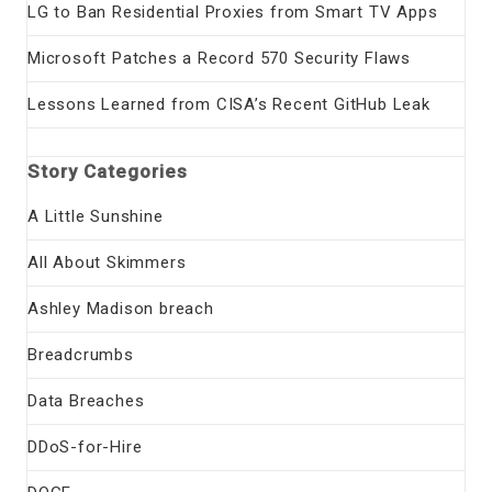
LG to Ban Residential Proxies from Smart TV Apps
Microsoft Patches a Record 570 Security Flaws
Lessons Learned from CISA’s Recent GitHub Leak
Story Categories
A Little Sunshine
All About Skimmers
Ashley Madison breach
Breadcrumbs
Data Breaches
DDoS-for-Hire