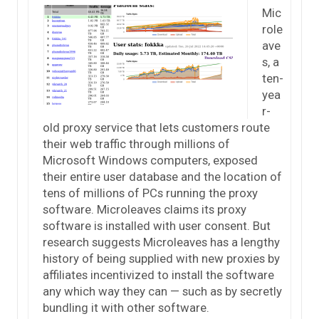
Mic
role
ave
s, a
ten-
yea
r-
old proxy service that lets customers route
their web traffic through millions of
Microsoft Windows computers, exposed
their entire user database and the location of
tens of millions of PCs running the proxy
software. Microleaves claims its proxy
software is installed with user consent. But
research suggests Microleaves has a lengthy
history of being supplied with new proxies by
affiliates incentivized to install the software
any which way they can — such as by secretly
bundling it with other software.