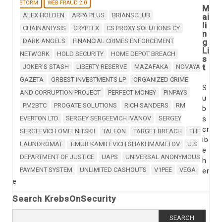
STORM
WEB FRAUD 2.0
M
ALEX HOLDEN
ARPA PLUS
BRIANSCLUB
ai
li
CHAINANLYSIS
CRYPTEX
CS PROXY SOLUTIONS CY
n
DARK ANGELS
FINANCIAL CRIMES ENFORCEMENT
g
Li
NETWORK
HOLD SECURITY
HOME DEPOT BREACH
s
t
JOKER'S STASH
LIBERTY RESERVE
MAZAFAKA
NOVAYA
GAZETA
ORBEST INVESTMENTS LP
ORGANIZED CRIME
S
AND CORRUPTION PROJECT
PERFECT MONEY
PINPAYS
u
PM2BTC
PROGATE SOLUTIONS
RICH SANDERS
RM
b
EVERTON LTD
SERGEY SERGEEVICH IVANOV
SERGEY
s
cr
SERGEEVICH OMELNITSKII
TALEON
TARGET BREACH
THE
ib
LAUNDROMAT
TIMUR KAMILEVICH SHAKHMAMETOV
U.S.
e
DEPARTMENT OF JUSTICE
UAPS
UNIVERSAL ANONYMOUS
h
PAYMENT SYSTEM
UNLIMITED CASHOUTS
V1PEE
VEGA
er
e
Search KrebsOnSecurity
Search