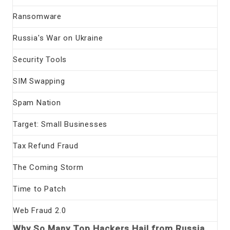
Ransomware
Russia's War on Ukraine
Security Tools
SIM Swapping
Spam Nation
Target: Small Businesses
Tax Refund Fraud
The Coming Storm
Time to Patch
Web Fraud 2.0
Why So Many Top Hackers Hail from Russia