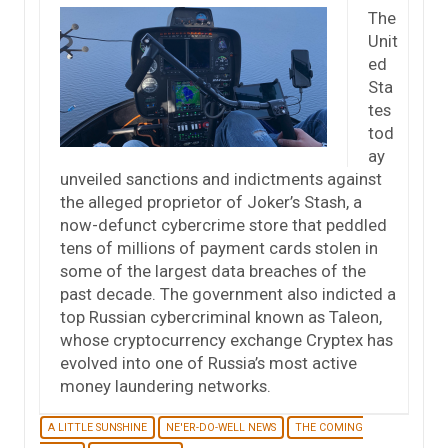
The
Unit
ed
Sta
tes
tod
ay
unveiled sanctions and indictments against
the alleged proprietor of Joker’s Stash, a
now-defunct cybercrime store that peddled
tens of millions of payment cards stolen in
some of the largest data breaches of the
past decade. The government also indicted a
top Russian cybercriminal known as Taleon,
whose cryptocurrency exchange Cryptex has
evolved into one of Russia’s most active
money laundering networks.
A LITTLE SUNSHINE
NE'ER-DO-WELL NEWS
THE COMING