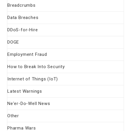
Breadcrumbs
Data Breaches
DDoS-for-Hire
DOGE
Employment Fraud
How to Break Into Security
Internet of Things (IoT)
Latest Warnings
Ne'er-Do-Well News
Other
Pharma Wars