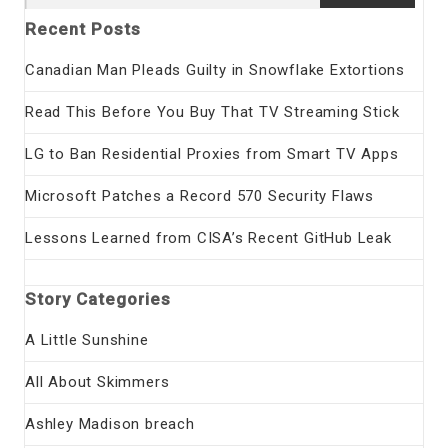
for:
Recent Posts
Canadian Man Pleads Guilty in Snowflake Extortions
Read This Before You Buy That TV Streaming Stick
LG to Ban Residential Proxies from Smart TV Apps
Microsoft Patches a Record 570 Security Flaws
Lessons Learned from CISA’s Recent GitHub Leak
Story Categories
A Little Sunshine
All About Skimmers
Ashley Madison breach