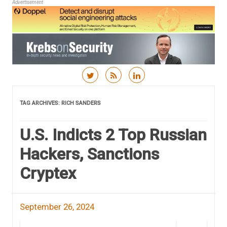
Advertisement
Skip to content
TAG ARCHIVES:
RICH SANDERS
U.S. Indicts 2 Top Russian
Hackers, Sanctions
Cryptex
September 26, 2024