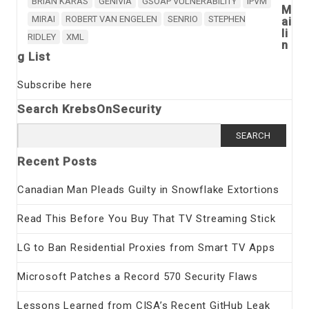
BRIAN KARAS
GENIVIA
GSOAP VULNERABILITY
IPVM
M
MIRAI
ROBERT VAN ENGELEN
SENRIO
STEPHEN
ai
li
RIDLEY
XML
n
g List
Subscribe here
Search KrebsOnSecurity
Search
for:
Recent Posts
Canadian Man Pleads Guilty in Snowflake Extortions
Read This Before You Buy That TV Streaming Stick
LG to Ban Residential Proxies from Smart TV Apps
Microsoft Patches a Record 570 Security Flaws
Lessons Learned from CISA’s Recent GitHub Leak