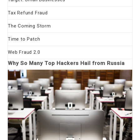
Tax Refund Fraud
The Coming Storm
Time to Patch
Web Fraud 2.0
Why So Many Top Hackers Hail from Russia