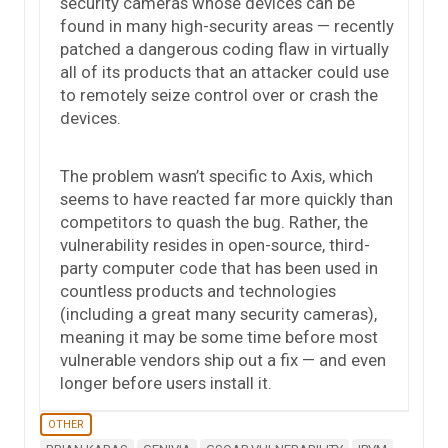
security cameras whose devices can be
found in many high-security areas — recently
patched a dangerous coding flaw in virtually
all of its products that an attacker could use
to remotely seize control over or crash the
devices.
The problem wasn’t specific to Axis, which
seems to have reacted far more quickly than
competitors to quash the bug. Rather, the
vulnerability resides in open-source, third-
party computer code that has been used in
countless products and technologies
(including a great many security cameras),
meaning it may be some time before most
vulnerable vendors ship out a fix — and even
longer before users install it.
OTHER