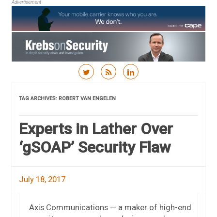
Advertisement
Skip to content
TAG ARCHIVES:
ROBERT VAN ENGELEN
Experts in Lather Over
‘gSOAP’ Security Flaw
July 18, 2017
Axis Communications — a maker of high-end