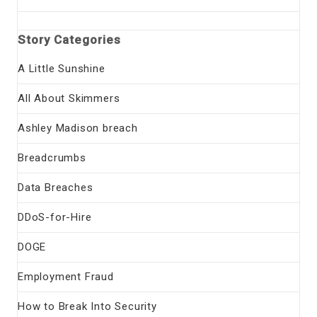
Story Categories
A Little Sunshine
All About Skimmers
Ashley Madison breach
Breadcrumbs
Data Breaches
DDoS-for-Hire
DOGE
Employment Fraud
How to Break Into Security