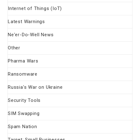
Internet of Things (IoT)
Latest Warnings
Ne'er-Do-Well News
Other
Pharma Wars
Ransomware
Russia's War on Ukraine
Security Tools
SIM Swapping
Spam Nation
Target: Small Businesses