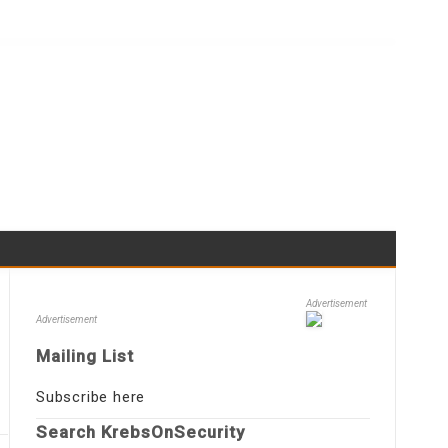
Advertisement
Advertisement
Mailing List
Subscribe here
Search KrebsOnSecurity