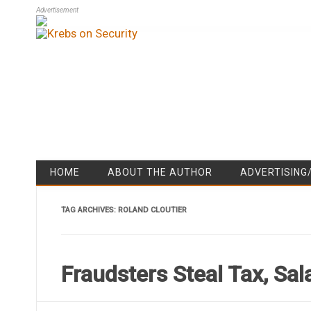
Advertisement
HOME
ABOUT THE AUTHOR
ADVERTISING
TAG ARCHIVES:
ROLAND CLOUTIER
Fraudsters Steal Tax, Sa