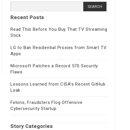
Search
for:
Recent Posts
Read This Before You Buy That TV Streaming
Stick
LG to Ban Residential Proxies from Smart TV
Apps
Microsoft Patches a Record 570 Security
Flaws
Lessons Learned from CISA’s Recent GitHub
Leak
Felons, Fraudsters Flog Offensive
Cybersecurity Startup
Story Categories