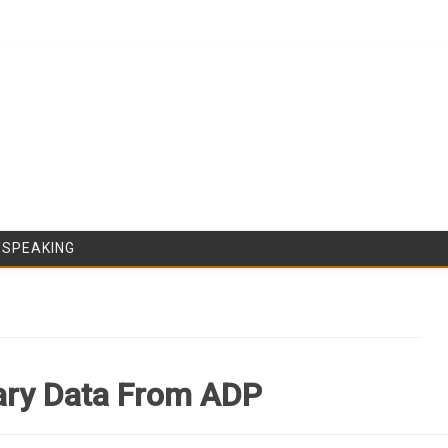
Skip to content
/SPEAKING
lary Data From ADP