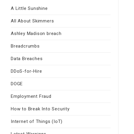
A Little Sunshine
All About Skimmers
Ashley Madison breach
Breadcrumbs
Data Breaches
DDoS-for-Hire
DOGE
Employment Fraud
How to Break Into Security
Internet of Things (IoT)
Latest Warnings