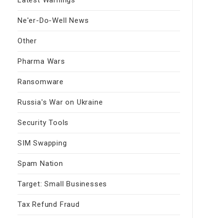
Ne'er-Do-Well News
Other
Pharma Wars
Ransomware
Russia's War on Ukraine
Security Tools
SIM Swapping
Spam Nation
Target: Small Businesses
Tax Refund Fraud