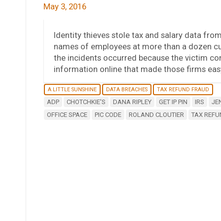
May 3, 2016
Identity thieves stole tax and salary data fro
names of employees at more than a dozen cu
the incidents occurred because the victim co
information online that made those firms easy
A LITTLE SUNSHINE
DATA BREACHES
TAX REFUND FRAUD
ADP
CHOTCHKIE'S
DANA RIPLEY
GET IP PIN
IRS
JE
OFFICE SPACE
PIC CODE
ROLAND CLOUTIER
TAX REFU