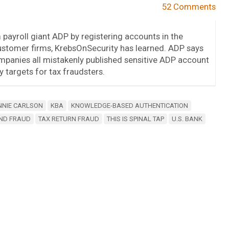
52 Comments
m payroll giant ADP by registering accounts in the
stomer firms, KrebsOnSecurity has learned. ADP says
mpanies all mistakenly published sensitive ADP account
 targets for tax fraudsters.
NNIE CARLSON
KBA
KNOWLEDGE-BASED AUTHENTICATION
ND FRAUD
TAX RETURN FRAUD
THIS IS SPINAL TAP
U.S. BANK