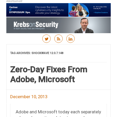
Advertisement
Skip to content
TAG ARCHIVES:
SHOCKWAVE 12.0.7.148
Zero-Day Fixes From
Adobe, Microsoft
December 10, 2013
Adobe and Microsoft today each separately