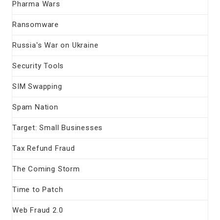
Pharma Wars
Ransomware
Russia's War on Ukraine
Security Tools
SIM Swapping
Spam Nation
Target: Small Businesses
Tax Refund Fraud
The Coming Storm
Time to Patch
Web Fraud 2.0