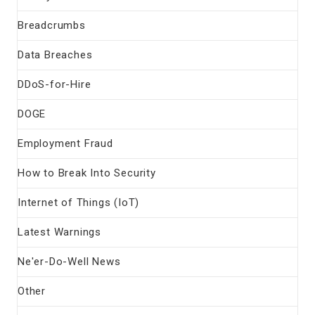
Breadcrumbs
Data Breaches
DDoS-for-Hire
DOGE
Employment Fraud
How to Break Into Security
Internet of Things (IoT)
Latest Warnings
Ne'er-Do-Well News
Other