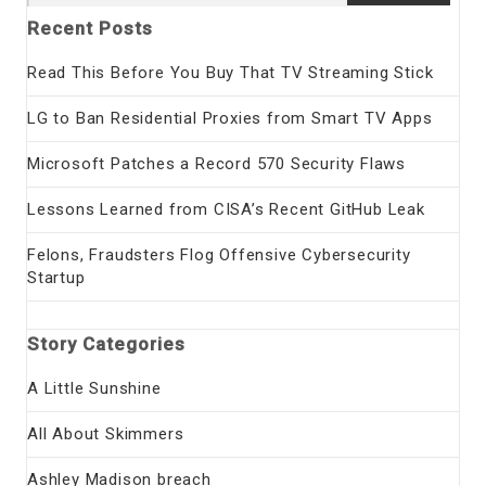
for:
Recent Posts
Read This Before You Buy That TV Streaming Stick
LG to Ban Residential Proxies from Smart TV Apps
Microsoft Patches a Record 570 Security Flaws
Lessons Learned from CISA’s Recent GitHub Leak
Felons, Fraudsters Flog Offensive Cybersecurity
Startup
Story Categories
A Little Sunshine
All About Skimmers
Ashley Madison breach