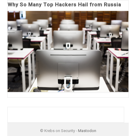
Why So Many Top Hackers Hail from Russia
© Krebs on Security -
Mastodon