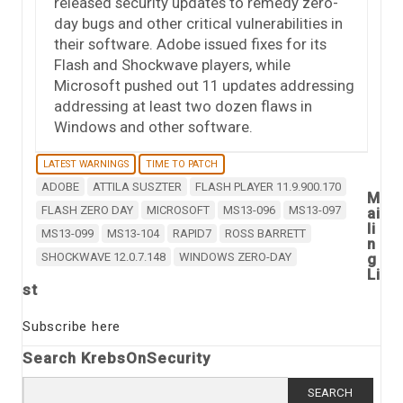
released security updates to remedy zero-
day bugs and other critical vulnerabilities in
their software. Adobe issued fixes for its
Flash and Shockwave players, while
Microsoft pushed out 11 updates addressing
addressing at least two dozen flaws in
Windows and other software.
LATEST WARNINGS
TIME TO PATCH
ADOBE
ATTILA SUSZTER
FLASH PLAYER 11.9.900.170
M
FLASH ZERO DAY
MICROSOFT
MS13-096
MS13-097
ai
li
MS13-099
MS13-104
RAPID7
ROSS BARRETT
n
SHOCKWAVE 12.0.7.148
WINDOWS ZERO-DAY
g
Li
st
Subscribe here
Search KrebsOnSecurity
Search