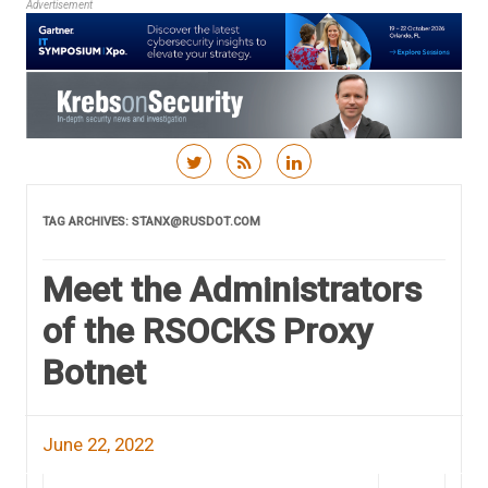
Advertisement
Skip to content
TAG ARCHIVES:
STANX@RUSDOT.COM
Meet the Administrators
of the RSOCKS Proxy
Botnet
June 22, 2022