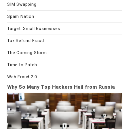
SIM Swapping
Spam Nation
Target: Small Businesses
Tax Refund Fraud
The Coming Storm
Time to Patch
Web Fraud 2.0
Why So Many Top Hackers Hail from Russia