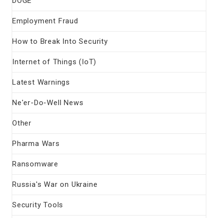
DOGE
Employment Fraud
How to Break Into Security
Internet of Things (IoT)
Latest Warnings
Ne'er-Do-Well News
Other
Pharma Wars
Ransomware
Russia's War on Ukraine
Security Tools