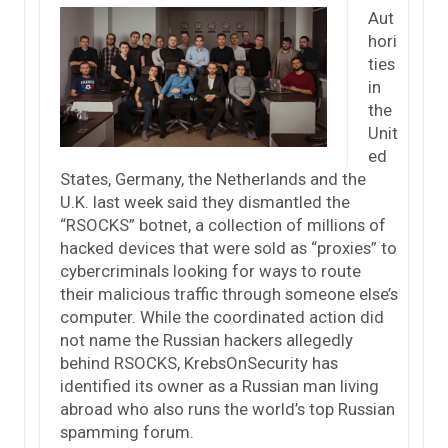
Aut
hori
ties
in
the
Unit
ed
States, Germany, the Netherlands and the
U.K. last week said they dismantled the
“RSOCKS” botnet, a collection of millions of
hacked devices that were sold as “proxies” to
cybercriminals looking for ways to route
their malicious traffic through someone else’s
computer. While the coordinated action did
not name the Russian hackers allegedly
behind RSOCKS, KrebsOnSecurity has
identified its owner as a Russian man living
abroad who also runs the world’s top Russian
spamming forum.