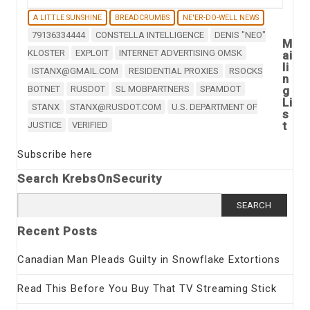
A LITTLE SUNSHINE
BREADCRUMBS
NE'ER-DO-WELL NEWS
79136334444
CONSTELLA INTELLIGENCE
DENIS "NEO"
M
KLOSTER
EXPLOIT
INTERNET ADVERTISING OMSK
ai
li
ISTANX@GMAIL.COM
RESIDENTIAL PROXIES
RSOCKS
n
BOTNET
RUSDOT
SL MOBPARTNERS
SPAMDOT
g
Li
STANX
STANX@RUSDOT.COM
U.S. DEPARTMENT OF
s
t
JUSTICE
VERIFIED
Subscribe here
Search KrebsOnSecurity
Search
for:
Recent Posts
Canadian Man Pleads Guilty in Snowflake Extortions
Read This Before You Buy That TV Streaming Stick