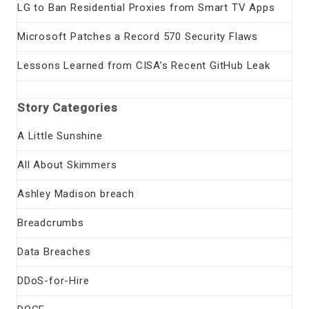
LG to Ban Residential Proxies from Smart TV Apps
Microsoft Patches a Record 570 Security Flaws
Lessons Learned from CISA’s Recent GitHub Leak
Story Categories
A Little Sunshine
All About Skimmers
Ashley Madison breach
Breadcrumbs
Data Breaches
DDoS-for-Hire