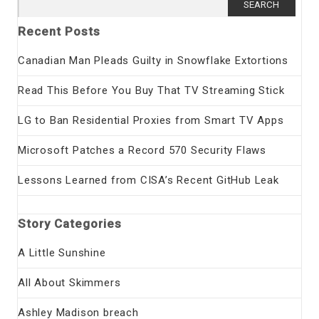
for:
Recent Posts
Canadian Man Pleads Guilty in Snowflake Extortions
Read This Before You Buy That TV Streaming Stick
LG to Ban Residential Proxies from Smart TV Apps
Microsoft Patches a Record 570 Security Flaws
Lessons Learned from CISA’s Recent GitHub Leak
Story Categories
A Little Sunshine
All About Skimmers
Ashley Madison breach