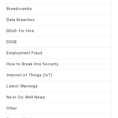
Breadcrumbs
Data Breaches
DDoS-for-Hire
DOGE
Employment Fraud
How to Break Into Security
Internet of Things (IoT)
Latest Warnings
Ne'er-Do-Well News
Other