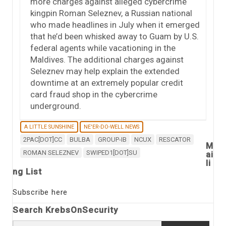
more charges against alleged cybercrime
kingpin Roman Seleznev, a Russian national
who made headlines in July when it emerged
that he’d been whisked away to Guam by U.S.
federal agents while vacationing in the
Maldives. The additional charges against
Seleznev may help explain the extended
downtime at an extremely popular credit
card fraud shop in the cybercrime
underground.
A LITTLE SUNSHINE
NE'ER-DO-WELL NEWS
2PAC[DOT]CC
BULBA
GROUP-IB
NCUX
RESCATOR
M
ROMAN SELEZNEV
SWIPED1[DOT]SU
ai
li
ng List
Subscribe here
Search KrebsOnSecurity
Search