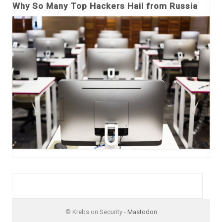
Why So Many Top Hackers Hail from Russia
© Krebs on Security -
Mastodon