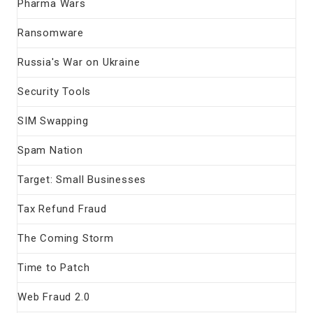
Pharma Wars
Ransomware
Russia's War on Ukraine
Security Tools
SIM Swapping
Spam Nation
Target: Small Businesses
Tax Refund Fraud
The Coming Storm
Time to Patch
Web Fraud 2.0