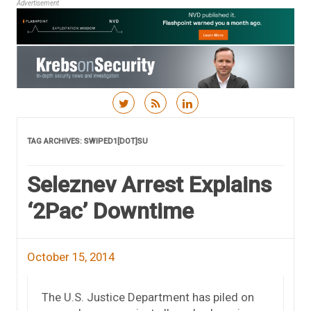
Advertisement
Skip to content
TAG ARCHIVES:
SWIPED1[DOT]SU
Seleznev Arrest Explains
‘2Pac’ Downtime
October 15, 2014
The U.S. Justice Department has piled on