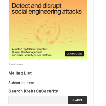
Advertisement
Mailing List
Subscribe here
Search KrebsOnSecurity
Search
for: