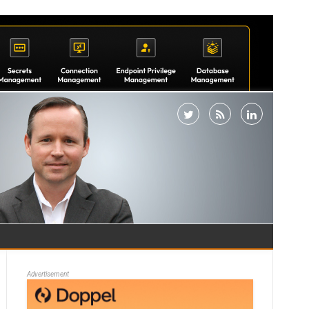
Advertisement