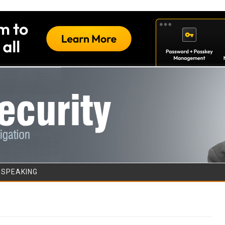
Skip to content
/SPEAKING