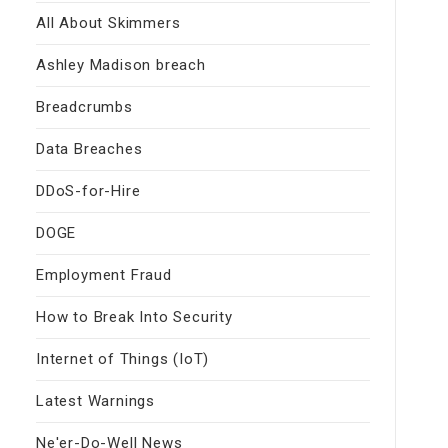
All About Skimmers
Ashley Madison breach
Breadcrumbs
Data Breaches
DDoS-for-Hire
DOGE
Employment Fraud
How to Break Into Security
Internet of Things (IoT)
Latest Warnings
Ne'er-Do-Well News