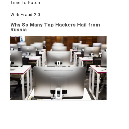
Time to Patch
Web Fraud 2.0
Why So Many Top Hackers Hail from
Russia