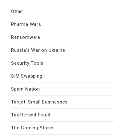
Other
Pharma Wars
Ransomware
Russia's War on Ukraine
Security Tools
SIM Swapping
Spam Nation
Target: Small Businesses
Tax Refund Fraud
The Coming Storm