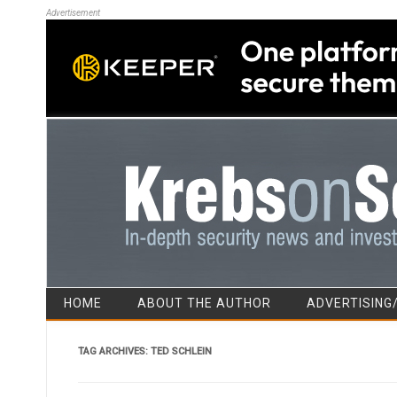
Advertisement
HOME
ABOUT THE AUTHOR
ADVERTISING
TAG ARCHIVES:
TED SCHLEIN