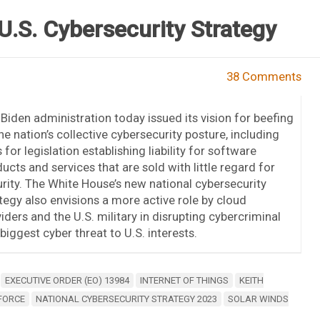
U.S. Cybersecurity Strategy
38 Comments
Biden administration today issued its vision for beefing
he nation’s collective cybersecurity posture, including
s for legislation establishing liability for software
ucts and services that are sold with little regard for
rity. The White House’s new national cybersecurity
tegy also envisions a more active role by cloud
iders and the U.S. military in disrupting cybercriminal
biggest cyber threat to U.S. interests.
EXECUTIVE ORDER (EO) 13984
INTERNET OF THINGS
KEITH
 FORCE
NATIONAL CYBERSECURITY STRATEGY 2023
SOLAR WINDS