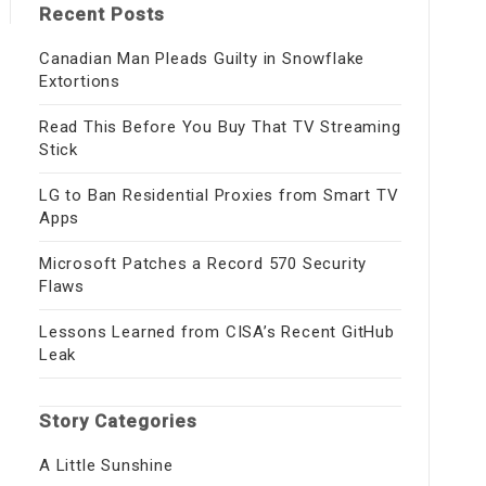
Recent Posts
Canadian Man Pleads Guilty in Snowflake
Extortions
Read This Before You Buy That TV Streaming
Stick
LG to Ban Residential Proxies from Smart TV
Apps
Microsoft Patches a Record 570 Security
Flaws
Lessons Learned from CISA’s Recent GitHub
Leak
Story Categories
A Little Sunshine