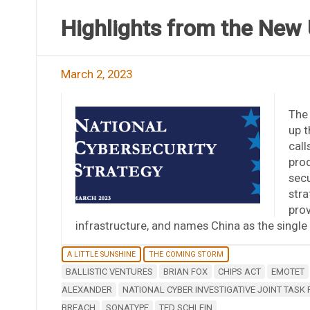
Highlights from the New 
March 2, 2023
The 
up t
call
prod
secu
stra
prov
infrastructure, and names China as the single 
A LITTLE SUNSHINE
THE COMING STORM
BALLISTIC VENTURES
BRIAN FOX
CHIPS ACT
EMOTET
ALEXANDER
NATIONAL CYBER INVESTIGATIVE JOINT TASK
BREACH
SONATYPE
TED SCHLEIN