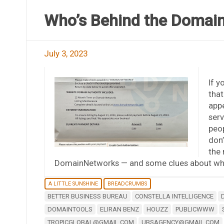
Who’s Behind the Domai
July 3, 2023
If 
that
appe
serv
peop
don’
the 
DomainNetworks — and some clues about who
A LITTLE SUNSHINE
BREADCRUMBS
BETTER BUSINESS BUREAU
CONSTELLA INTELLIGENCE
DOMAINTOOLS
ELIRAN BENZ
HOUZZ
PUBLICWWW
TROPICGLOBAL@GMAIL.COM
UBSAGENCY@GMAIL.COM