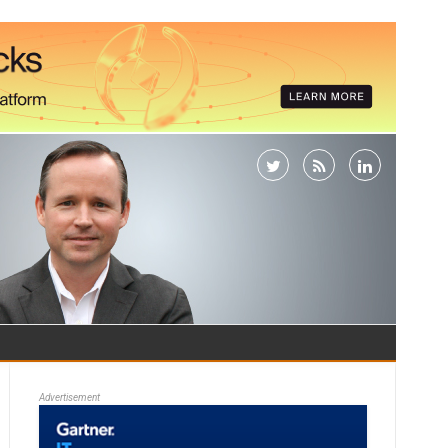
Advertisement