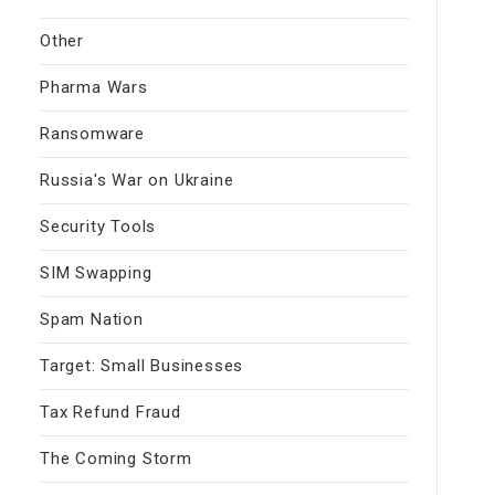
Other
Pharma Wars
Ransomware
Russia's War on Ukraine
Security Tools
SIM Swapping
Spam Nation
Target: Small Businesses
Tax Refund Fraud
The Coming Storm