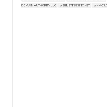
DOMAIN AUTHORITY LLC
WEBLISTINGSINC.NET
WHMCS.