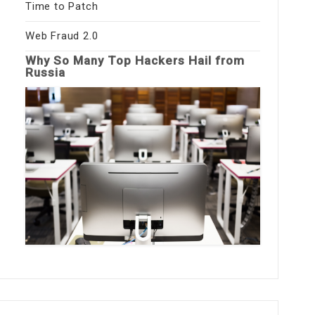
Time to Patch
Web Fraud 2.0
Why So Many Top Hackers Hail from
Russia