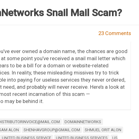
nNetworks Snail Mail Scam?
23 Comments
you’ve ever owned a domain name, the chances are good
 at some point you’ve received a snail mail letter which
ars to be a bill for a domain or website-related
ices. In reality, these misleading missives try to trick
le into paying for useless services they never ordered,
t need, and probably will never receive. Here’s a look at
most recent incarnation of this scam —
 may be behind it.
DISTRIBUTORINVOICE@MAIL.COM
DOMAINNETWORKS
SAM ALON
SHENHAVGROUP@GMAIL.COM
SHMUEL ORIT ALON
UNITED BUSINESS SERVICE
UNITED BUSINESS SERVICES
US