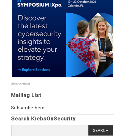
Advertisement
Mailing List
Subscribe here
Search KrebsOnSecurity
Search
for: