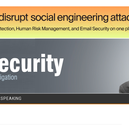
Skip to content
/SPEAKING