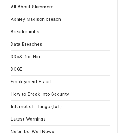
All About Skimmers
Ashley Madison breach
Breadcrumbs
Data Breaches
DDoS-for-Hire
DOGE
Employment Fraud
How to Break Into Security
Internet of Things (IoT)
Latest Warnings
Ne'er-Do-Well News