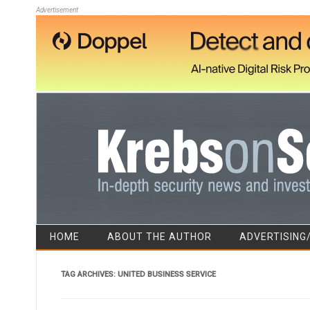
Advertisement
HOME
ABOUT THE AUTHOR
ADVERTISING
TAG ARCHIVES:
UNITED BUSINESS SERVICE