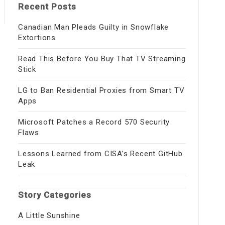
Recent Posts
Canadian Man Pleads Guilty in Snowflake
Extortions
Read This Before You Buy That TV Streaming
Stick
LG to Ban Residential Proxies from Smart TV
Apps
Microsoft Patches a Record 570 Security
Flaws
Lessons Learned from CISA’s Recent GitHub
Leak
Story Categories
A Little Sunshine