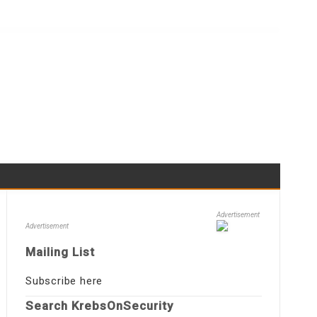
Advertisement
Advertisement
Mailing List
Subscribe here
Search KrebsOnSecurity