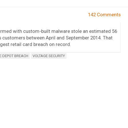
142 Comments
armed with custom-built malware stole an estimated 56
its customers between April and September 2014. That
rgest retail card breach on record.
 DEPOT BREACH
VOLTAGE SECURITY