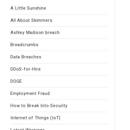
A Little Sunshine
All About Skimmers
Ashley Madison breach
Breadcrumbs
Data Breaches
DDoS-for-Hire
DOGE
Employment Fraud
How to Break Into Security
Internet of Things (IoT)
Latest Warnings