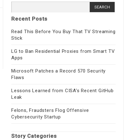
Search
for:
Recent Posts
Read This Before You Buy That TV Streaming
Stick
LG to Ban Residential Proxies from Smart TV
Apps
Microsoft Patches a Record 570 Security
Flaws
Lessons Learned from CISA’s Recent GitHub
Leak
Felons, Fraudsters Flog Offensive
Cybersecurity Startup
Story Categories