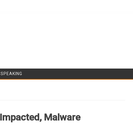
Skip to content
/SPEAKING
Impacted, Malware