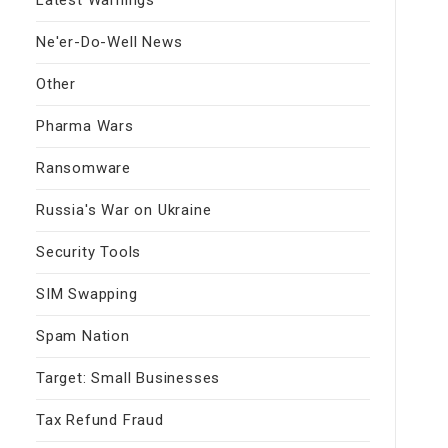
Ne'er-Do-Well News
Other
Pharma Wars
Ransomware
Russia's War on Ukraine
Security Tools
SIM Swapping
Spam Nation
Target: Small Businesses
Tax Refund Fraud