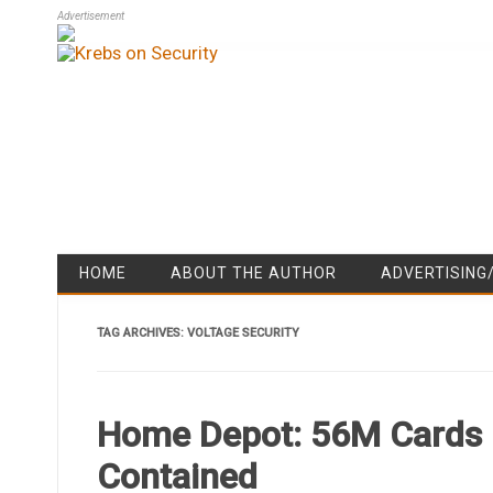
Advertisement
HOME
ABOUT THE AUTHOR
ADVERTISING
TAG ARCHIVES:
VOLTAGE SECURITY
Home Depot: 56M Cards 
Contained