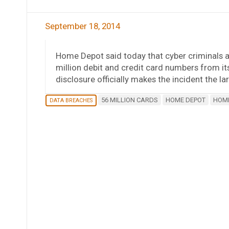
September 18, 2014
Home Depot said today that cyber criminals 
million debit and credit card numbers from 
disclosure officially makes the incident the la
56 MILLION CARDS
HOME DEPOT
HOME
DATA BREACHES