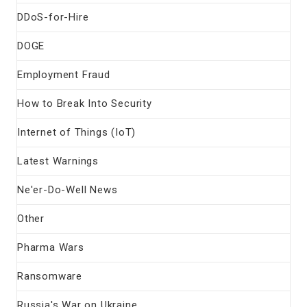
DDoS-for-Hire
DOGE
Employment Fraud
How to Break Into Security
Internet of Things (IoT)
Latest Warnings
Ne'er-Do-Well News
Other
Pharma Wars
Ransomware
Russia's War on Ukraine