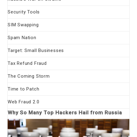
Security Tools
SIM Swapping
Spam Nation
Target: Small Businesses
Tax Refund Fraud
The Coming Storm
Time to Patch
Web Fraud 2.0
Why So Many Top Hackers Hail from Russia