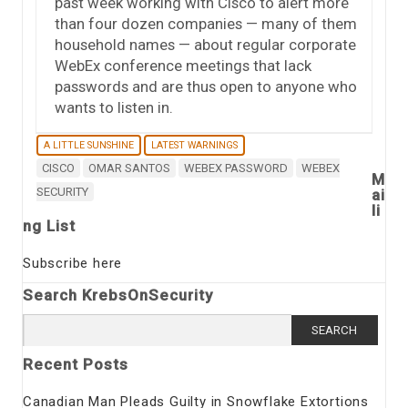
past week working with Cisco to alert more
than four dozen companies — many of them
household names — about regular corporate
WebEx conference meetings that lack
passwords and are thus open to anyone who
wants to listen in.
A LITTLE SUNSHINE
LATEST WARNINGS
CISCO
OMAR SANTOS
WEBEX PASSWORD
WEBEX
M
SECURITY
ai
li
ng List
Subscribe here
Search KrebsOnSecurity
Search
for:
Recent Posts
Canadian Man Pleads Guilty in Snowflake Extortions