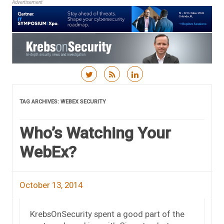
Advertisement
Skip to content
TAG ARCHIVES:
WEBEX SECURITY
Who’s Watching Your
WebEx?
October 13, 2014
KrebsOnSecurity spent a good part of the