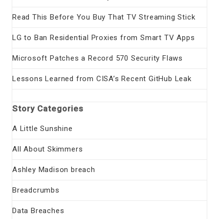
Read This Before You Buy That TV Streaming Stick
LG to Ban Residential Proxies from Smart TV Apps
Microsoft Patches a Record 570 Security Flaws
Lessons Learned from CISA’s Recent GitHub Leak
Story Categories
A Little Sunshine
All About Skimmers
Ashley Madison breach
Breadcrumbs
Data Breaches