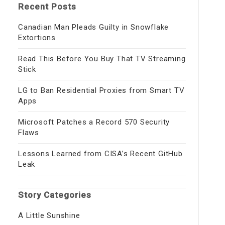
Recent Posts
Canadian Man Pleads Guilty in Snowflake
Extortions
Read This Before You Buy That TV Streaming
Stick
LG to Ban Residential Proxies from Smart TV
Apps
Microsoft Patches a Record 570 Security
Flaws
Lessons Learned from CISA’s Recent GitHub
Leak
Story Categories
A Little Sunshine