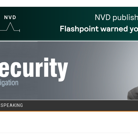
Skip to content
/SPEAKING