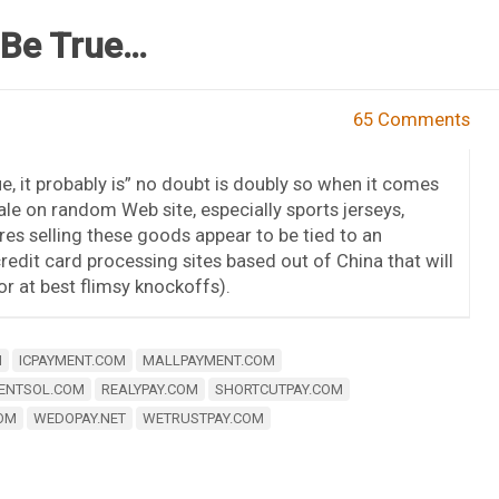
 Be True…
65 Comments
e, it probably is” no doubt is doubly so when it comes
le on random Web site, especially sports jerseys,
es selling these goods appear to be tied to an
edit card processing sites based out of China that will
or at best flimsy knockoffs).
M
ICPAYMENT.COM
MALLPAYMENT.COM
ENTSOL.COM
REALYPAY.COM
SHORTCUTPAY.COM
OM
WEDOPAY.NET
WETRUSTPAY.COM