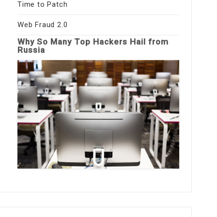
Time to Patch
Web Fraud 2.0
Why So Many Top Hackers Hail from
Russia