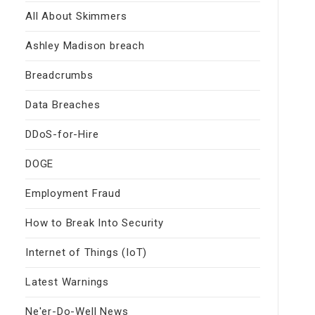
All About Skimmers
Ashley Madison breach
Breadcrumbs
Data Breaches
DDoS-for-Hire
DOGE
Employment Fraud
How to Break Into Security
Internet of Things (IoT)
Latest Warnings
Ne'er-Do-Well News