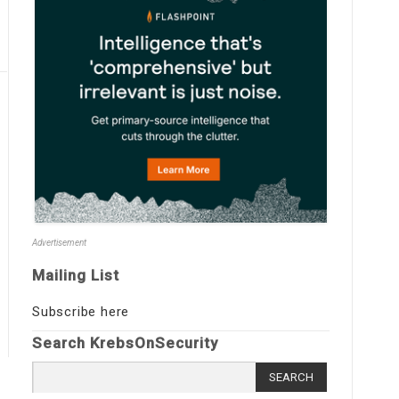
Advertisement
Mailing List
Subscribe here
Search KrebsOnSecurity
Search
for: