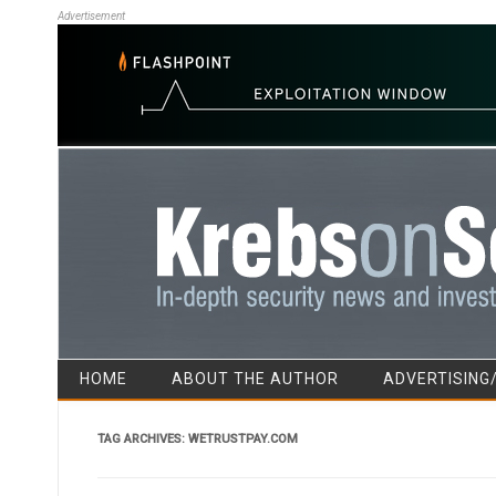
Advertisement
HOME
ABOUT THE AUTHOR
ADVERTISING
TAG ARCHIVES:
WETRUSTPAY.COM