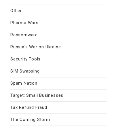
Other
Pharma Wars
Ransomware
Russia's War on Ukraine
Security Tools
SIM Swapping
Spam Nation
Target: Small Businesses
Tax Refund Fraud
The Coming Storm