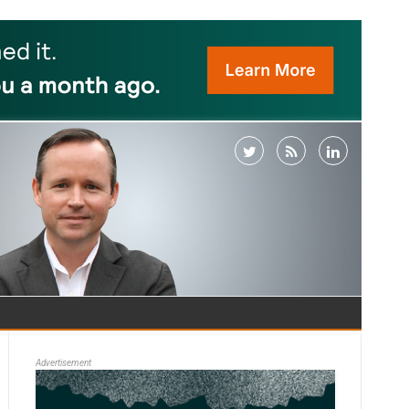
Advertisement