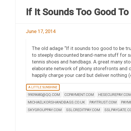
If It Sounds Too Good To
June 17, 2014
The old adage “If it sounds too good to be tru
to steeply discounted brand-name stuff for sa
tennis shoes and handbags. A great many stor
elaborate network of phony storefronts and cr
happily charge your card but deliver nothing (
A LITTLE SUNSHINE
9909680@QQ.COM
CCPAYMENT.COM
HESECUREPAY.CO
MICHAELKORSHANDBAGS.CO.UK
PAYITRUST.COM
PAYM
SKYGROUPPAY.COM
SSLCREDITPAY.COM
SSLPAYGATE.C