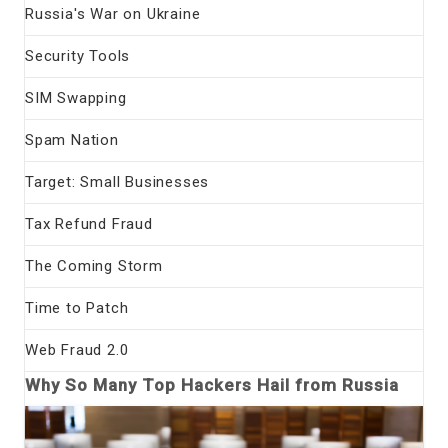
Russia's War on Ukraine
Security Tools
SIM Swapping
Spam Nation
Target: Small Businesses
Tax Refund Fraud
The Coming Storm
Time to Patch
Web Fraud 2.0
Why So Many Top Hackers Hail from Russia