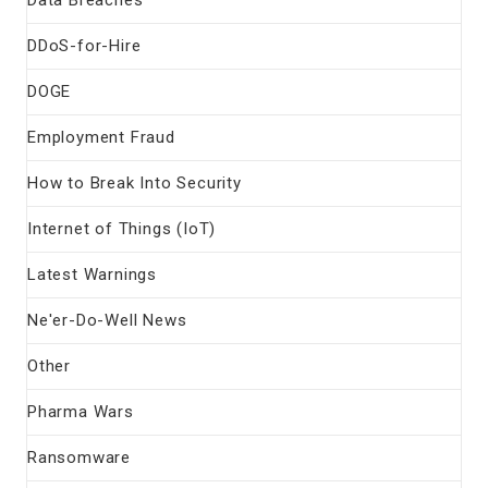
DDoS-for-Hire
DOGE
Employment Fraud
How to Break Into Security
Internet of Things (IoT)
Latest Warnings
Ne'er-Do-Well News
Other
Pharma Wars
Ransomware