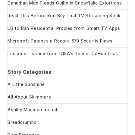
Canadian Man Pleads Guilty in Snowflake Extortions
Read This Before You Buy That TV Streaming Stick
LG to Ban Residential Proxies from Smart TV Apps
Microsoft Patches a Record 570 Security Flaws
Lessons Learned from CISA’s Recent GitHub Leak
Story Categories
A Little Sunshine
All About Skimmers
Ashley Madison breach
Breadcrumbs
Data Breaches