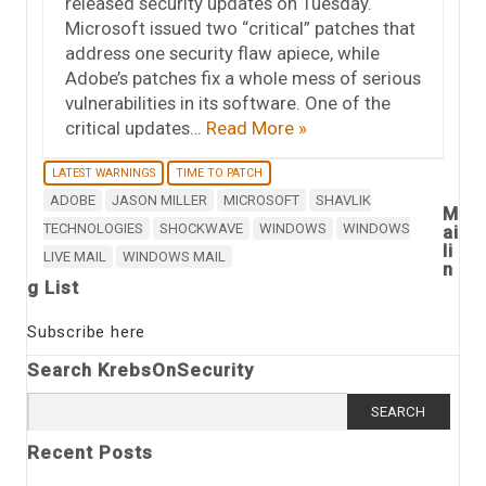
released security updates on Tuesday.
Microsoft issued two “critical” patches that
address one security flaw apiece, while
Adobe’s patches fix a whole mess of serious
vulnerabilities in its software. One of the
critical updates…
Read More »
LATEST WARNINGS
TIME TO PATCH
ADOBE
JASON MILLER
MICROSOFT
SHAVLIK
M
TECHNOLOGIES
SHOCKWAVE
WINDOWS
WINDOWS
ai
li
LIVE MAIL
WINDOWS MAIL
n
g List
Subscribe here
Search KrebsOnSecurity
Search
for:
Recent Posts