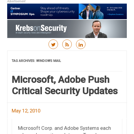
Advertisement
Skip to content
TAG ARCHIVES:
WINDOWS MAIL
Microsoft, Adobe Push
Critical Security Updates
May 12, 2010
Microsoft Corp. and Adobe Systems each