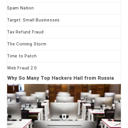
Spam Nation
Target: Small Businesses
Tax Refund Fraud
The Coming Storm
Time to Patch
Web Fraud 2.0
Why So Many Top Hackers Hail from Russia