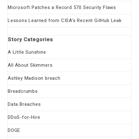
Microsoft Patches a Record 570 Security Flaws
Lessons Learned from CISA’s Recent GitHub Leak
Story Categories
A Little Sunshine
All About Skimmers
Ashley Madison breach
Breadcrumbs
Data Breaches
DDoS-for-Hire
DOGE