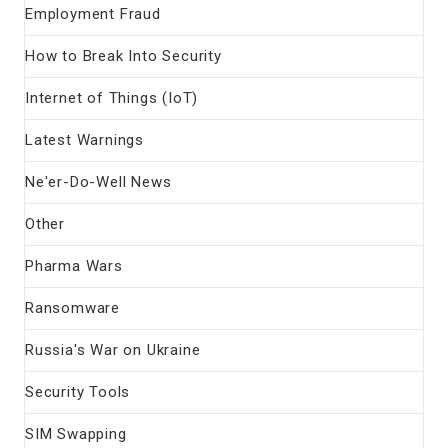
Employment Fraud
How to Break Into Security
Internet of Things (IoT)
Latest Warnings
Ne'er-Do-Well News
Other
Pharma Wars
Ransomware
Russia's War on Ukraine
Security Tools
SIM Swapping