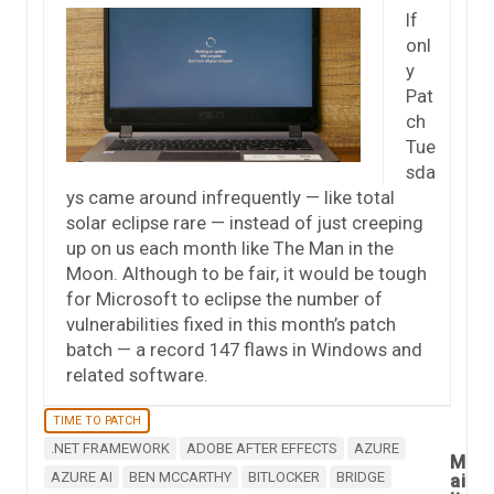
If
onl
y
Pat
ch
Tue
sda
ys came around infrequently — like total
solar eclipse rare — instead of just creeping
up on us each month like The Man in the
Moon. Although to be fair, it would be tough
for Microsoft to eclipse the number of
vulnerabilities fixed in this month’s patch
batch — a record 147 flaws in Windows and
related software.
TIME TO PATCH
.NET FRAMEWORK
ADOBE AFTER EFFECTS
AZURE
M
AZURE AI
BEN MCCARTHY
BITLOCKER
BRIDGE
ai