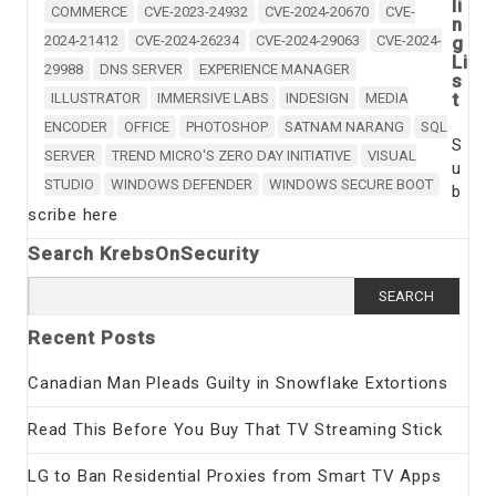
li
COMMERCE
CVE-2023-24932
CVE-2024-20670
CVE-
n
2024-21412
CVE-2024-26234
CVE-2024-29063
CVE-2024-
g
Li
29988
DNS SERVER
EXPERIENCE MANAGER
s
t
ILLUSTRATOR
IMMERSIVE LABS
INDESIGN
MEDIA
ENCODER
OFFICE
PHOTOSHOP
SATNAM NARANG
SQL
S
SERVER
TREND MICRO'S ZERO DAY INITIATIVE
VISUAL
u
STUDIO
WINDOWS DEFENDER
WINDOWS SECURE BOOT
b
scribe here
Search KrebsOnSecurity
Search
for:
Recent Posts
Canadian Man Pleads Guilty in Snowflake Extortions
Read This Before You Buy That TV Streaming Stick
LG to Ban Residential Proxies from Smart TV Apps