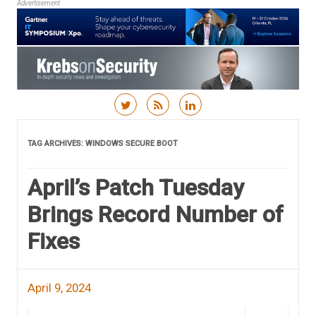
Advertisement
Skip to content
TAG ARCHIVES:
WINDOWS SECURE BOOT
April’s Patch Tuesday
Brings Record Number of
Fixes
April 9, 2024