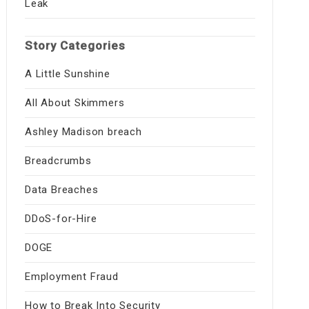
Leak
Story Categories
A Little Sunshine
All About Skimmers
Ashley Madison breach
Breadcrumbs
Data Breaches
DDoS-for-Hire
DOGE
Employment Fraud
How to Break Into Security