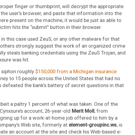
roper finger or thumbprint, will decrypt the appropriate
n the user’s browser, and paste that information into the
were present on the machine, it would be just as able to
ctim hits the “submit” button in their browser.
ers in this case used ZeuS, or any other malware for that
nd others strongly suggest the work of an organized crime
lly steals banking credentials using the ZeuS Trojan, and
xsure was hit.
o siphon roughly
$150,000 from a Michigan insurance
oney to 15 people across the United States that had no
 defeated the bank’s battery of secret questions in that
beit a paltry 1 percent of what was taken. One of the
 Cynxsure’s account, 26-year-old
Merit Moll
, from
igning up for a work-at-home job offered to him by a
ompany’s Web site, formerly at
element-groupinc.ws
, is
reate an account at the site and check his Web-based e-