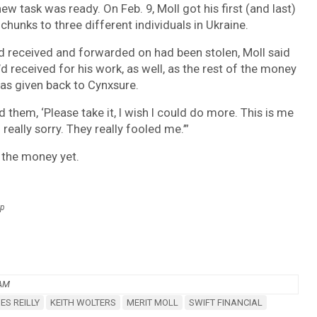
w task was ready. On Feb. 9, Moll got his first (and last)
hunks to three different individuals in Ukraine.
d received and forwarded on had been stolen, Moll said
 received for his work, as well, as the rest of the money
was given back to Cynxsure.
ld them, ‘Please take it, I wish I could do more. This is me
really sorry. They really fooled me.’”
 the money yet.
up
 AM
ES REILLY
KEITH WOLTERS
MERIT MOLL
SWIFT FINANCIAL