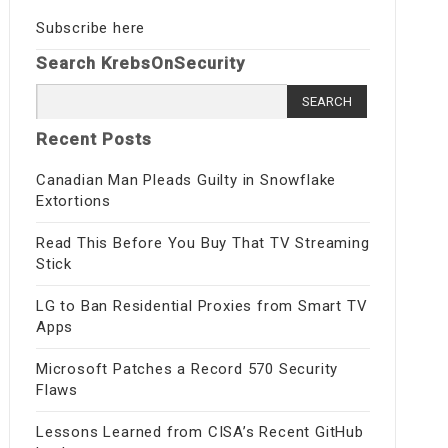
Subscribe here
Search KrebsOnSecurity
Search for:
Recent Posts
Canadian Man Pleads Guilty in Snowflake
Extortions
Read This Before You Buy That TV Streaming
Stick
LG to Ban Residential Proxies from Smart TV
Apps
Microsoft Patches a Record 570 Security
Flaws
Lessons Learned from CISA’s Recent GitHub