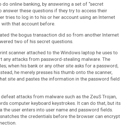
 do online banking, by answering a set of “secret
answer these questions if they try to access their
tries to log in to his or her account using an Internet
 with that account before.
iated the bogus transaction did so from another Internet
wered two of his secret questions.
rint scanner attached to the Windows laptop he uses to
rt any attacks from password-stealing malware. The
es; when his bank or any other site asks for a password,
Instead, he merely presses his thumb onto the scanner,
hat site and pastes the information in the password field
o defeat attacks from malware such as the ZeuS Trojan,
ords computer keyboard keystrokes. It can do that, but its
ta the user enters into user name and password fields.
ly snatches the credentials before the browser can encrypt
nection.