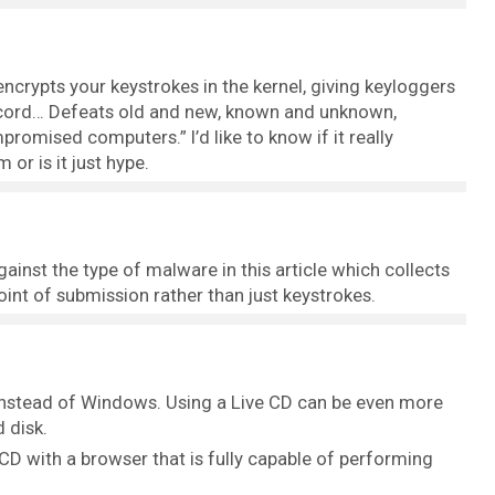
rypts your keystrokes in the kernel, giving keyloggers
ecord… Defeats old and new, known and unknown,
omised computers.” I’d like to know if it really
 or is it just hype.
inst the type of malware in this article which collects
int of submission rather than just keystrokes.
instead of Windows. Using a Live CD can be even more
 disk.
 CD with a browser that is fully capable of performing