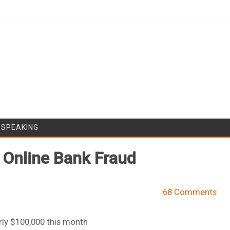
Skip to content
/SPEAKING
 Online Bank Fraud
68 Comments
ly $100,000 this month