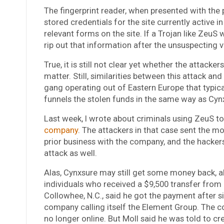
The fingerprint reader, when presented with the p
stored credentials for the site currently active i
relevant forms on the site. If a Trojan like ZeuS 
rip out that information after the unsuspecting vi
True, it is still not clear yet whether the attack
matter. Still, similarities between this attack a
gang operating out of Eastern Europe that typica
funnels the stolen funds in the same way as Cyn
Last week, I wrote about criminals using ZeuS t
company
. The attackers in that case sent the m
prior business with the company, and the hackers
attack as well.
Alas, Cynxsure may still get some money back, al
individuals who received a $9,500 transfer from
Collowhee, N.C., said he got the payment after s
company calling itself the Element Group. The c
no longer online. But Moll said he was told to c