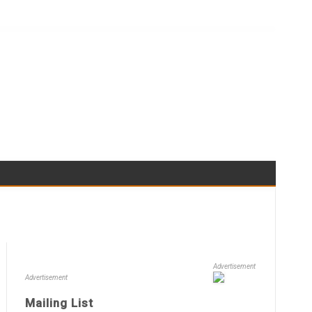
Advertisement
Advertisement
Mailing List