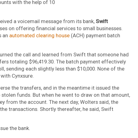
unts with the help of 10
eived a voicemail message from its bank,
Swift
uses on offering financial services to small businesses.
s an
automated clearing house
(ACH) payment batch
urned the call and learned from Swift that someone had
ers totaling $96,419.30. The batch payment effectively
l, sending each slightly less than $10,000. None of the
 with Cynxsure.
verse the transfers, and in the meantime it issued the
he stolen funds. But when he went to draw on that amount,
y from the account. The next day, Wolters said, the
the transactions. Shortly thereafter, he said, Swift
 sue the bank.