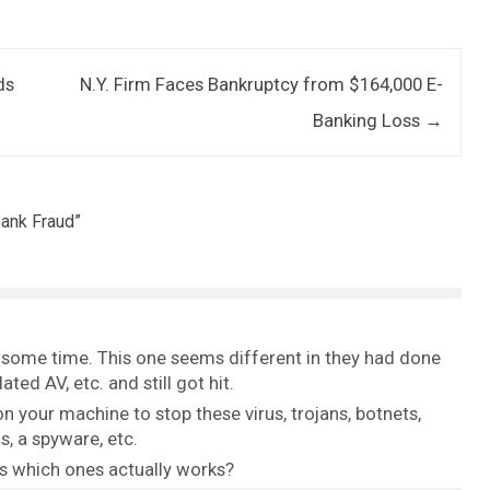
ds
N.Y. Firm Faces Bankruptcy from $164,000 E-
Banking Loss
→
Bank Fraud
”
r some time. This one seems different in they had done
d AV, etc. and still got hit.
 your machine to stop these virus, trojans, botnets,
, a spyware, etc.
us which ones actually works?