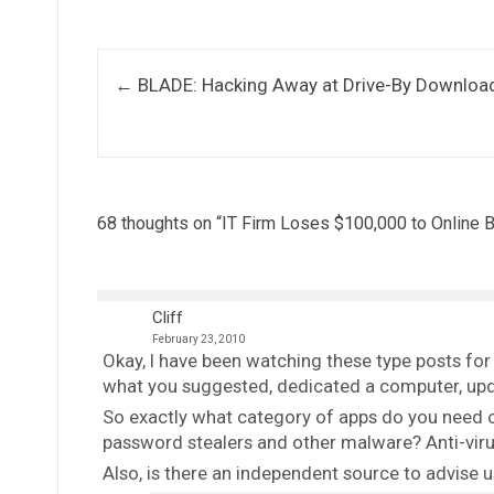
Post navigation
←
BLADE: Hacking Away at Drive-By Downloa
68 thoughts on “
IT Firm Loses $100,000 to Online 
Cliff
February 23, 2010
Okay, I have been watching these type posts fo
what you suggested, dedicated a computer, update
So exactly what category of apps do you need on
password stealers and other malware? Anti-virus
Also, is there an independent source to advise 