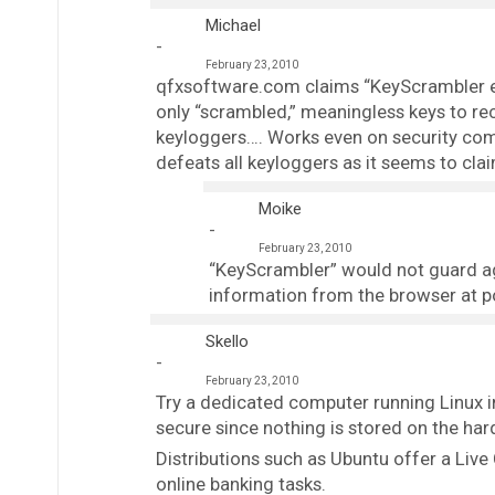
Michael
February 23, 2010
qfxsoftware.com claims “KeyScrambler enc
only “scrambled,” meaningless keys to r
keyloggers…. Works even on security compr
defeats all keyloggers as it seems to claim
Moike
February 23, 2010
“KeyScrambler” would not guard aga
information from the browser at po
Skello
February 23, 2010
Try a dedicated computer running Linux 
secure since nothing is stored on the hard
Distributions such as Ubuntu offer a Live
online banking tasks.