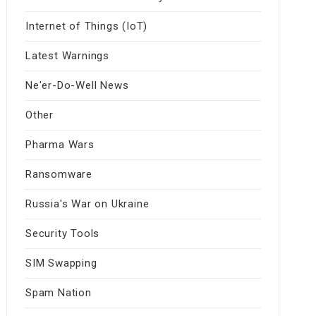
Internet of Things (IoT)
Latest Warnings
Ne'er-Do-Well News
Other
Pharma Wars
Ransomware
Russia's War on Ukraine
Security Tools
SIM Swapping
Spam Nation