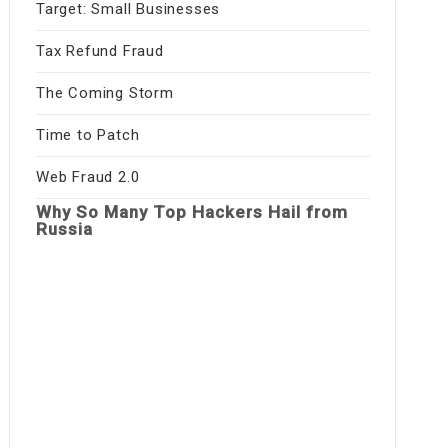
Target: Small Businesses
Tax Refund Fraud
The Coming Storm
Time to Patch
Web Fraud 2.0
Why So Many Top Hackers Hail from
Russia