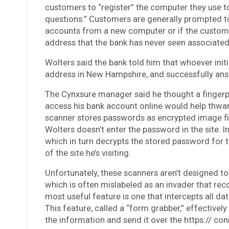
customers to “register” the computer they use to
questions.” Customers are generally prompted to 
accounts from a new computer or if the customer 
address that the bank has never seen associated
Wolters said the bank told him that whoever init
address in New Hampshire, and successfully ans
The Cynxsure manager said he thought a fingerp
access his bank account online would help thwa
scanner stores passwords as encrypted image fil
Wolters doesn’t enter the password in the site. 
which in turn decrypts the stored password for t
of the site he’s visiting.
Unfortunately, these scanners aren’t designed t
which is often mislabeled as an invader that rec
most useful feature is one that intercepts all da
This feature, called a “form grabber,” effective
the information and send it over the https:// con