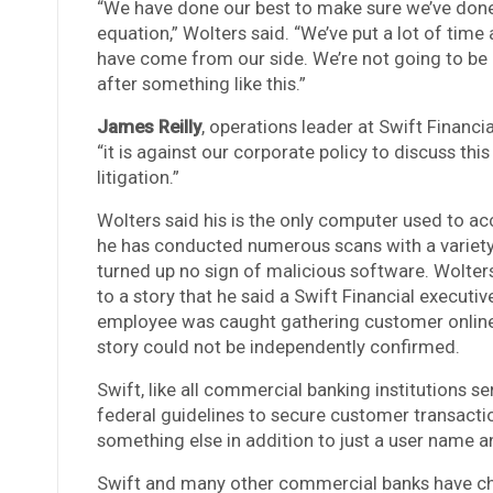
“We have done our best to make sure we’ve done 
equation,” Wolters said. “We’ve put a lot of time
have come from our side. We’re not going to be 
after something like this.”
James Reilly
, operations leader at Swift Financi
“it is against our corporate policy to discuss th
litigation.”
Wolters said his is the only computer used to ac
he has conducted numerous scans with a variety 
turned up no sign of malicious software. Wolters 
to a story that he said a Swift Financial executi
employee was caught gathering customer online b
story could not be independently confirmed.
Swift, like all commercial banking institutions se
federal guidelines to secure customer transacti
something else in addition to just a user name 
Swift and many other commercial banks have cho