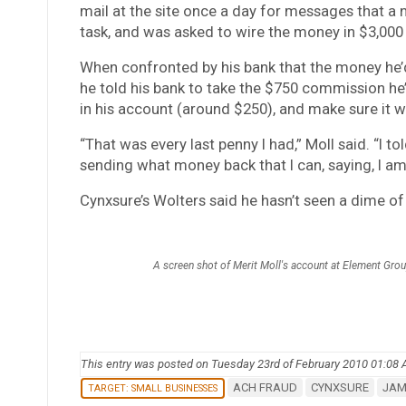
mail at the site once a day for messages that a ne
task, and was asked to wire the money in $3,000 c
When confronted by his bank that the money he’
he told his bank to take the $750 commission he’d
in his account (around $250), and make sure it 
“That was every last penny I had,” Moll said. “I to
sending what money back that I can, saying, I am 
Cynxsure’s Wolters said he hasn’t seen a dime of
A screen shot of Merit Moll's account at Element Gro
This entry was posted on Tuesday 23rd of February 2010 01:08
ACH FRAUD
CYNXSURE
JAM
TARGET: SMALL BUSINESSES