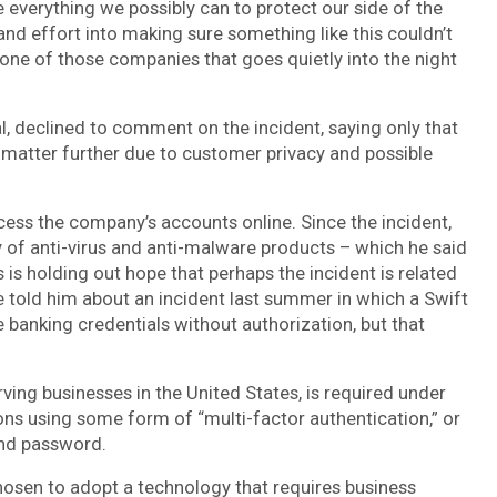
everything we possibly can to protect our side of the
 and effort into making sure something like this couldn’t
one of those companies that goes quietly into the night
al, declined to comment on the incident, saying only that
is matter further due to customer privacy and possible
cess the company’s accounts online. Since the incident,
of anti-virus and anti-malware products – which he said
is holding out hope that perhaps the incident is related
ve told him about an incident last summer in which a Swift
anking credentials without authorization, but that
rving businesses in the United States, is required under
ons using some form of “multi-factor authentication,” or
and password.
sen to adopt a technology that requires business