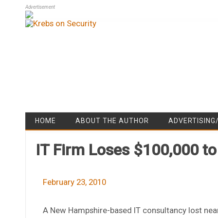
Advertisement
HOME
ABOUT THE AUTHOR
ADVERTISING
IT Firm Loses $100,000 to
February 23, 2010
A New Hampshire-based IT consultancy lost near