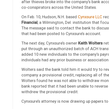
after thieves broke into the company’s bank acco
co-conspirators across the United States.
On Feb. 10, Hudson, N.H. based
Cynxsure LLC
rec
Financial
, a Wilmington, Del. institution that foc
The message said to contact the bank to discus
that had been posted to Cynxsure’s account.
The next day, Cynxsure’s owner
Keith Wolters
ret
put through an unauthorized batch of ACH transf
added 10 new individuals to the company’s payrol
individuals had any prior business or association
Wolters said the bank told him it would try to re
company a provisional credit, replacing all of t
Wolters found he was not able to withdraw mone
bank reported that it had been unable to reverse 
withdrew the provisional credit.
Cynxsure’s attorney is now drawing up papers to