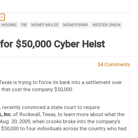
.0
 HIGGINS
FBI
MONEY MULES
MONEYGRAM
WESTER UNION
for $50,000 Cyber Heist
54 Comments
as is trying to force its bank into a settlement over
r that cost the company $50,000.
.
recently convinced a state court to require
 Inc.
of Rockwall, Texas, to learn more about what the
Aug. 20, 2009, when crooks broke into the company’s
 $50,000 to four individuals across the country who had