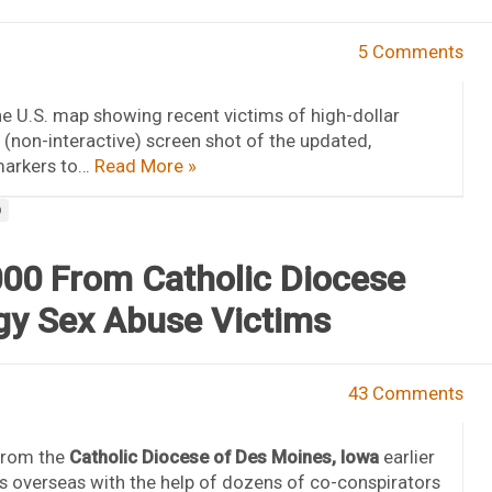
5 Comments
the U.S. map showing recent victims of high-dollar
 (non-interactive) screen shot of the updated,
 markers to…
Read More »
D
00 From Catholic Diocese
gy Sex Abuse Victims
43 Comments
from the
Catholic Diocese of Des Moines, Iowa
earlier
s overseas with the help of dozens of co-conspirators