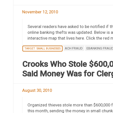
November 12, 2010
Several readers have asked to be notified if 
online banking thefts was updated. Below is a
interactive map that lives here. Click the red
ACH FRAUD
EBANKING FRAU
TARGET: SMALL BUSINESSES
Crooks Who Stole $600,0
Said Money Was for Cler
August 30, 2010
Organized thieves stole more than $600,000 
this month, sending the money in small chunk