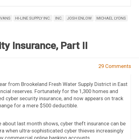
EVANS
HI-LINE SUPPLY INC.
INC.
JOSH ENLOW
MICHAEL LYONS
y Insurance, Part II
29 Comments
ear from Brookeland Fresh Water Supply District in East
inancial reserves. Fortunately for the 1,300 homes and
ed cyber security insurance, and now appears on track
change for a mere $500 deductible.
te about last month shows, cyber theft insurance can be
ra when ultra-sophisticated cyber thieves increasingly
ny commercial online banking accounts.