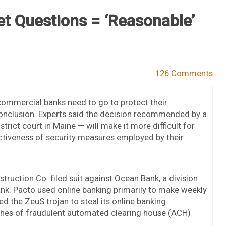
t Questions = ‘Reasonable’
126 Comments
commercial banks need to go to protect their
conclusion. Experts said the decision recommended by a
trict court in Maine — will make it more difficult for
ectiveness of security measures employed by their
ruction Co. filed suit against Ocean Bank, a division
ank. Pacto used online banking primarily to make weekly
d the ZeuS trojan to steal its online banking
tches of fraudulent automated clearing house (ACH)