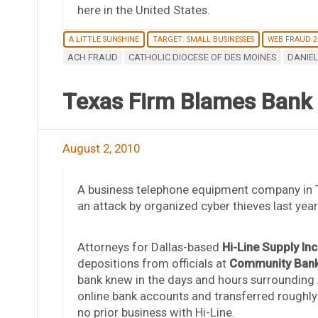
here in the United States.
A LITTLE SUNSHINE
TARGET: SMALL BUSINESSES
WEB FRAUD 2
ACH FRAUD
CATHOLIC DIOCESE OF DES MOINES
DANIEL
Texas Firm Blames Bank 
August 2, 2010
A business telephone equipment company in Tex
an attack by organized cyber thieves last yea
Attorneys for Dallas-based
Hi-Line Supply Inc
depositions from officials at
Community Bank,
bank knew in the days and hours surrounding 
online bank accounts and transferred roughly
no prior business with Hi-Line.