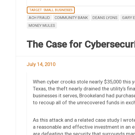
TARGET: SMALL BUSINESSES
ACH FRAUD
COMMUNITY BANK
DEANS LYONS
GARY 
MONEY MULES
The Case for Cybersecurit
July 14, 2010
When cyber crooks stole nearly $35,000 this y
Texas, the theft nearly drained the utility’s f
businesses it serves, Brookeland had purchas
to recoup all of the unrecovered funds in ex
As this attack and a related case study I wro
a reasonable and effective investment in an e
are defeating the security that surrounds ma