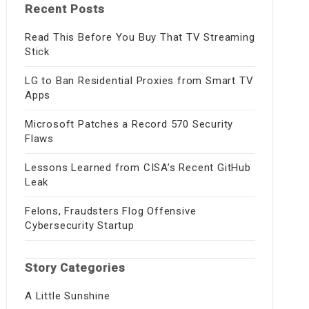
Recent Posts
Read This Before You Buy That TV Streaming
Stick
LG to Ban Residential Proxies from Smart TV
Apps
Microsoft Patches a Record 570 Security
Flaws
Lessons Learned from CISA’s Recent GitHub
Leak
Felons, Fraudsters Flog Offensive
Cybersecurity Startup
Story Categories
A Little Sunshine