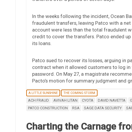
In the weeks following the incident, Ocean B
fraudulent transfers, leaving Patco with a net
account were less than the total fraudulent w
credit to cover the transfers. Patco ended up
its loans.
Patco sued to recover its losses, arguing in pa
contract when it allowed customers to log in 
password. On May 27, a magistrate recommen
Pacto’s motion for summary judgment and gra
A LITTLE SUNSHINE
THE COMING STORM
ACH FRAUD
AVIVAH LITAN
CYOTA
DAVID NAVETTA
PATCO CONSTRUCTION
RSA
SAGE DATA SECURITY
SA
Charting the Carnage fro