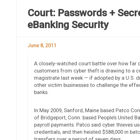
Court: Passwords + Secre
eBanking Security
June 8, 2011
A closely-watched court battle over how far 
customers from cyber theft is drawing to a 
magistrate last week — if adopted by a U.S. dis
other victim businesses to challenge the eff
banks.
In May 2009, Sanford, Maine based Patco Const
of Bridgeport, Conn. based People’s United B
payroll payments. Patco said cyber thieves use
credentials, and then heisted $588,000 in ba
transfers over a period of seven days.