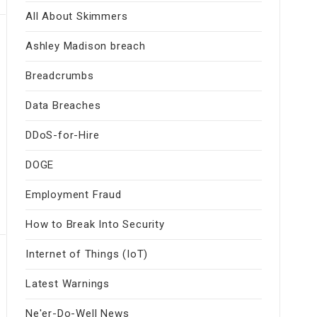
All About Skimmers
Ashley Madison breach
Breadcrumbs
Data Breaches
DDoS-for-Hire
DOGE
Employment Fraud
How to Break Into Security
Internet of Things (IoT)
Latest Warnings
Ne'er-Do-Well News