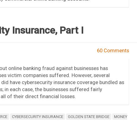
y Insurance, Part I
60 Comments
bout online banking fraud against businesses has
sses victim companies suffered. However, several
s did have cybersecurity insurance coverage bundled as
es; in each case, the businesses suffered fairly
ll of their direct financial losses.
ERCE
CYBERSECURITY INSURANCE
GOLDEN STATE BRIDGE
MONEY