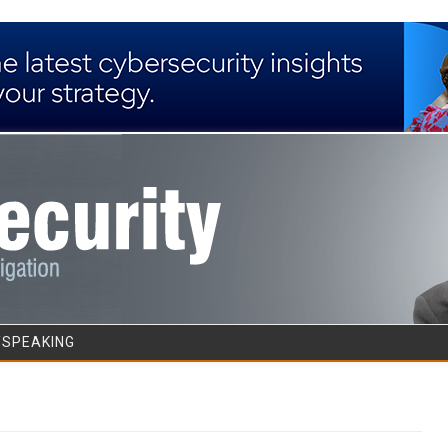
Skip to content
/SPEAKING