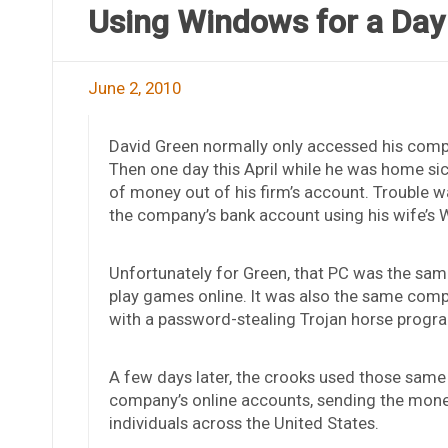
Using Windows for a Day
June 2, 2010
David Green normally only accessed his compa
Then one day this April while he was home sic
of money out of his firm’s account. Trouble wa
the company’s bank account using his wife’s
Unfortunately for Green, that PC was the sam
play games online. It was also the same com
with a password-stealing Trojan horse progr
A few days later, the crooks used those same 
company’s online accounts, sending the mone
individuals across the United States.