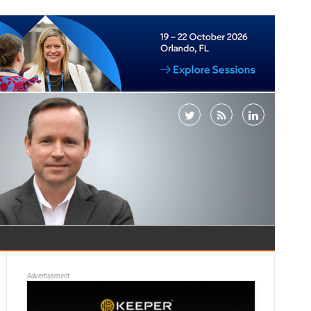
Advertisement