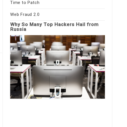
Time to Patch
Web Fraud 2.0
Why So Many Top Hackers Hail from
Russia