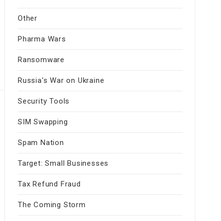
Other
Pharma Wars
Ransomware
Russia's War on Ukraine
Security Tools
SIM Swapping
Spam Nation
Target: Small Businesses
Tax Refund Fraud
The Coming Storm