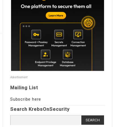
Advertisement
Mailing List
Subscribe here
Search KrebsOnSecurity
Search
for: