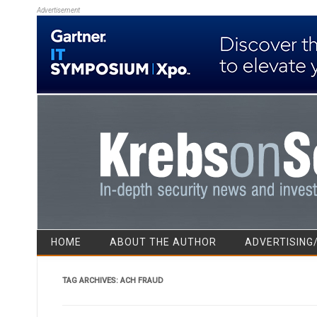
Advertisement
HOME
ABOUT THE AUTHOR
ADVERTISING
TAG ARCHIVES:
ACH FRAUD