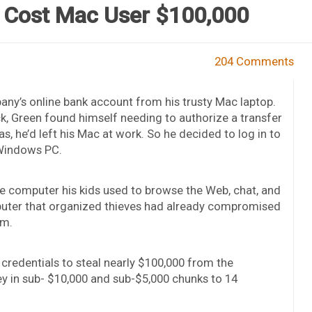
 Cost Mac User $100,000
204 Comments
ny’s online bank account from his trusty Mac laptop.
k, Green found himself needing to authorize a transfer
s, he’d left his Mac at work. So he decided to log in to
 Windows PC.
e computer his kids used to browse the Web, chat, and
puter that organized thieves had already compromised
am.
credentials to steal nearly $100,000 from the
y in sub- $10,000 and sub-$5,000 chunks to 14