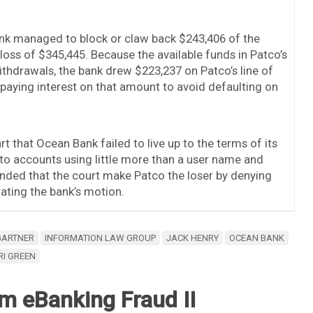
ank managed to block or claw back $243,406 of the
 loss of $345,445. Because the available funds in Patco’s
ithdrawals, the bank drew $223,237 on Patco’s line of
 paying interest on that amount to avoid defaulting on
rt that Ocean Bank failed to live up to the terms of its
to accounts using little more than a user name and
ded that the court make Patco the loser by denying
ting the bank’s motion.
GARTNER
INFORMATION LAW GROUP
JACK HENRY
OCEAN BANK
RI GREEN
m eBanking Fraud II