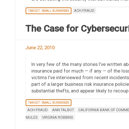
ACH FRAUD
TARGET: SMALL BUSINESSES
The Case for Cybersecurit
June 22, 2010
In very few of the many stories I’ve written a
insurance paid for much — if any — of the lo
victims I’ve interviewed from recent incident
part of a larger business risk insurance polici
substantial thefts, and appear likely to recoup a
TARGET: SMALL BUSINESSES
ACH FRAUD
ANN TALBOT
CALIFORNIA BANK OF COMM
MULES
VIRGINIA ROBBINS