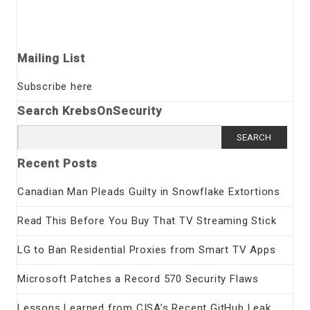
Mailing List
Subscribe here
Search KrebsOnSecurity
Search
for:
Recent Posts
Canadian Man Pleads Guilty in Snowflake Extortions
Read This Before You Buy That TV Streaming Stick
LG to Ban Residential Proxies from Smart TV Apps
Microsoft Patches a Record 570 Security Flaws
Lessons Learned from CISA’s Recent GitHub Leak