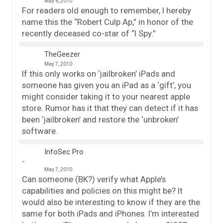
May 6, 2010
For readers old enough to remember, I hereby
name this the “Robert Culp Ap,” in honor of the
recently deceased co-star of “I Spy.”
TheGeezer
May 7, 2010
If this only works on ‘jailbroken’ iPads and
someone has given you an iPad as a ‘gift’, you
might consider taking it to your nearest apple
store. Rumor has it that they can detect if it has
been ‘jailbroken’ and restore the ‘unbroken’
software.
InfoSec Pro
May 7, 2010
Can someone (BK?) verify what Apple’s
capabilities and policies on this might be? It
would also be interesting to know if they are the
same for both iPads and iPhones. I’m interested