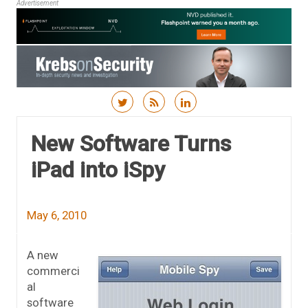
Advertisement
Skip to content
New Software Turns
iPad into iSpy
May 6, 2010
A new
commerci
al
software