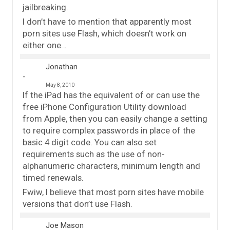
jailbreaking.
I don’t have to mention that apparently most
porn sites use Flash, which doesn’t work on
either one…
Jonathan
May 8, 2010
If the iPad has the equivalent of or can use the
free iPhone Configuration Utility download
from Apple, then you can easily change a setting
to require complex passwords in place of the
basic 4 digit code. You can also set
requirements such as the use of non-
alphanumeric characters, minimum length and
timed renewals.
Fwiw, I believe that most porn sites have mobile
versions that don’t use Flash.
Joe Mason