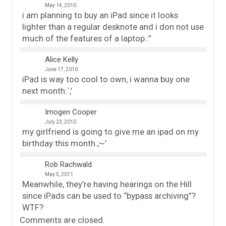
May 14, 2010
i am planning to buy an iPad since it looks
lighter than a regular desknote and i don not use
much of the features of a laptop..”
Alice Kelly
June 17, 2010
iPad is way too cool to own, i wanna buy one
next month.`,’
Imogen Cooper
July 23, 2010
my girlfriend is going to give me an ipad on my
birthday this month.;~’
Rob Rachwald
May 5, 2011
Meanwhile, they’re having hearings on the Hill
since iPads can be used to “bypass archiving”?
WTF?
Comments are closed.