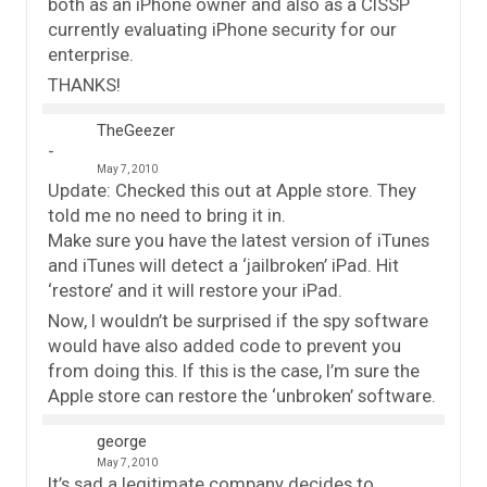
both as an iPhone owner and also as a CISSP
currently evaluating iPhone security for our
enterprise.
THANKS!
TheGeezer
May 7, 2010
Update: Checked this out at Apple store. They
told me no need to bring it in.
Make sure you have the latest version of iTunes
and iTunes will detect a ‘jailbroken’ iPad. Hit
‘restore’ and it will restore your iPad.
Now, I wouldn’t be surprised if the spy software
would have also added code to prevent you
from doing this. If this is the case, I’m sure the
Apple store can restore the ‘unbroken’ software.
george
May 7, 2010
It’s sad a legitimate company decides to