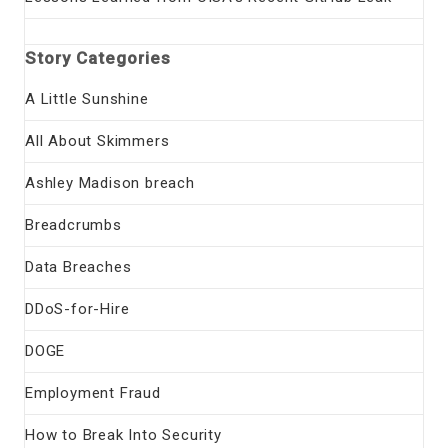
Story Categories
A Little Sunshine
All About Skimmers
Ashley Madison breach
Breadcrumbs
Data Breaches
DDoS-for-Hire
DOGE
Employment Fraud
How to Break Into Security