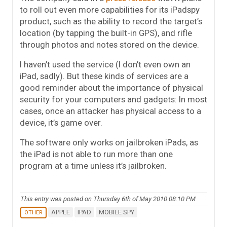
to roll out even more capabilities for its iPadspy
product, such as the ability to record the target’s
location (by tapping the built-in GPS), and rifle
through photos and notes stored on the device.
I haven’t used the service (I don’t even own an
iPad, sadly). But these kinds of services are a
good reminder about the importance of physical
security for your computers and gadgets: In most
cases, once an attacker has physical access to a
device, it’s game over.
The software only works on jailbroken iPads, as
the iPad is not able to run more than one
program at a time unless it’s jailbroken.
This entry was posted on Thursday 6th of May 2010 08:10 PM
APPLE
IPAD
MOBILE SPY
OTHER