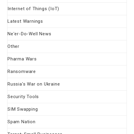
Internet of Things (IoT)
Latest Warnings
Ne'er-Do-Well News
Other
Pharma Wars
Ransomware
Russia's War on Ukraine
Security Tools
SIM Swapping
Spam Nation