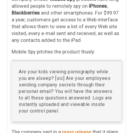
allowed people to remotely spy on
iPhones
,
Blackberries
and other smartphones. For $99.97
a year, customers get access to a Web interface
that allows them to view a list of every Web site
visited, every e-mail sent and received, as well as
any contacts added to the iPad.
Mobile Spy pitches the product thusly:
Are your kids viewing pornography while
you are alseep? [sic] Are your employees
sending company secrets through their
personal email? You will have the answers
to all these questions answered. Logs are
instantly uploaded and viewable inside
your control panel.
The company said in a
press release
that it plans