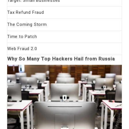
Target: Small Businesses
Tax Refund Fraud
The Coming Storm
Time to Patch
Web Fraud 2.0
Why So Many Top Hackers Hail from Russia