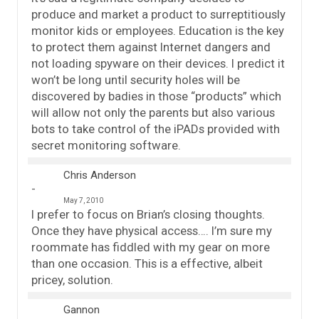
produce and market a product to surreptitiously
monitor kids or employees. Education is the key
to protect them against Internet dangers and
not loading spyware on their devices. I predict it
won’t be long until security holes will be
discovered by badies in those “products” which
will allow not only the parents but also various
bots to take control of the iPADs provided with
secret monitoring software.
Chris Anderson
May 7, 2010
I prefer to focus on Brian’s closing thoughts.
Once they have physical access…. I’m sure my
roommate has fiddled with my gear on more
than one occasion. This is a effective, albeit
pricey, solution.
Gannon