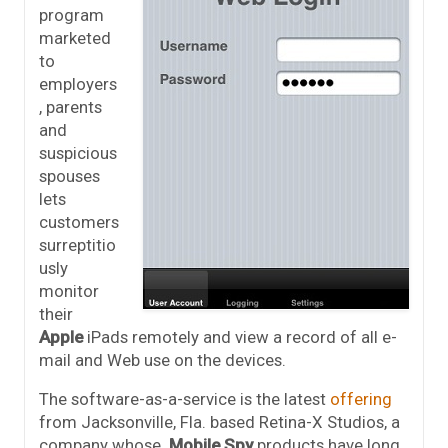
program
marketed
to
employers
, parents
and
suspicious
spouses
lets
customers
surreptitio
usly
monitor
their
Apple
iPads remotely and view a record of all e-
mail and Web use on the devices.
The software-as-a-service is the latest
offering
from Jacksonville, Fla. based Retina-X Studios, a
company whose
Mobile Spy
products have long