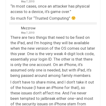
May 7, 2010
“In most cases, once an attacker has physical
access to a device, it’s game over.”
So much for “Trusted Computing”
Mezzrow
May 7, 2010
There are two things that need to be fixed on
the iPad, and I’m hoping they will be available
when the new version of the OS comes out later
this year. One is the very weak 4-digit lock code,
essentially your login ID. The other is that there
is only the one account. On an iPhone, it’s
assumed only one is needed, but with iPad, it’s
being passed around among family members.
I don’t have to share mine, and I don’t take it out
of the house (I have an iPhone for that), so
these issues don’t affect me. And I’ve never
been tempted to jailbreak either one–and most
of the security issues on iPhone stem from