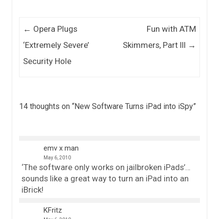
Post navigation
←
Opera Plugs
Fun with ATM
‘Extremely Severe’
Skimmers, Part III
→
Security Hole
14 thoughts on “
New Software Turns iPad into iSpy
”
emv x man
May 6, 2010
‘The software only works on jailbroken iPads’…
sounds like a great way to turn an iPad into an
iBrick!
KFritz