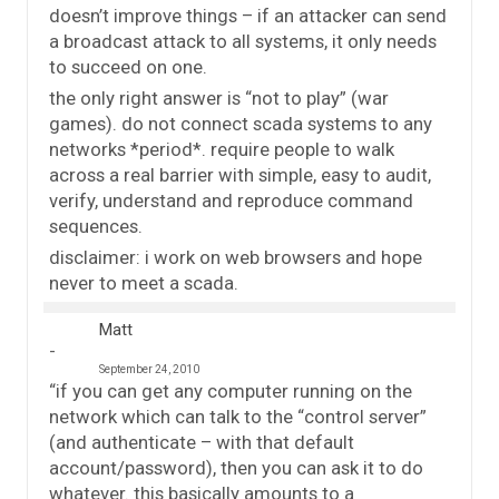
doesn’t improve things – if an attacker can send
a broadcast attack to all systems, it only needs
to succeed on one.
the only right answer is “not to play” (war
games). do not connect scada systems to any
networks *period*. require people to walk
across a real barrier with simple, easy to audit,
verify, understand and reproduce command
sequences.
disclaimer: i work on web browsers and hope
never to meet a scada.
Matt
September 24, 2010
“if you can get any computer running on the
network which can talk to the “control server”
(and authenticate – with that default
account/password), then you can ask it to do
whatever. this basically amounts to a