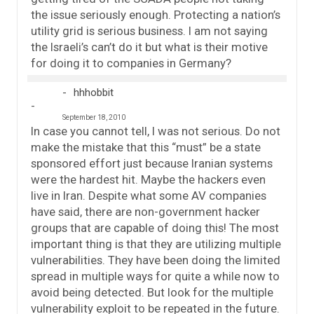
the issue seriously enough. Protecting a nation’s
utility grid is serious business. I am not saying
the Israeli’s can’t do it but what is their motive
for doing it to companies in Germany?
hhhobbit
September 18, 2010
In case you cannot tell, I was not serious. Do not
make the mistake that this “must” be a state
sponsored effort just because Iranian systems
were the hardest hit. Maybe the hackers even
live in Iran. Despite what some AV companies
have said, there are non-government hacker
groups that are capable of doing this! The most
important thing is that they are utilizing multiple
vulnerabilities. They have been doing the limited
spread in multiple ways for quite a while now to
avoid being detected. But look for the multiple
vulnerability exploit to be repeated in the future.