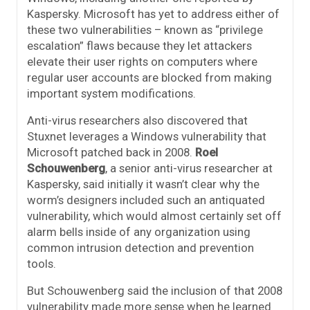
Kaspersky. Microsoft has yet to address either of
these two vulnerabilities – known as “privilege
escalation” flaws because they let attackers
elevate their user rights on computers where
regular user accounts are blocked from making
important system modifications.
Anti-virus researchers also discovered that
Stuxnet leverages a Windows vulnerability that
Microsoft patched back in 2008.
Roel
Schouwenberg
, a senior anti-virus researcher at
Kaspersky, said initially it wasn’t clear why the
worm’s designers included such an antiquated
vulnerability, which would almost certainly set off
alarm bells inside of any organization using
common intrusion detection and prevention
tools.
But Schouwenberg said the inclusion of that 2008
vulnerability made more sense when he learned