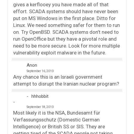
gives a kerflooey you have made all of that
effort. SCADA systems should have never been
put on MS Windows in the first place. Ditto for
Linux. We need something safer for them to run
on. Try OpenBSD. SCADA systems don’t need to
run OpenOffice but they have a pivotal role and
need to be more secure. Look for more multiple
vulnerability exploit malware in the future.
Anon
September 16, 2010
Any chance this is an Israeli government
attempt to disrupt the Iranian nuclear program?
hhhobbit
September 18, 2010
Most likely it is the NSA, Bundesamt für
Verfassungsschutz (Domestic German
Intelligence) or British SS or SIS. They are
getting tired of the SCADA people not taking