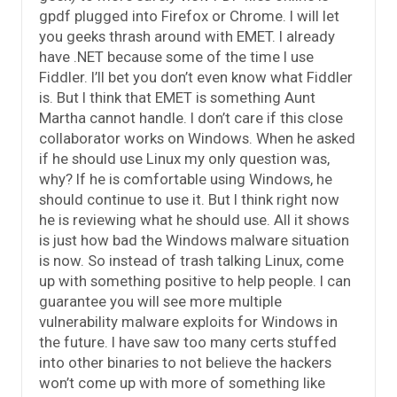
gpdf plugged into Firefox or Chrome. I will let
you geeks thrash around with EMET. I already
have .NET because some of the time I use
Fiddler. I’ll bet you don’t even know what Fiddler
is. But I think that EMET is something Aunt
Martha cannot handle. I don’t care if this close
collaborator works on Windows. When he asked
if he should use Linux my only question was,
why? If he is comfortable using Windows, he
should continue to use it. But I think right now
he is reviewing what he should use. All it shows
is just how bad the Windows malware situation
is now. So instead of trash talking Linux, come
up with something positive to help people. I can
guarantee you will see more multiple
vulnerability malware exploits for Windows in
the future. I have saw too many certs stuffed
into other binaries to not believe the hackers
won’t come up with more of something like