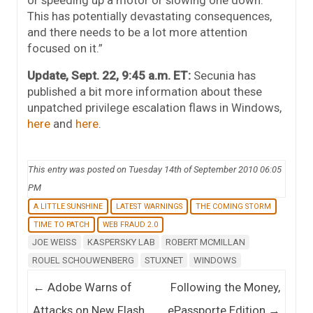
or speeding up a motor or slowing one down.
This has potentially devastating consequences,
and there needs to be a lot more attention
focused on it.”
Update, Sept. 22, 9:45 a.m. ET:
Secunia has
published a bit more information about these
unpatched privilege escalation flaws in Windows,
here
and
here
.
This entry was posted on Tuesday 14th of September 2010 06:05
PM
A LITTLE SUNSHINE
LATEST WARNINGS
THE COMING STORM
TIME TO PATCH
WEB FRAUD 2.0
JOE WEISS
KASPERSKY LAB
ROBERT MCMILLAN
ROUEL SCHOUWENBERG
STUXNET
WINDOWS
Post navigation
←
Adobe Warns of
Following the Money,
Attacks on New Flash
ePassporte Edition
→