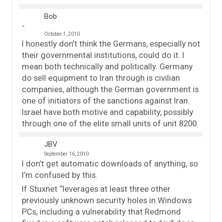
Bob
October 1, 2010
I honestly don’t think the Germans, especially not
their governmental institutions, could do it. I
mean both technically and politically. Germany
do sell equipment to Iran through is civilian
companies, although the German government is
one of initiators of the sanctions against Iran.
Israel have both motive and capability, possibly
through one of the elite small units of unit 8200.
JBV
September 16, 2010
I don’t get automatic downloads of anything, so
I’m confused by this.
If Stuxnet “leverages at least three other
previously unknown security holes in Windows
PCs, including a vulnerability that Redmond