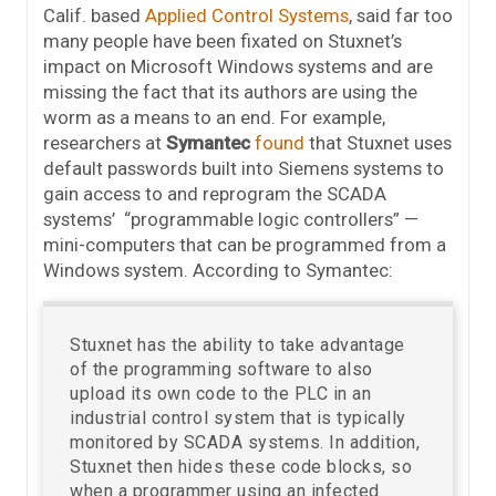
Calif. based
Applied Control Systems
, said far too
many people have been fixated on Stuxnet’s
impact on Microsoft Windows systems and are
missing the fact that its authors are using the
worm as a means to an end. For example,
researchers at
Symantec
found
that Stuxnet uses
default passwords built into Siemens systems to
gain access to and reprogram the SCADA
systems’ “programmable logic controllers” —
mini-computers that can be programmed from a
Windows system. According to Symantec:
Stuxnet has the ability to take advantage
of the programming software to also
upload its own code to the PLC in an
industrial control system that is typically
monitored by SCADA systems. In addition,
Stuxnet then hides these code blocks, so
when a programmer using an infected