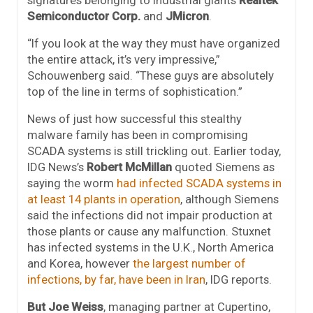
signatures belonging to industrial giants
Realtek
Semiconductor Corp.
and
JMicron
.
“If you look at the way they must have organized
the entire attack, it’s very impressive,”
Schouwenberg said. “These guys are absolutely
top of the line in terms of sophistication.”
News of just how successful this stealthy
malware family has been in compromising
SCADA systems is still trickling out. Earlier today,
IDG News’s
Robert McMillan
quoted Siemens as
saying the worm
had infected SCADA systems in
at least 14 plants in operation
, although Siemens
said the infections did not impair production at
those plants or cause any malfunction. Stuxnet
has infected systems in the U.K., North America
and Korea, however
the largest number of
infections, by far, have been in Iran
, IDG reports.
But
Joe Weiss
, managing partner at Cupertino,