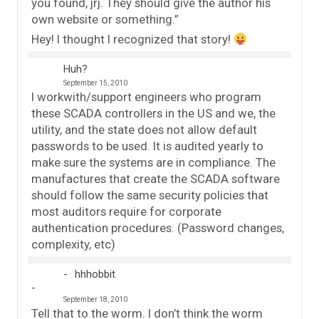
you found, jrj. They should give the author his
own website or something.”
Hey! I thought I recognized that story!
Huh?
September 15, 2010
I workwith/support engineers who program
these SCADA controllers in the US and we, the
utility, and the state does not allow default
passwords to be used. It is audited yearly to
make sure the systems are in compliance. The
manufactures that create the SCADA software
should follow the same security policies that
most auditors require for corporate
authentication procedures. (Password changes,
complexity, etc)
hhhobbit
September 18, 2010
Tell that to the worm. I don’t think the worm