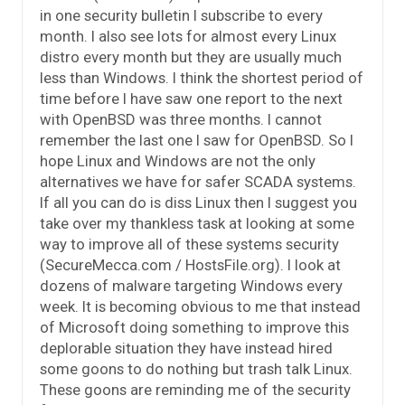
in one security bulletin I subscribe to every
month. I also see lots for almost every Linux
distro every month but they are usually much
less than Windows. I think the shortest period of
time before I have saw one report to the next
with OpenBSD was three months. I cannot
remember the last one I saw for OpenBSD. So I
hope Linux and Windows are not the only
alternatives we have for safer SCADA systems.
If all you can do is diss Linux then I suggest you
take over my thankless task at looking at some
way to improve all of these systems security
(SecureMecca.com / HostsFile.org). I look at
dozens of malware targeting Windows every
week. It is becoming obvious to me that instead
of Microsoft doing something to improve this
deplorable situation they have instead hired
some goons to do nothing but trash talk Linux.
These goons are reminding me of the security