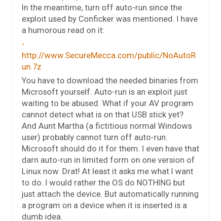
In the meantime, turn off auto-run since the
exploit used by Conficker was mentioned. I have
a humorous read on it:
http://www.SecureMecca.com/public/NoAutoR
un.7z
You have to download the needed binaries from
Microsoft yourself. Auto-run is an exploit just
waiting to be abused. What if your AV program
cannot detect what is on that USB stick yet?
And Aunt Martha (a fictitious normal Windows
user) probably cannot turn off auto-run.
Microsoft should do it for them. I even have that
darn auto-run in limited form on one version of
Linux now. Drat! At least it asks me what I want
to do. I would rather the OS do NOTHING but
just attach the device. But automatically running
a program on a device when it is inserted is a
dumb idea.