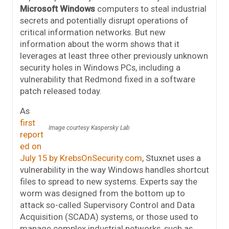
Microsoft Windows
computers to steal industrial
secrets and potentially disrupt operations of
critical information networks. But new
information about the worm shows that it
leverages at least three other previously unknown
security holes in Windows PCs, including a
vulnerability that Redmond fixed in a software
patch released today.
As
first
Image courtesy Kaspersky Lab
report
ed on
July 15 by KrebsOnSecurity.com
, Stuxnet uses a
vulnerability in the way Windows handles shortcut
files to spread to new systems. Experts say the
worm was designed from the bottom up to
attack so-called Supervisory Control and Data
Acquisition (SCADA) systems, or those used to
manage complex industrial networks, such as