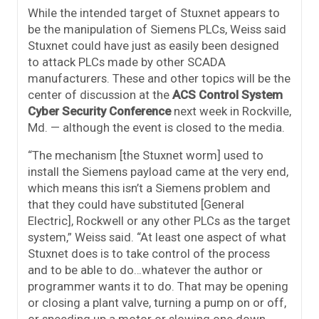
While the intended target of Stuxnet appears to
be the manipulation of Siemens PLCs, Weiss said
Stuxnet could have just as easily been designed
to attack PLCs made by other SCADA
manufacturers. These and other topics will be the
center of discussion at the
ACS Control System
Cyber Security Conference
next week in Rockville,
Md. — although the event is closed to the media.
“The mechanism [the Stuxnet worm] used to
install the Siemens payload came at the very end,
which means this isn’t a Siemens problem and
that they could have substituted [General
Electric], Rockwell or any other PLCs as the target
system,” Weiss said. “At least one aspect of what
Stuxnet does is to take control of the process
and to be able to do…whatever the author or
programmer wants it to do. That may be opening
or closing a plant valve, turning a pump on or off,