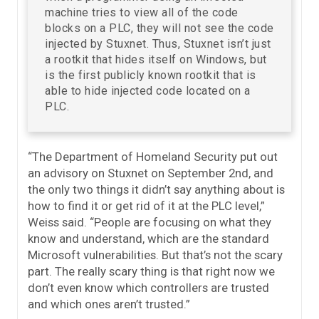
machine tries to view all of the code
blocks on a PLC, they will not see the code
injected by Stuxnet. Thus, Stuxnet isn’t just
a rootkit that hides itself on Windows, but
is the first publicly known rootkit that is
able to hide injected code located on a
PLC.
“The Department of Homeland Security put out
an advisory on Stuxnet on September 2nd, and
the only two things it didn’t say anything about is
how to find it or get rid of it at the PLC level,”
Weiss said. “People are focusing on what they
know and understand, which are the standard
Microsoft vulnerabilities. But that’s not the scary
part. The really scary thing is that right now we
don’t even know which controllers are trusted
and which ones aren’t trusted.”