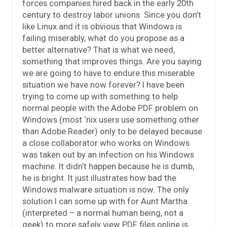
forces companies hired back in the early 20th
century to destroy labor unions. Since you don’t
like Linux and it is obvious that Windows is
failing miserably, what do you propose as a
better alternative? That is what we need,
something that improves things. Are you saying
we are going to have to endure this miserable
situation we have now forever? I have been
trying to come up with something to help
normal people with the Adobe PDF problem on
Windows (most ‘nix users use something other
than Adobe Reader) only to be delayed because
a close collaborator who works on Windows
was taken out by an infection on his Windows
machine. It didn’t happen because he is dumb,
he is bright. It just illustrates how bad the
Windows malware situation is now. The only
solution I can some up with for Aunt Martha
(interpreted – a normal human being, not a
geek) to more safely view PDF files online is