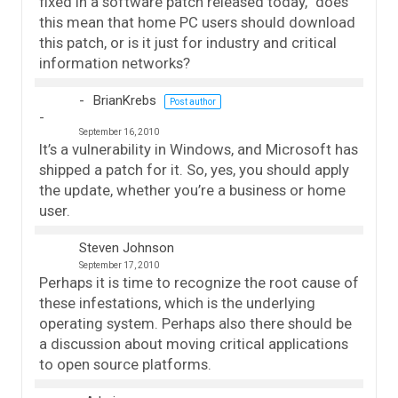
fixed in a software patch released today,” does
this mean that home PC users should download
this patch, or is it just for industry and critical
information networks?
BrianKrebs
Post author
September 16, 2010
It’s a vulnerability in Windows, and Microsoft has
shipped a patch for it. So, yes, you should apply
the update, whether you’re a business or home
user.
Steven Johnson
September 17, 2010
Perhaps it is time to recognize the root cause of
these infestations, which is the underlying
operating system. Perhaps also there should be
a discussion about moving critical applications
to open source platforms.