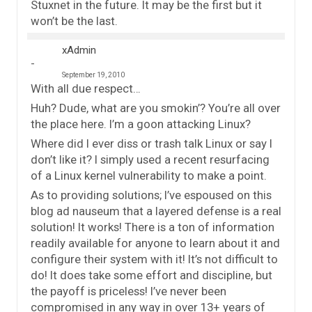
Stuxnet in the future. It may be the first but it
won’t be the last.
xAdmin
September 19, 2010
With all due respect…
Huh? Dude, what are you smokin’? You’re all over
the place here. I’m a goon attacking Linux?
Where did I ever diss or trash talk Linux or say I
don’t like it? I simply used a recent resurfacing
of a Linux kernel vulnerability to make a point.
As to providing solutions; I’ve espoused on this
blog ad nauseum that a layered defense is a real
solution! It works! There is a ton of information
readily available for anyone to learn about it and
configure their system with it! It’s not difficult to
do! It does take some effort and discipline, but
the payoff is priceless! I’ve never been
compromised in any way in over 13+ years of