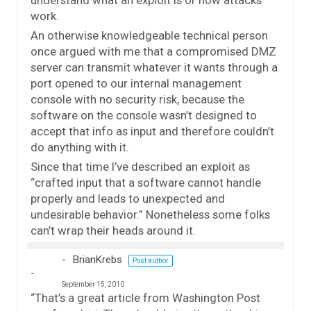
understand what an exploit is or how attacks
work.
An otherwise knowledgeable technical person
once argued with me that a compromised DMZ
server can transmit whatever it wants through a
port opened to our internal management
console with no security risk, because the
software on the console wasn’t designed to
accept that info as input and therefore couldn’t
do anything with it.
Since that time I’ve described an exploit as
“crafted input that a software cannot handle
properly and leads to unexpected and
undesirable behavior.” Nonetheless some folks
can’t wrap their heads around it.
BrianKrebs
Post author
September 15, 2010
“That’s a great article from Washington Post