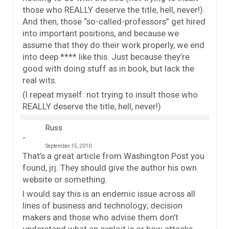
those who REALLY deserve the title, hell, never!).
And then, those “so-called-professors” get hired
into important positions, and because we
assume that they do their work properly, we end
into deep **** like this. Just because they’re
good with doing stuff as in book, but lack the
real wits.
(I repeat myself: not trying to insult those who
REALLY deserve the title, hell, never!)
Russ
September 15, 2010
That’s a great article from Washington Post you
found, jrj. They should give the author his own
website or something.
I would say this is an endemic issue across all
lines of business and technology; decision
makers and those who advise them don’t