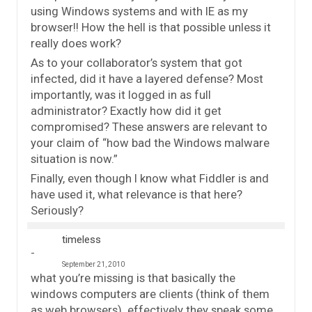
using Windows systems and with IE as my
browser!! How the hell is that possible unless it
really does work?
As to your collaborator’s system that got
infected, did it have a layered defense? Most
importantly, was it logged in as full
administrator? Exactly how did it get
compromised? These answers are relevant to
your claim of “how bad the Windows malware
situation is now.”
Finally, even though I know what Fiddler is and
have used it, what relevance is that here?
Seriously?
timeless
September 21, 2010
what you’re missing is that basically the
windows computers are clients (think of them
as web browsers). effectively they speak some