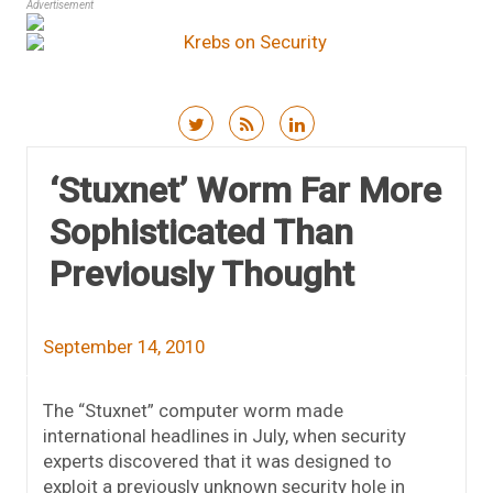
Advertisement
Skip to content
‘Stuxnet’ Worm Far More
Sophisticated Than
Previously Thought
September 14, 2010
The “Stuxnet” computer worm made
international headlines in July, when security
experts discovered that it was designed to
exploit a previously unknown security hole in