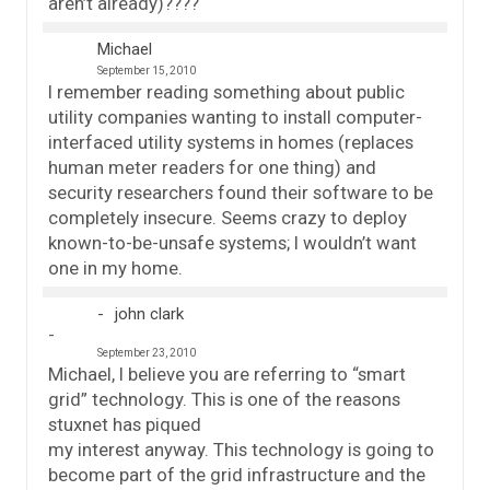
aren’t already)????
Michael
September 15, 2010
I remember reading something about public
utility companies wanting to install computer-
interfaced utility systems in homes (replaces
human meter readers for one thing) and
security researchers found their software to be
completely insecure. Seems crazy to deploy
known-to-be-unsafe systems; I wouldn’t want
one in my home.
john clark
September 23, 2010
Michael, I believe you are referring to “smart
grid” technology. This is one of the reasons
stuxnet has piqued
my interest anyway. This technology is going to
become part of the grid infrastructure and the