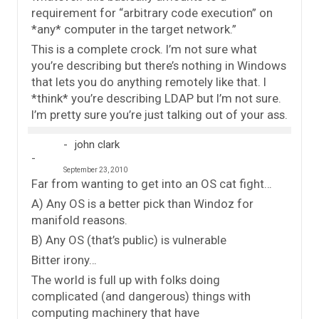
requirement for “arbitrary code execution” on
*any* computer in the target network.”
This is a complete crock. I’m not sure what
you’re describing but there’s nothing in Windows
that lets you do anything remotely like that. I
*think* you’re describing LDAP but I’m not sure.
I’m pretty sure you’re just talking out of your ass.
john clark
September 23, 2010
Far from wanting to get into an OS cat fight…
A) Any OS is a better pick than Windoz for
manifold reasons.
B) Any OS (that’s public) is vulnerable
Bitter irony…
The world is full up with folks doing
complicated (and dangerous) things with
computing machinery that have