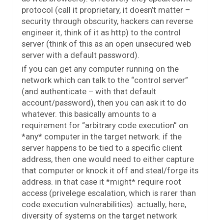
protocol (call it proprietary, it doesn’t matter –
security through obscurity, hackers can reverse
engineer it, think of it as http) to the control
server (think of this as an open unsecured web
server with a default password).
if you can get any computer running on the
network which can talk to the “control server”
(and authenticate – with that default
account/password), then you can ask it to do
whatever. this basically amounts to a
requirement for “arbitrary code execution” on
*any* computer in the target network. if the
server happens to be tied to a specific client
address, then one would need to either capture
that computer or knock it off and steal/forge its
address. in that case it *might* require root
access (privelege escalation, which is rarer than
code execution vulnerabilities). actually, here,
diversity of systems on the target network