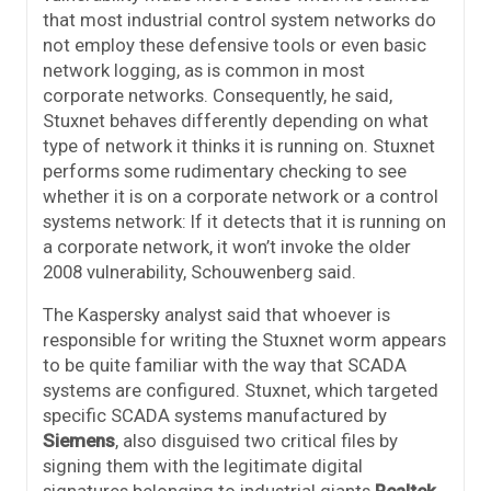
that most industrial control system networks do
not employ these defensive tools or even basic
network logging, as is common in most
corporate networks. Consequently, he said,
Stuxnet behaves differently depending on what
type of network it thinks it is running on. Stuxnet
performs some rudimentary checking to see
whether it is on a corporate network or a control
systems network: If it detects that it is running on
a corporate network, it won’t invoke the older
2008 vulnerability, Schouwenberg said.
The Kaspersky analyst said that whoever is
responsible for writing the Stuxnet worm appears
to be quite familiar with the way that SCADA
systems are configured. Stuxnet, which targeted
specific SCADA systems manufactured by
Siemens
, also disguised two critical files by
signing them with the legitimate digital