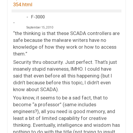
354.html
F-3000
September 15, 2010
“the thinking is that these SCADA controllers are
safe because the malware writers have no
knowledge of how they work or how to access
them.”
Security thru obscurity. Just perfect. That’s just
insanely stupid naiveness, IMHO. I could have
said that even before all this happening (but I
didn’t because before this topic, I didn’t even
know about SCADA).
You know, it seems to be a sad fact, that to
become “a professor” (same includes
engineers?), all you need is good memory, and
least a bit of limited capability for creative
thinking. Eventually, intelligence and wisdom has
nothing to do with the title (not trying to insult