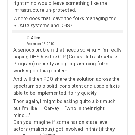
right mind would leave something like the
infrastructure un-protected.
Where does that leave the folks managing the
SCADA systems and DHS?
P Allen
September 15, 2010
A serious problem that needs solving – I’m really
hoping DHS has the CIP (Critical Infrastructure
Program) security and programming folks
working on this problem.
And will then PDQ share the solution across the
spectrum so a solid, consistent and usable fix is
able to be implemented, fairly quickly.
Then again, I might be asking quite a bit much
but I’m like H. Carvey – “who in their right
mind….”
Can you imagine if some nation state level
actors (malicious) got involved in this (if they