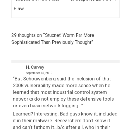
Flaw
29 thoughts on “
‘Stuxnet’ Worm Far More
Sophisticated Than Previously Thought
”
H. Carvey
September 15, 2010
“But Schouwenberg said the inclusion of that
2008 vulnerability made more sense when he
learned that most industrial control system
networks do not employ these defensive tools
or even basic network logging…”
Learned? Interesting. Bad guys know it, included
it in their malware. Researchers don’t know it
and can’t fathom it…b/c after all, who in their