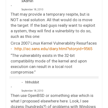
xAdmin
September 18, 2010
That may provide a temporary respite, but is
NOT a real solution. All that would do is move
the target. If the bad guys really want to exploit
a system, they will find a vulnerbility to do so,
such as this one:
Circa 2007 Linux Kernel Vulnerability Resurfaces
http://isc.sans.edu/diary.html?storyid=9565
“The vulnerability exists in the 32-bit
compatibility mode of the kernel and upon
execution can result in a local root
compromise.”
hhhobbit
September 18, 2010
Then use OpenBSD or something else which is
what I proposed elsewhere here. Look, I see
dozens (hundreds?) of problems with Windows