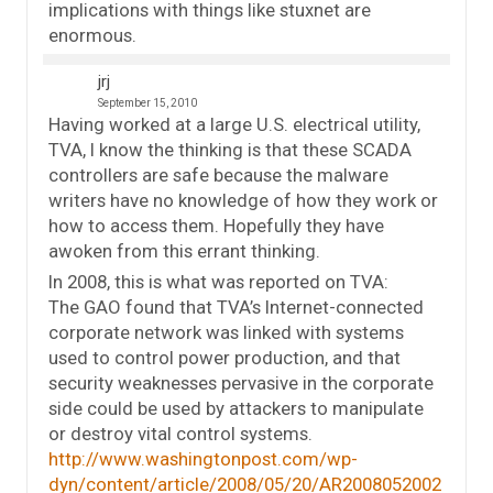
implications with things like stuxnet are
enormous.
jrj
September 15, 2010
Having worked at a large U.S. electrical utility,
TVA, I know the thinking is that these SCADA
controllers are safe because the malware
writers have no knowledge of how they work or
how to access them. Hopefully they have
awoken from this errant thinking.
In 2008, this is what was reported on TVA:
The GAO found that TVA’s Internet-connected
corporate network was linked with systems
used to control power production, and that
security weaknesses pervasive in the corporate
side could be used by attackers to manipulate
or destroy vital control systems.
http://www.washingtonpost.com/wp-
dyn/content/article/2008/05/20/AR2008052002