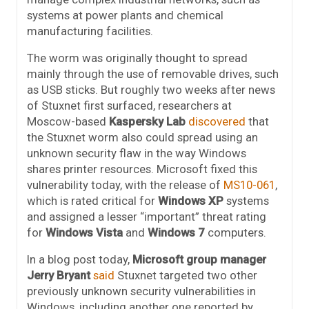
systems at power plants and chemical
manufacturing facilities.
The worm was originally thought to spread
mainly through the use of removable drives, such
as USB sticks. But roughly two weeks after news
of Stuxnet first surfaced, researchers at
Moscow-based
Kaspersky Lab
discovered
that
the Stuxnet worm also could spread using an
unknown security flaw in the way Windows
shares printer resources. Microsoft fixed this
vulnerability today, with the release of
MS10-061
,
which is rated critical for
Windows XP
systems
and assigned a lesser “important” threat rating
for
Windows Vista
and
Windows 7
computers.
In a blog post today,
Microsoft group manager
Jerry Bryant
said
Stuxnet targeted two other
previously unknown security vulnerabilities in
Windows, including another one reported by