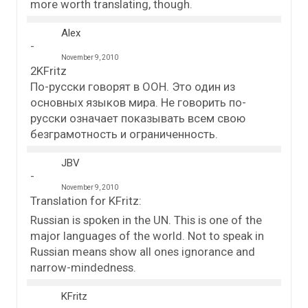
more worth translating, though.
Alex
November 9, 2010
2KFritz
По-русски говорят в ООН. Это один из
основных языков мира. Не говорить по-
русски означает показывать всем свою
безграмотность и ограниченность.
JBV
November 9, 2010
Translation for KFritz:
Russian is spoken in the UN. This is one of the
major languages of the world. Not to speak in
Russian means show all ones ignorance and
narrow-mindedness.
KFritz