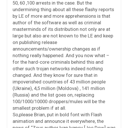
50, 60 ,100 arrests in the case. But the
undermining thing about all these flashy reports
by LE of more and more apprehensions is that
author of the software as well as criminal
masterminds of its distribution not only are at
large but also are not known to the LE and keep
on publishing release
announcements/ownership changes as if
nothing really happened. And you now what –
for the hard-core criminals behind this and
other such trojan networks indeed nothing
changed. And they know for sure that in
impoverished countries of 43 million people
(Ukraine), 4,5 million (Moldova) , 141 million
(Russia) and the list goes on, replacing
100/1000/10000 droppers/mules will be the
smallest problem if at all.
So,please Brian, put in bold font with Flash
animation and announce it everywhere, the
news of “Zeus author Ivan Ivanov [Joe Dow] was