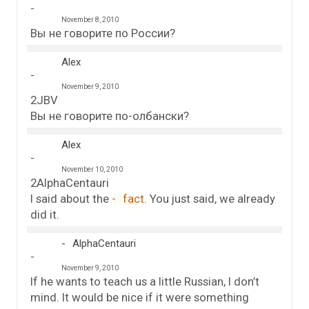
November 8, 2010
Вы не говорите по России?
Alex
November 9, 2010
2JBV
Вы не говорите по-олбански?
Alex
November 10, 2010
2AlphaCentauri
I said about the
fact
. You just said, we already
did it.
AlphaCentauri
November 9, 2010
If he wants to teach us a little Russian, I don’t
mind. It would be nice if it were something