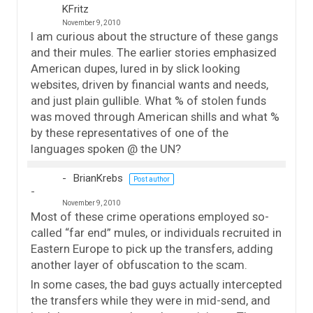
KFritz
November 9, 2010
I am curious about the structure of these gangs
and their mules. The earlier stories emphasized
American dupes, lured in by slick looking
websites, driven by financial wants and needs,
and just plain gullible. What % of stolen funds
was moved through American shills and what %
by these representatives of one of the
languages spoken @ the UN?
BrianKrebs
Post author
November 9, 2010
Most of these crime operations employed so-
called “far end” mules, or individuals recruited in
Eastern Europe to pick up the transfers, adding
another layer of obfuscation to the scam.
In some cases, the bad guys actually intercepted
the transfers while they were in mid-send, and