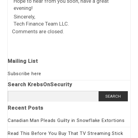
Hope to hear from you soon, have a great
evening!
Sincerely,
Tech Finance Team LLC.
Comments are closed.
Mailing List
Subscribe here
Search KrebsOnSecurity
Search
for:
Recent Posts
Canadian Man Pleads Guilty in Snowflake Extortions
Read This Before You Buy That TV Streaming Stick