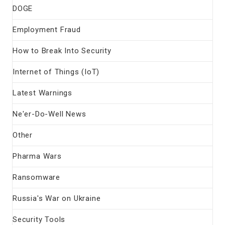
DOGE
Employment Fraud
How to Break Into Security
Internet of Things (IoT)
Latest Warnings
Ne'er-Do-Well News
Other
Pharma Wars
Ransomware
Russia's War on Ukraine
Security Tools