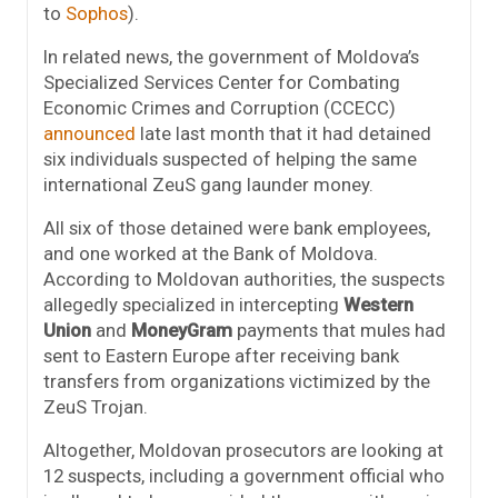
to
Sophos
).
In related news, the government of Moldova’s
Specialized Services Center for Combating
Economic Crimes and Corruption (CCECC)
announced
late last month that it had detained
six individuals suspected of helping the same
international ZeuS gang launder money.
All six of those detained were bank employees,
and one worked at the Bank of Moldova.
According to Moldovan authorities, the suspects
allegedly specialized in intercepting
Western
Union
and
MoneyGram
payments that mules had
sent to Eastern Europe after receiving bank
transfers from organizations victimized by the
ZeuS Trojan.
Altogether, Moldovan prosecutors are looking at
12 suspects, including a government official who