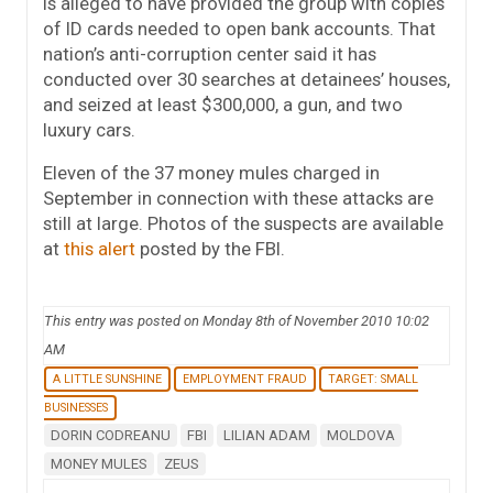
is alleged to have provided the group with copies
of ID cards needed to open bank accounts. That
nation’s anti-corruption center said it has
conducted over 30 searches at detainees’ houses,
and seized at least $300,000, a gun, and two
luxury cars.
Eleven of the 37 money mules charged in
September in connection with these attacks are
still at large. Photos of the suspects are available
at
this alert
posted by the FBI.
This entry was posted on Monday 8th of November 2010 10:02
AM
A LITTLE SUNSHINE
EMPLOYMENT FRAUD
TARGET: SMALL
BUSINESSES
DORIN CODREANU
FBI
LILIAN ADAM
MOLDOVA
MONEY MULES
ZEUS