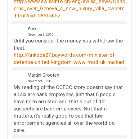
http://www.swissinfo.ch/eng/swiss_news/Conc
erns_over_Geneva_s_new_luxury_villa_owners
.html?cid=28615652
Alex
November 8, 2010
Until you consider the money, you withdraw the
fleet.
http://tinkode27.baywords.com/minister-of-
defence-united-kingdom-www-mod-uk-hacked
Martijn Grooten
November 9, 2010
My reading of the CCECC story doesn’t say that
all six are bank employees, just that 6 people
have been arrested and that 6 out of 12
suspects are bank employees. Not that it
matters; it’s really good to see that law
enforcement agencies all over the world do
care.