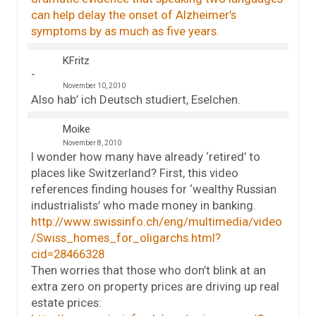
can help delay the onset of Alzheimer’s
symptoms by as much as five years.
KFritz
November 10, 2010
Also hab’ ich Deutsch studiert, Eselchen.
Moike
November 8, 2010
I wonder how many have already ‘retired’ to
places like Switzerland? First, this video
references finding houses for ‘wealthy Russian
industrialists’ who made money in banking.
http://www.swissinfo.ch/eng/multimedia/video
/Swiss_homes_for_oligarchs.html?
cid=28466328
Then worries that those who don’t blink at an
extra zero on property prices are driving up real
estate prices: