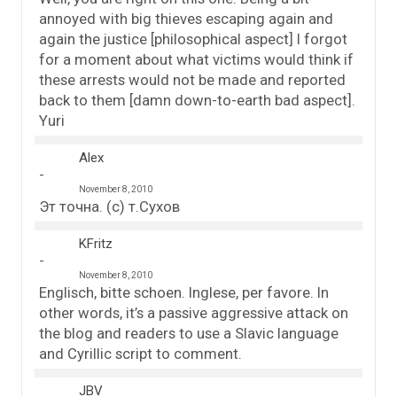
annoyed with big thieves escaping again and
again the justice [philosophical aspect] I forgot
for a moment about what victims would think if
these arrests would not be made and reported
back to them [damn down-to-earth bad aspect].
Yuri
Alex
November 8, 2010
Эт точна. (с) т.Сухов
KFritz
November 8, 2010
Englisch, bitte schoen. Inglese, per favore. In
other words, it’s a passive aggressive attack on
the blog and readers to use a Slavic language
and Cyrillic script to comment.
JBV