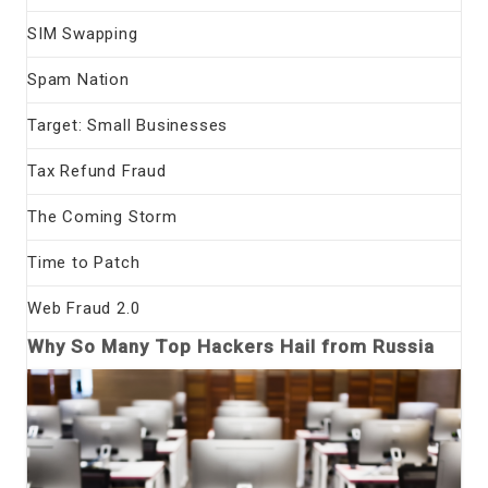
SIM Swapping
Spam Nation
Target: Small Businesses
Tax Refund Fraud
The Coming Storm
Time to Patch
Web Fraud 2.0
Why So Many Top Hackers Hail from Russia