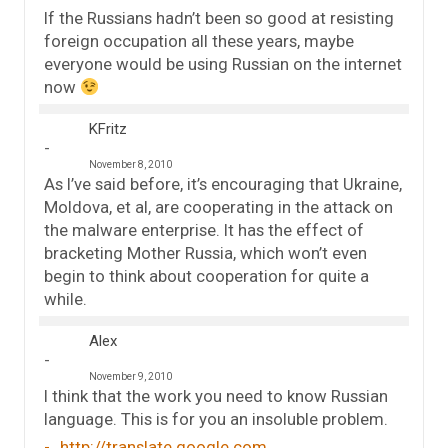
If the Russians hadn’t been so good at resisting
foreign occupation all these years, maybe
everyone would be using Russian on the internet
now
KFritz
November 8, 2010
As I’ve said before, it’s encouraging that Ukraine,
Moldova, et al, are cooperating in the attack on
the malware enterprise. It has the effect of
bracketing Mother Russia, which won’t even
begin to think about cooperation for quite a
while.
Alex
November 9, 2010
I think that the work you need to know Russian
language. This is for you an insoluble problem.
http://translate.google.com