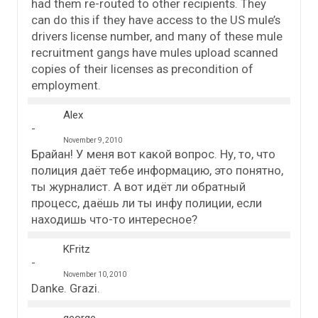
had them re-routed to other recipients. They
can do this if they have access to the US mule’s
drivers license number, and many of these mule
recruitment gangs have mules upload scanned
copies of their licenses as precondition of
employment.
Alex
November 9, 2010
Брайан! У меня вот какой вопрос. Ну, то, что
полиция даёт тебе информацию, это понятно,
ты журналист. А вот идёт ли обратный
процесс, даёшь ли ты инфу полиции, если
находишь что-то интересное?
KFritz
November 10, 2010
Danke. Grazi.