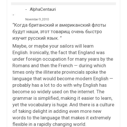
AlphaCentauri
November 9, 2010
“Когда британский и американский флоты
будут наши, этот товарищ очень быстро
изучит русский язык. ”
Maybe, or maybe your sailors will learn
English. Ironically, the fact that England was
under foreign occupation for many years by the
Romans and then the French — during which
times only the illiterate provincials spoke the
language that would become modern English —
probably has a lot to do with why English has
become so widely used on the internet. The
grammar is simplified, making it easier to learn,
yet the vocabulary is huge. And there is a culture
of taking delight in adding even more new
words to the language that makes it extremely
flexible in a rapidly changing world.