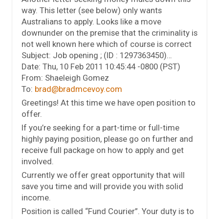
way. This letter (see below) only wants
Australians to apply. Looks like a move
downunder on the premise that the criminality is
not well known here which of course is correct
Subject: Job opening ; (ID : 1297363450)…
Date: Thu, 10 Feb 2011 10:45:44 -0800 (PST)
From: Shaeleigh Gomez
To:
brad@bradmcevoy.com
Greetings! At this time we have open position to
offer.
If you’re seeking for a part-time or full-time
highly paying position, please go on further and
receive full package on how to apply and get
involved.
Currently we offer great opportunity that will
save you time and will provide you with solid
income.
Position is called “Fund Courier”. Your duty is to