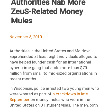
Authorities Nab More
ZeuS-Related Money
Mules
November 8, 2010
Authorities in the United States and Moldova
apprehended at least eight individuals alleged to
have helped launder cash for an international
cyber crime gang that stole more than $70
million from small to mid-sized organizations in
recent months.
In Wisconsin, police arrested two young men who
were wanted as part of
a crackdown in late
September
on money mules who were in the
United States on J1 student visas. The men, both