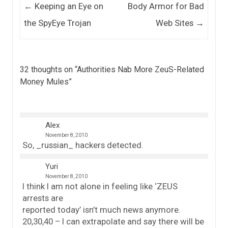
Post navigation
←
Keeping an Eye on
Body Armor for Bad
the SpyEye Trojan
Web Sites
→
32 thoughts on “
Authorities Nab More ZeuS-Related
Money Mules
”
Alex
November 8, 2010
So, _russian_ hackers detected.
Yuri
November 8, 2010
I think I am not alone in feeling like ‘ZEUS
arrests are
reported today’ isn’t much news anymore.
20,30,40 – I can extrapolate and say there will be