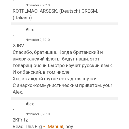
November 9, 2010
ROTFLMAO. ARSESK. (Deutsch) GRESM.
(Italiano)
Alex
November 9, 2010
2JBV
Спасибо, братишка. Когда британский и
американский флоты будут наши, этот
товарищ очень быстро изучит русский язык.
И олбанский, в том числе.
Хы, в каждой шутке есть доля шутки.
С анархо-коммунистическим приветом, your
Alex.
Alex
November 9, 2010
2KFritz
Read This F..g
Manual
, boy.