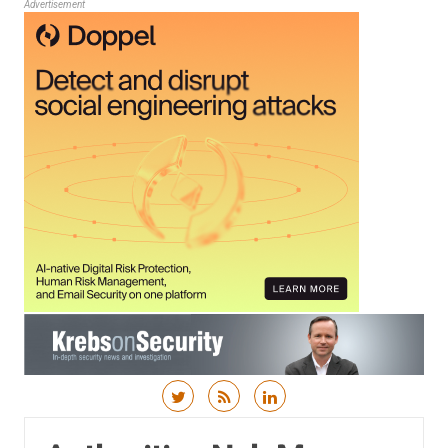
Advertisement
Skip to content