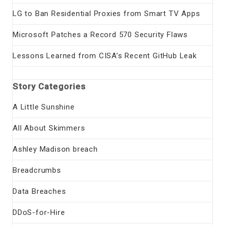
LG to Ban Residential Proxies from Smart TV Apps
Microsoft Patches a Record 570 Security Flaws
Lessons Learned from CISA’s Recent GitHub Leak
Story Categories
A Little Sunshine
All About Skimmers
Ashley Madison breach
Breadcrumbs
Data Breaches
DDoS-for-Hire