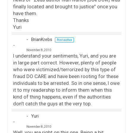
finally located and brought to justice” once you
have them.
Thanks
Yuri
BrianKrebs
Post author
November 8, 2010
I understand your sentiments, Yuri, and you are
in large part correct. However, plenty of people
who were victimized/terrorized by this type of
fraud DO CARE and have been rooting for these
individuals to be arrested. So in one sense, I owe
it to my readership to inform them when this
kind of thing happens, even if the authorities
don’t catch the guys at the very top.
Yuri
November 8, 2010
Well, you are right on this one. Being a bit