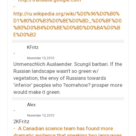
http://ru.wikipedia.org/wiki/%D0%96%D0%B0%
D1%80%D0%B3%D0%BE%D0%BD_%D0%BF%D0
%B0%D0%B4%D0%BE%D0%BD%D0%BA%D0%B
E%D0%B2
KFritz
November 10, 2010
Unmenschlich Auslaender. Scungil barbari. If the
Russian landscape wasn’t so green w/
vegetation, the envy of Russians towards
‘inferior’ peoples who ?somehow? prosper more
would make it green.
Alex
November 10, 2010
2KFritz
A Canadian science team has found more
dramatic evidence that speaking two languages