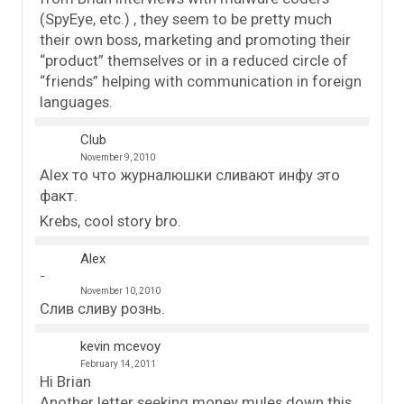
(SpyEye, etc.) , they seem to be pretty much
their own boss, marketing and promoting their
“product” themselves or in a reduced circle of
“friends” helping with communication in foreign
languages.
Club
November 9, 2010
Alex то что журналюшки сливают инфу это
факт.
Krebs, cool story bro.
Alex
November 10, 2010
Слив сливу рознь.
kevin mcevoy
February 14, 2011
Hi Brian
Another letter seeking money mules down this