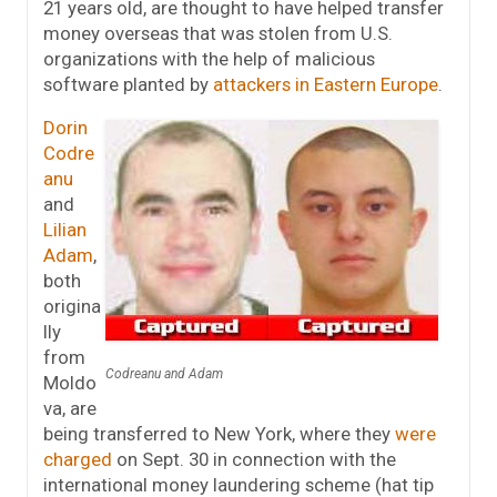
21 years old, are thought to have helped transfer
money overseas that was stolen from U.S.
organizations with the help of malicious
software planted by
attackers in Eastern Europe
.
Dorin
Codre
anu
and
Lilian
Adam
,
both
origina
lly
from
Codreanu and Adam
Moldo
va, are
being transferred to New York, where they
were
charged
on Sept. 30 in connection with the
international money laundering scheme (hat tip