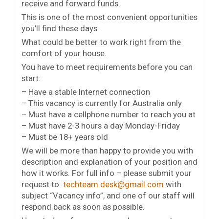
receive and forward funds.
This is one of the most convenient opportunities
you’ll find these days.
What could be better to work right from the
comfort of your house.
You have to meet requirements before you can
start:
– Have a stable Internet connection
– This vacancy is currently for Australia only
– Must have a cellphone number to reach you at
– Must have 2-3 hours a day Monday-Friday
– Must be 18+ years old
We will be more than happy to provide you with
description and explanation of your position and
how it works. For full info – please submit your
request to:
techteam.desk@gmail.com
with
subject “Vacancy info”, and one of our staff will
respond back as soon as possible.