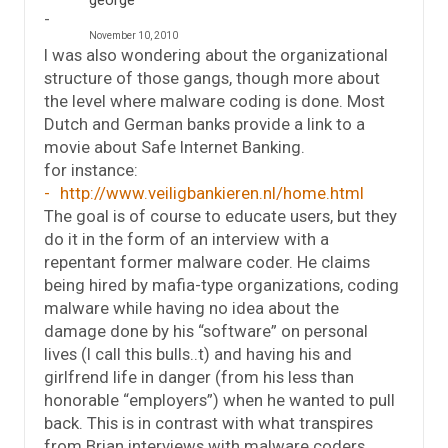
george
November 10, 2010
I was also wondering about the organizational
structure of those gangs, though more about
the level where malware coding is done. Most
Dutch and German banks provide a link to a
movie about Safe Internet Banking.
for instance:
http://www.veiligbankieren.nl/home.html
The goal is of course to educate users, but they
do it in the form of an interview with a
repentant former malware coder. He claims
being hired by mafia-type organizations, coding
malware while having no idea about the
damage done by his “software” on personal
lives (I call this bulls..t) and having his and
girlfrend life in danger (from his less than
honorable “employers”) when he wanted to pull
back. This is in contrast with what transpires
from Brian interviews with malware coders