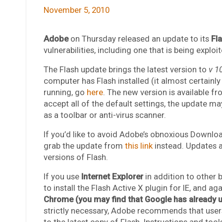
November 5, 2010
Adobe
on Thursday released an update to its
Fl
vulnerabilities, including one that is being exploi
The Flash update brings the latest version to
v 1
computer has Flash installed (it almost certainl
running, go
here
. The new version is available f
accept all of the default settings, the update ma
as a toolbar or anti-virus scanner.
If you’d like to avoid Adobe’s obnoxious Downloa
grab the update from
this link
instead. Updates a
versions of Flash.
If you use
Internet Explorer
in addition to other 
to install the Flash Active X plugin for IE, and a
Chrome (you may find that Google has already up
strictly necessary, Adobe recommends that users
to the latest copy of Flash. Instructions and too