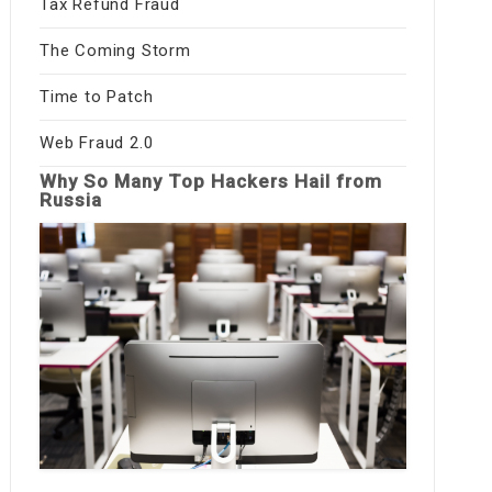
Tax Refund Fraud
The Coming Storm
Time to Patch
Web Fraud 2.0
Why So Many Top Hackers Hail from
Russia