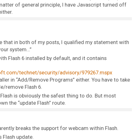
 matter of general principle, I have Javascript turned off
ither.
 that in both of my posts, I qualified my statement with
 your system…”
 Flash 6 installed by default, and it contains
ft.com/technet/security/advisory/979267.mspx
taller in “Add/Remove Programs” either. You have to take
ble/remove Flash 6.
lash is obviously the safest thing to do. But most
wn the “update Flash” route.
rently breaks the support for webcam within Flash.
s Flash update.