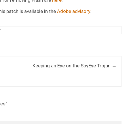
is patch is available in the
Adobe advisory
.
M
Keeping an Eye on the SpyEye Trojan
→
les
”