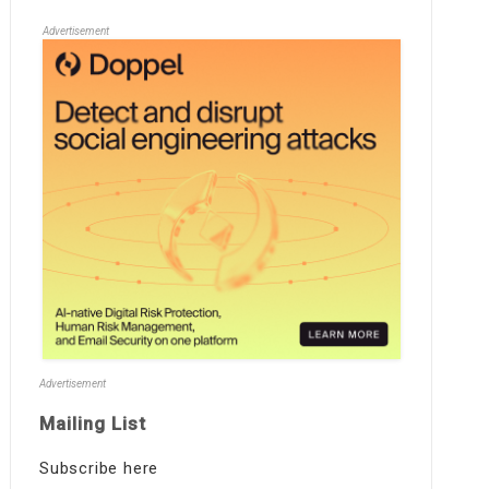
Advertisement
Advertisement
Mailing List
Subscribe here