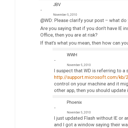
JBV
November 5, 2010
@WD: Please clarify your post – what d
Are you saying that if you don’t have IE
Office, then you are at risk?
If that’s what you mean, then how can you
WWH
November 5, 2010
I suspect that WD is referring to a 
http://support.microsoft.com/kb/
control on your machine and it mig
other app, then you should update i
Phoenix
November 5, 2010
I just updated Flash without IE or 
and I got a window saying their was