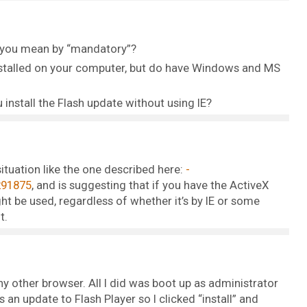
o you mean by “mandatory”?
 installed on your computer, but do have Windows and MS
 install the Flash update without using IE?
situation like the one described here:
291875
, and is suggesting that if you have the ActiveX
ht be used, regardless of whether it’s by IE or some
t.
any other browser. All I did was boot up as administrator
 an update to Flash Player so I clicked “install” and