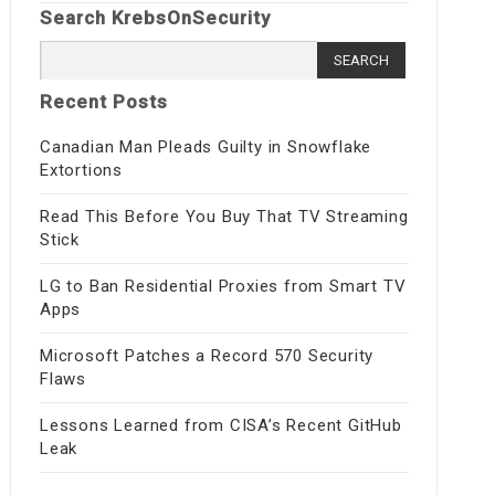
Search KrebsOnSecurity
Search
for:
Recent Posts
Canadian Man Pleads Guilty in Snowflake
Extortions
Read This Before You Buy That TV Streaming
Stick
LG to Ban Residential Proxies from Smart TV
Apps
Microsoft Patches a Record 570 Security
Flaws
Lessons Learned from CISA’s Recent GitHub
Leak