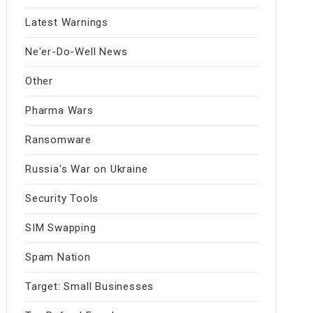
Latest Warnings
Ne'er-Do-Well News
Other
Pharma Wars
Ransomware
Russia's War on Ukraine
Security Tools
SIM Swapping
Spam Nation
Target: Small Businesses