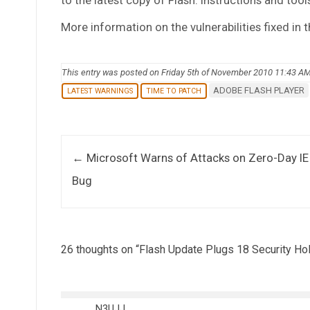
More information on the vulnerabilities fixed in th
This entry was posted on Friday 5th of November 2010 11:43 A
ADOBE FLASH PLAYER
LATEST WARNINGS
TIME TO PATCH
Post navigation
←
Microsoft Warns of Attacks on Zero-Day IE
Bug
26 thoughts on “
Flash Update Plugs 18 Security Ho
N3UJJ