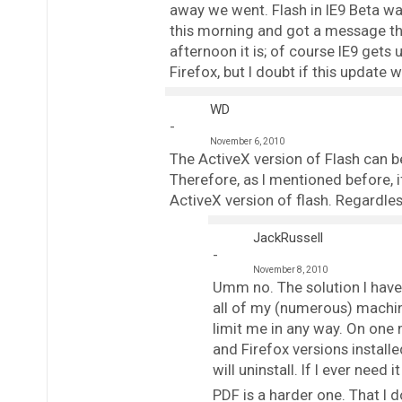
away we went. Flash in IE9 Beta was 
this morning and got a message tha
afternoon it is; of course IE9 gets
Firefox, but I doubt if this update
WD
November 6, 2010
The ActiveX version of Flash can 
Therefore, as I mentioned before, 
ActiveX version of flash. Regardles
JackRussell
November 8, 2010
Umm no. The solution I have 
all of my (numerous) machine
limit me in any way. On one 
and Firefox versions installe
will uninstall. If I ever need
PDF is a harder one. That I d