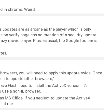
led in chrome. Weird.
ir updates are as arcane as the player which is only
rsion verify page has no mention of a security update.
zy movie player. Plus, as usual, the Google toolbar is
ates.
r browsers, you will need to apply this update twice: Once
gain to update other browsers,”
ave Flash need to install the ActiveX version. It’s
u use a non-IE browser.
as MS Office. If you neglect to update the ActiveX
 at risk.