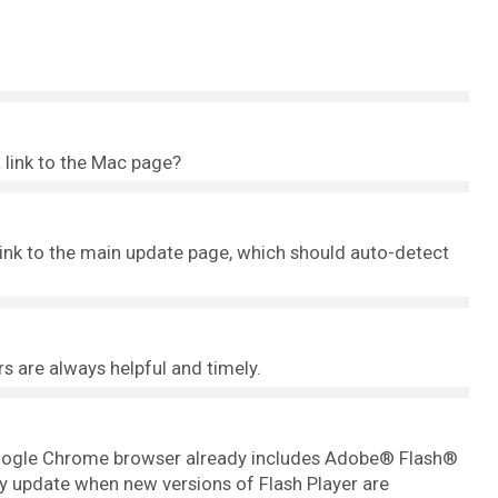
 link to the Mac page?
 link to the main update page, which should auto-detect
rs are always helpful and timely.
 Google Chrome browser already includes Adobe® Flash®
ly update when new versions of Flash Player are