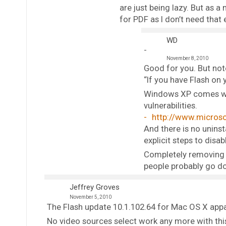
are just being lazy. But as a
for PDF as I don’t need that e
WD
November 8, 2010
Good for you. But note
“If you have Flash on
Windows XP comes with
vulnerabilities.
http://www.microso
And there is no unins
explicit steps to disa
Completely removing F
people probably go do
Jeffrey Groves
November 5, 2010
The Flash update 10.1.102.64 for Mac OS X appa
No video sources select work any more with thi