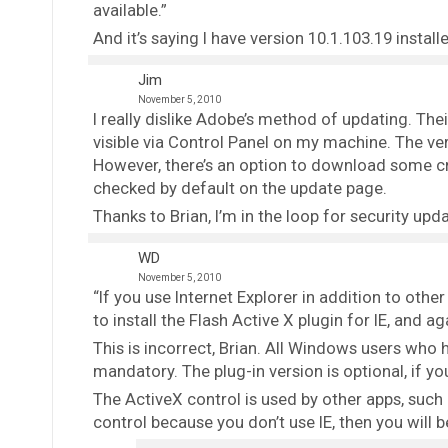
available.”
And it’s saying I have version 10.1.103.19 instal
Jim
November 5, 2010
I really dislike Adobe’s method of updating. The
visible via Control Panel on my machine. The ve
However, there’s an option to download some cra
checked by default on the update page.
Thanks to Brian, I’m in the loop for security upd
WD
November 5, 2010
“If you use Internet Explorer in addition to othe
to install the Flash Active X plugin for IE, and a
This is incorrect, Brian. All Windows users who h
mandatory. The plug-in version is optional, if yo
The ActiveX control is used by other apps, such 
control because you don’t use IE, then you will be