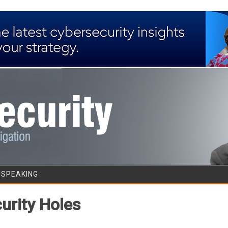
Skip to content
/SPEAKING
urity Holes