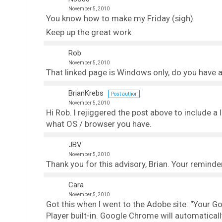
November 5, 2010
You know how to make my Friday (sigh)
Keep up the great work
Rob
November 5, 2010
That linked page is Windows only, do you have a
BrianKrebs
Post author
November 5, 2010
Hi Rob. I rejiggered the post above to include a
what OS / browser you have.
JBV
November 5, 2010
Thank you for this advisory, Brian. Your reminde
Cara
November 5, 2010
Got this when I went to the Adobe site: “Your
Player built-in. Google Chrome will automatical