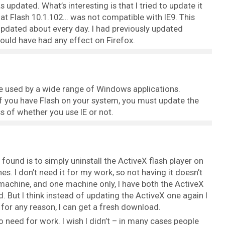
updated. What’s interesting is that I tried to update it
t Flash 10.1.102… was not compatible with IE9. This
 updated about every day. I had previously updated
 would have had any effect on Firefox.
be used by a wide range of Windows applications.
if you have Flash on your system, you must update the
s of whether you use IE or not.
found is to simply uninstall the ActiveX flash player on
s. I don’t need it for my work, so not having it doesn’t
machine, and one machine only, I have both the ActiveX
d. But I think instead of updating the ActiveX one again I
 it for any reason, I can get a fresh download.
o need for work. I wish I didn’t – in many cases people