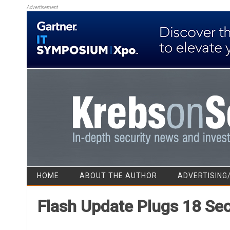
Advertisement
HOME
ABOUT THE AUTHOR
ADVERTISING
Flash Update Plugs 18 Sec