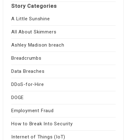
Story Categories
A Little Sunshine
All About Skimmers
Ashley Madison breach
Breadcrumbs
Data Breaches
DDoS-for-Hire
DOGE
Employment Fraud
How to Break Into Security
Internet of Things (IoT)