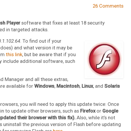
26 Comments
ash Player
software that fixes at least 18 security
ted in targeted attacks.
0.1.102.64
. To find out if your
y does) and what version it may be
rom
this link
, but be aware that if you
y include additional software, such
d Manager and all these extras,
re available for
Windows
,
Macintosh
,
Linux
, and
Solaris
browsers, you will need to apply this update twice: Once
gain to update other browsers, such as
Firefox
or
Google
dated their browser with this fix).
Also, while it’s not
 uninstall the previous version of Flash before updating
ls for removing Flash are
here
.