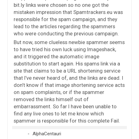
bit.ly links were chosen so no one got the
mistaken impression that Spamtrackers.eu was
responsible for the spam campaign, and they
lead to the articles regarding the spammers
who were conducting the previous campaign.
But now, some clueless newbie spammer seems
to have tried his own luck using Imageshack,
and it triggered the automatic image
substitution to start again. His spams link via a
site that claims to be a URL shortening service
that I’ve never heard of, and the links are dead. I
don’t know if that image shortening service acts
on spam complaints, or if the spammer
removed the links himself out of
embarrassment. So far I have been unable to
find any live ones to let me know which
spammer is responsible for this complete Fail.
AlphaCentauri