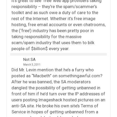
It’s great to see ‘free’ web app providers taking
responsibility – they’re the spam/scammer’s
toolkit and as such owe a duty of care to the
rest of the Internet. Whether it’s free image
hosting, free email accounts or even chatrooms,
the (‘free’) industry has been pretty poor in
taking responsibility for the massive
scam/spam industry that uses them to bilk
people of $billion$ every year.
Not SA
March 3, 2011
Did Mr. Levin mention that he’s a furry who
posted as “Macbeth” on somethingawful.com?
After he was banned, the SA moderators
dangled the possibility of getting unbanned in
front of him if he’d turn over the IP addresses of
users posting Imageshack hosted pictures on an
anti-SA site. He broke his own site’s Terms of
Service in hopes of getting unbanned from a