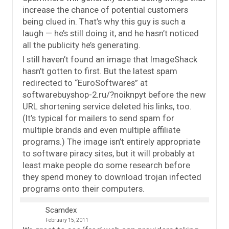
increase the chance of potential customers
being clued in. That’s why this guy is such a
laugh — he’s still doing it, and he hasn’t noticed
all the publicity he’s generating.
I still haven’t found an image that ImageShack
hasn’t gotten to first. But the latest spam
redirected to “EuroSoftwares” at
softwarebuyshop-2.ru/?noiknpyt before the new
URL shortening service deleted his links, too.
(It’s typical for mailers to send spam for
multiple brands and even multiple affiliate
programs.) The image isn’t entirely appropriate
to software piracy sites, but it will probably at
least make people do some research before
they spend money to download trojan infected
programs onto their computers.
Scamdex
February 15, 2011