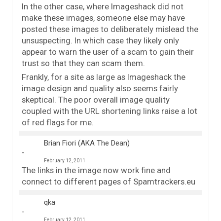
In the other case, where Imageshack did not
make these images, someone else may have
posted these images to deliberately mislead the
unsuspecting. In which case they likely only
appear to warn the user of a scam to gain their
trust so that they can scam them.
Frankly, for a site as large as Imageshack the
image design and quality also seems fairly
skeptical. The poor overall image quality
coupled with the URL shortening links raise a lot
of red flags for me.
Brian Fiori (AKA The Dean)
February 12, 2011
The links in the image now work fine and
connect to different pages of Spamtrackers.eu
qka
February 12, 2011