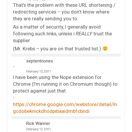
That’s the problem with these URL shortening /
redirecting services – you don’t know where
they are really sending you to.
As a matter of security, I generally avoid
following such links, unless i
REALLY
trust the
supplier.
(Mr. Krebs – you are on that trusted list.)
septentriones
February 12, 2011
I have been using the Nope extension for
Chrome (I’m running it on Chromium though) to
protect against just that.
https://chrome.google.com/webstore/detail/ln
gcdobeknickdhodpibaaidmbfcbndi
Rick Wanner
February 12, 2011