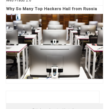
Web Fraud 2.0
Why So Many Top Hackers Hail from Russia