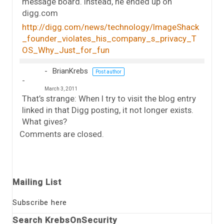
message board. Instead, he ended up on
digg.com
http://digg.com/news/technology/ImageShack
_founder_violates_his_company_s_privacy_T
OS_Why_Just_for_fun
BrianKrebs
Post author
March 3, 2011
That’s strange: When I try to visit the blog entry
linked in that Digg posting, it not longer exists.
What gives?
Comments are closed.
Mailing List
Subscribe here
Search KrebsOnSecurity