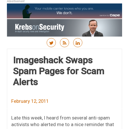
Advertisement
Skip to content
Imageshack Swaps
Spam Pages for Scam
Alerts
February 12, 2011
Late this week, I heard from several anti-spam
activists who alerted me to a nice reminder that