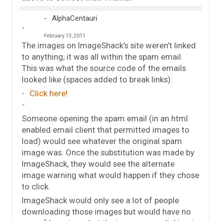
AlphaCentauri
February 13, 2011
The images on ImageShack’s site weren’t linked
to anything; it was all within the spam email.
This was what the source code of the emails
looked like (spaces added to break links):
Click here!
Someone opening the spam email (in an html
enabled email client that permitted images to
load) would see whatever the original spam
image was. Once the substitution was made by
ImageShack, they would see the alternate
image warning what would happen if they chose
to click.
ImageShack would only see a lot of people
downloading those images but would have no