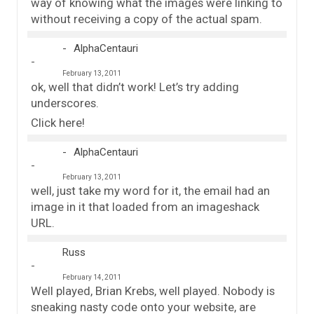
way of knowing what the images were linking to
without receiving a copy of the actual spam.
AlphaCentauri
February 13, 2011
ok, well that didn’t work! Let’s try adding
underscores.
Click here!
AlphaCentauri
February 13, 2011
well, just take my word for it, the email had an
image in it that loaded from an imageshack
URL.
Russ
February 14, 2011
Well played, Brian Krebs, well played. Nobody is
sneaking nasty code onto your website, are