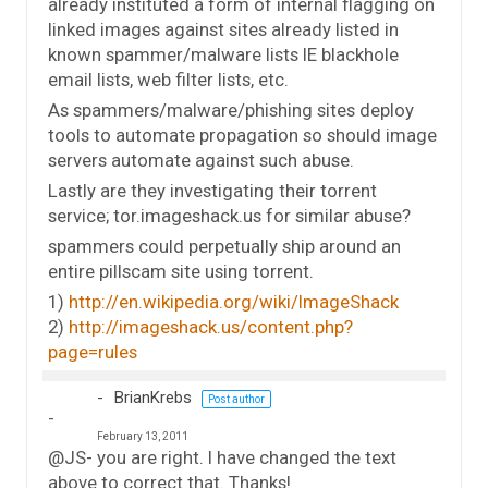
already instituted a form of internal flagging on
linked images against sites already listed in
known spammer/malware lists IE blackhole
email lists, web filter lists, etc.
As spammers/malware/phishing sites deploy
tools to automate propagation so should image
servers automate against such abuse.
Lastly are they investigating their torrent
service; tor.imageshack.us for similar abuse?
spammers could perpetually ship around an
entire pillscam site using torrent.
1)
http://en.wikipedia.org/wiki/ImageShack
2)
http://imageshack.us/content.php?
page=rules
BrianKrebs
Post author
February 13, 2011
@JS- you are right. I have changed the text
above to correct that. Thanks!