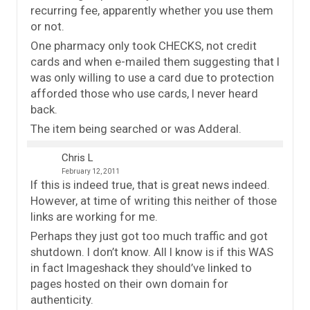
recurring fee, apparently whether you use them
or not.
One pharmacy only took CHECKS, not credit
cards and when e-mailed them suggesting that I
was only willing to use a card due to protection
afforded those who use cards, I never heard
back.
The item being searched or was Adderal.
Chris L
February 12, 2011
If this is indeed true, that is great news indeed.
However, at time of writing this neither of those
links are working for me.
Perhaps they just got too much traffic and got
shutdown. I don’t know. All I know is if this WAS
in fact Imageshack they should’ve linked to
pages hosted on their own domain for
authenticity.