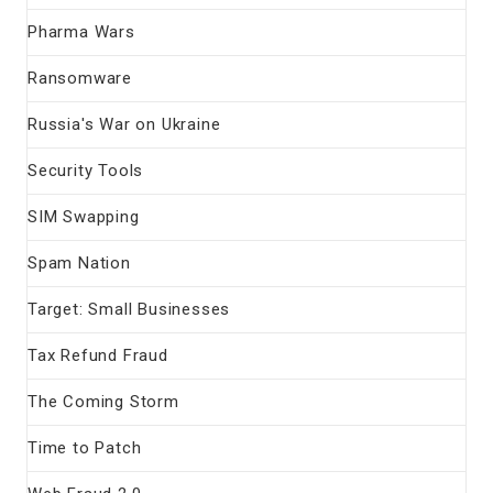
Pharma Wars
Ransomware
Russia's War on Ukraine
Security Tools
SIM Swapping
Spam Nation
Target: Small Businesses
Tax Refund Fraud
The Coming Storm
Time to Patch