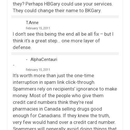
they? Perhaps HBGary could use your services.
They could change their name to BKGary.
T.Anne
February 15, 2011
I don’t see this being the end all be all fix – but I
think it’s a great step… one more layer of
defense.
AlphaCentauri
February 15, 2011
It’s worth more than just the one-time
interruption in spam link click-through.
Spammers rely on recipients’ ignorance to make
money. Most of the people who give them
credit card numbers think they’re real
pharmacies in Canada selling drugs good
enough for Canadians. If they knew the truth,
very few would hand over a credit card number.
Spammers will generally avoid doing things that