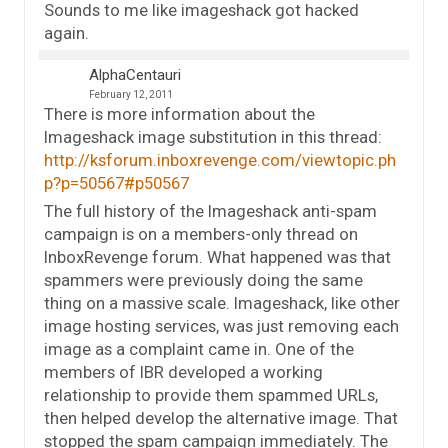
Sounds to me like imageshack got hacked
again.
AlphaCentauri
February 12, 2011
There is more information about the
Imageshack image substitution in this thread:
http://ksforum.inboxrevenge.com/viewtopic.ph
p?p=50567#p50567
The full history of the Imageshack anti-spam
campaign is on a members-only thread on
InboxRevenge forum. What happened was that
spammers were previously doing the same
thing on a massive scale. Imageshack, like other
image hosting services, was just removing each
image as a complaint came in. One of the
members of IBR developed a working
relationship to provide them spammed URLs,
then helped develop the alternative image. That
stopped the spam campaign immediately. The