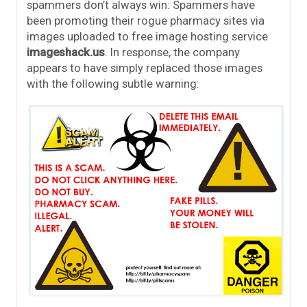
spammers don’t always win: Spammers have
been promoting their rogue pharmacy sites via
images uploaded to free image hosting service
imageshack.us
. In response, the company
appears to have simply replaced those images
with the following subtle warning: