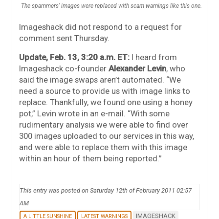
The spammers' images were replaced with scam warnings like this one.
Imageshack did not respond to a request for
comment sent Thursday.
Update, Feb. 13, 3:20 a.m. ET:
I heard from
Imageshack co-founder
Alexander Levin
, who
said the image swaps aren’t automated. “We
need a source to provide us with image links to
replace. Thankfully, we found one using a honey
pot,” Levin wrote in an e-mail. “With some
rudimentary analysis we were able to find over
300 images uploaded to our services in this way,
and were able to replace them with this image
within an hour of them being reported.”
This entry was posted on Saturday 12th of February 2011 02:57
AM
IMAGESHACK
A LITTLE SUNSHINE
LATEST WARNINGS