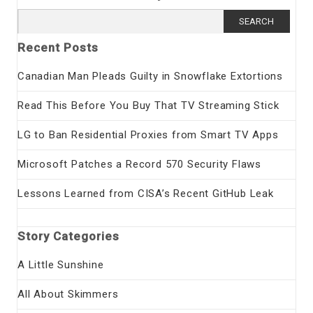
Search
for:
Recent Posts
Canadian Man Pleads Guilty in Snowflake Extortions
Read This Before You Buy That TV Streaming Stick
LG to Ban Residential Proxies from Smart TV Apps
Microsoft Patches a Record 570 Security Flaws
Lessons Learned from CISA’s Recent GitHub Leak
Story Categories
A Little Sunshine
All About Skimmers