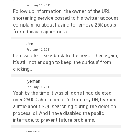
February 12, 2011
Follow up information: the owner of the URL
shortening service posted to his twitter account
complaining about having to remove 25K posts
from Russian spammers.
Jim
February 12, 2011
heh.. subtle.. like a brick to the head.. then again,
it’s still not enough to keep ‘the curious’ from
clicking..
Iyeman
February 12, 2011
Yeah by the time It was all done I had deleted
over 26000 shortened url’s from my DB, learned
a little about SQL searching during the deletion
process lol. And I have disabled the public
interface, to prevent future problems.