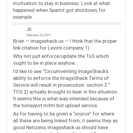
motivation to stay in business. Look at what
happened when Spamit got shutdown, for
example.
JS
February 13, 2011
Brian — imageshack.us — I think that the proper
link citation for Levin’s company 1)
Why not just enforce/update the ToS which
ought to be in place anyhow.
I’d like to see “Circumventing ImageShack’s
ability to enforce the ImageShack Terms of
Service will result in prosecution. section 2 ”
TOS 2) actually brought to bear in this situation.
It seems this is what was intended because of
the honeypot mitm bot upload service.
As for having to be given a “source” for where
all these are being linked from; it seems they as
good Netizens, imageshack.us should have