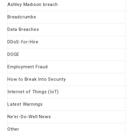
Ashley Madison breach
Breadcrumbs
Data Breaches
DDoS-for-Hire
DOGE
Employment Fraud
How to Break Into Security
Internet of Things (IoT)
Latest Warnings
Ne'er-Do-Well News
Other