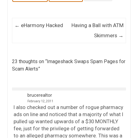
Post navigation
←
eHarmony Hacked
Having a Ball with ATM
Skimmers
→
23 thoughts on “
Imageshack Swaps Spam Pages for
Scam Alerts
”
brucerealtor
February 12, 2011
I also checked out a number of rogue pharmacy
ads on line and noticed that a majority of what I
pulled up wanted upwards of a $30 MONTHLY
fee, just for the privilege of getting forwarded
to an alleged pharmacy somewhere. This was a