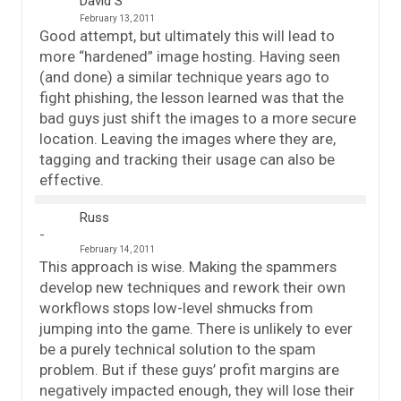
David S
February 13, 2011
Good attempt, but ultimately this will lead to
more “hardened” image hosting. Having seen
(and done) a similar technique years ago to
fight phishing, the lesson learned was that the
bad guys just shift the images to a more secure
location. Leaving the images where they are,
tagging and tracking their usage can also be
effective.
Russ
February 14, 2011
This approach is wise. Making the spammers
develop new techniques and rework their own
workflows stops low-level shmucks from
jumping into the game. There is unlikely to ever
be a purely technical solution to the spam
problem. But if these guys’ profit margins are
negatively impacted enough, they will lose their