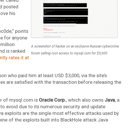
nd posted
rove his
ec0de,” points
te for anyone
 million
A screenshot of hacker on an exclusive Russian cybercrime
nd is ranked
forum selling root access to mysql.com for $3,000
tly rates it at
son who paid him at least USD $3,000, via the site’s
es are satisfied with the transaction before releasing the
ner of mysql.com is
Oracle Corp.
, which also owns
Java
, a
 to avoid due to its numerous security and update
va exploits are the single most effective attacks used by
 nine of the exploits built into BlackHole attack Java