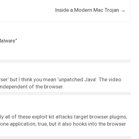
Inside a Modern Mac Trojan
→
Malware
”
ser’ but I think you mean ‘unpatched Java’. The video
y independent of the browser.
ly all of these exploit kit attacks target browser plugins,
one application, true, but it also hooks into the browser