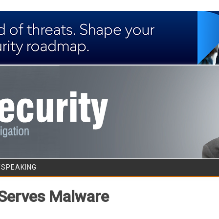
Skip to content
/SPEAKING
 Serves Malware