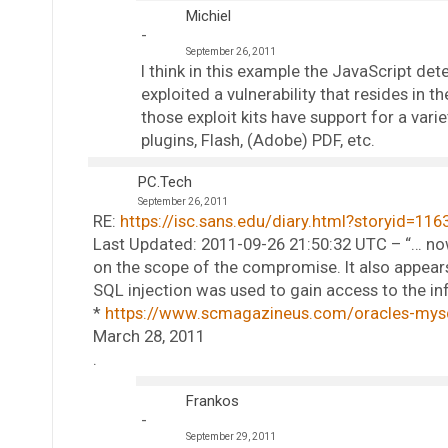
Michiel
September 26, 2011
I think in this example the JavaScript de
exploited a vulnerability that resides in
those exploit kits have support for a vari
plugins, Flash, (Adobe) PDF, etc.
PC.Tech
September 26, 2011
RE:
https://isc.sans.edu/diary.html?storyid=116
Last Updated: 2011-09-26 21:50:32 UTC – “… no
on the scope of the compromise. It also appears 
SQL injection was used to gain access to the inf
*
https://www.scmagazineus.com/oracles-mysql
March 28, 2011
.
Frankos
September 29, 2011