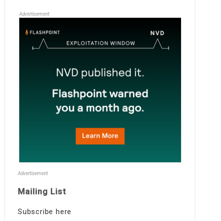
Advertisement
Advertisement
Mailing List
Subscribe here