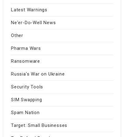
Latest Warnings
Ne'er-Do-Well News
Other
Pharma Wars
Ransomware
Russia's War on Ukraine
Security Tools
SIM Swapping
Spam Nation
Target: Small Businesses