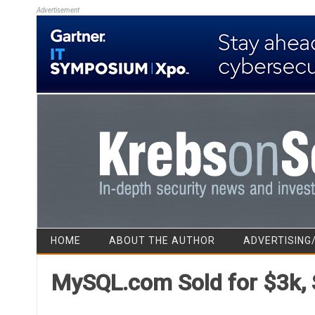
Advertisement
HOME
ABOUT THE AUTHOR
ADVERTISING
MySQL.com Sold for $3k,