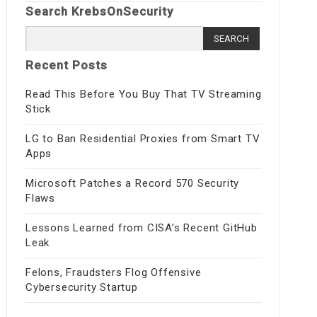
Search KrebsOnSecurity
Search
for:
Recent Posts
Read This Before You Buy That TV Streaming
Stick
LG to Ban Residential Proxies from Smart TV
Apps
Microsoft Patches a Record 570 Security
Flaws
Lessons Learned from CISA’s Recent GitHub
Leak
Felons, Fraudsters Flog Offensive
Cybersecurity Startup