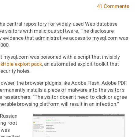
41 Comments
 the central repository for widely-used Web database
 visitors with malicious software. The disclosure
w evidence that administrative access to mysql.com was
,000.
t mysql.com was poisoned with a script that invisibly
ckHole exploit pack
, an automated exploit toolkit that
ecurity holes.
 browser, the browser plugins like Adobe Flash, Adobe PDF,
ermanently installs a piece of malware into the visitor’s
e researchers. “The visitor doesn’t need to click or agree
erable browsing platform will result in an infection.”
e Russian
ng root
h was
er called