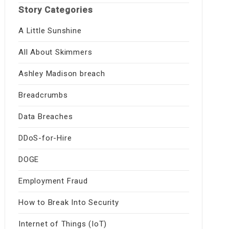
Story Categories
A Little Sunshine
All About Skimmers
Ashley Madison breach
Breadcrumbs
Data Breaches
DDoS-for-Hire
DOGE
Employment Fraud
How to Break Into Security
Internet of Things (IoT)