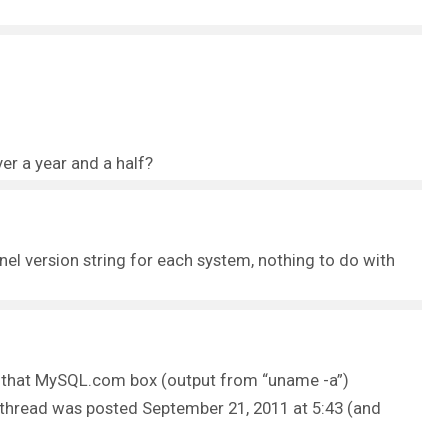
 a year and a half?
nel version string for each system, nothing to do with
 on that MySQL.com box (output from “uname -a”)
 thread was posted September 21, 2011 at 5:43 (and