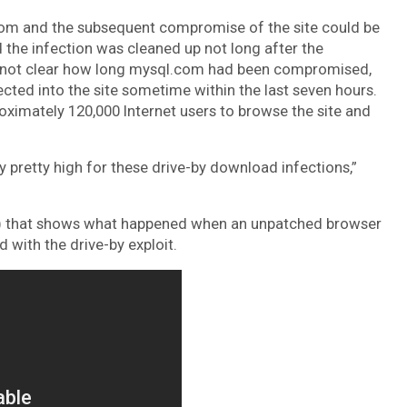
.com and the subsequent compromise of the site could be
 the infection was cleaned up not long after the
’s not clear how long mysql.com had been compromised,
jected into the site sometime within the last seven hours.
roximately 120,000 Internet users to browse the site and
ly pretty high for these drive-by download infections,”
w) that shows what happened when an unpatched browser
 with the drive-by exploit.