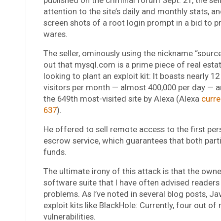
attention to the site’s daily and monthly stats, a
screen shots of a root login prompt in a bid to p
wares.
The seller, ominously using the nickname “sourc
out that mysql.com is a prime piece of real esta
looking to plant an exploit kit: It boasts nearly 12
visitors per month — almost 400,000 per day — a
the 649th most-visited site by Alexa (Alexa
curren
637
).
He offered to sell remote access to the first per
escrow service, which guarantees that both parti
funds.
The ultimate irony of this attack is that the ow
software suite that I have often advised readers
problems. As I’ve noted in several blog posts, Ja
exploit kits like BlackHole: Currently, four out of
vulnerabilities.