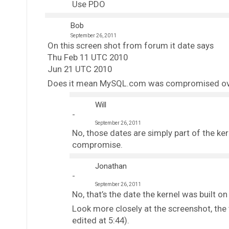
Use PDO
Bob
September 26, 2011
On this screen shot from forum it date says
Thu Feb 11 UTC 2010
Jun 21 UTC 2010
Does it mean MySQL.com was compromised over
Will
September 26, 2011
No, those dates are simply part of the ker
compromise.
Jonathan
September 26, 2011
No, that’s the date the kernel was built
Look more closely at the screenshot, the
edited at 5:44).