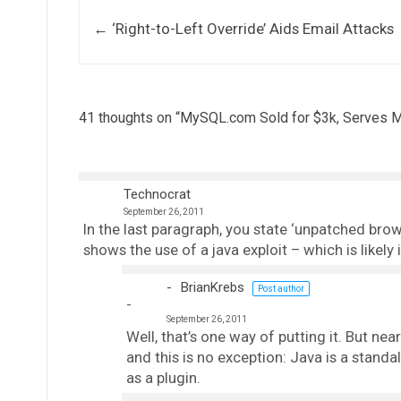
Post navigation
←
‘Right-to-Left Override’ Aids Email Attacks
41 thoughts on “
MySQL.com Sold for $3k, Serves 
Technocrat
September 26, 2011
In the last paragraph, you state ‘unpatched brow
shows the use of a java exploit – which is likel
BrianKrebs
Post author
September 26, 2011
Well, that’s one way of putting it. But near
and this is no exception: Java is a standal
as a plugin.