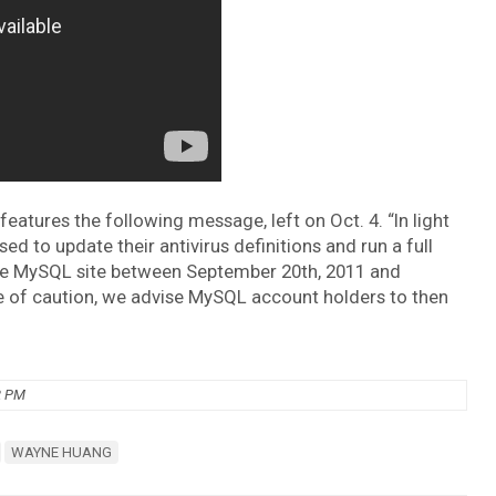
tures the following message, left on Oct. 4. “In light
ed to update their antivirus definitions and run a full
the MySQL site between September 20th, 2011 and
e of caution, we advise MySQL account holders to then
2 PM
WAYNE HUANG