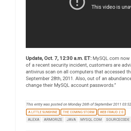
Update, Oct. 7, 12:30 a.m. ET:
MySQL.com now fea
of a recent security incident, customers are advis
antivirus scan on all computers that accessed 
September 28th, 2011. Also, out of an abundanc
change their MySQL account passwords.”
This entry was posted on Monday 26th of September 2011 03:5
A LITTLE SUNSHINE
THE COMING STORM
WEB FRAUD 2.0
ALEXA
ARMORIZE
JAVA
MYSQL.COM
SOURCEC0DE