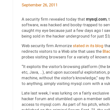
September 26, 2011
A security firm revealed today that
mysql.com
,
software, was hacked and booby-trapped to serve
caught my eye because just a few days ago I sa
being sold in the hacker underground for just $3
Web security firm Armorize
stated in its blog
tha
redirects visitors to a Web site that uses the
Bla
probes visiting browsers for a variety of known s
“It exploits the visitor’s browsing platform (the
etc, Java, …), and upon successful exploitation, p
machine, without the visitor’s knowledge,” say th
to anything; simply visiting mysql.com with a vuln
Late last week, I was lurking on a fairly exclusiv
hacker forum and stumbled upon a member selli
access to mysql.com. As part of his pitch, whic
published on the criminal forum Sept. 21, the sell