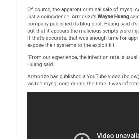
Of course, the apparent criminal sale of mysql
just a coincidence. Armorize’s
Wayne Huang
said
company published its blog post. Huang said it
but that it appears the malicious scripts were in
If that’s accurate, that was enough time for app
expose their systems to the exploit kit.
“From our experience, the infection rate is usual
Huang said.
Armorize has published a YouTube video (belo
visited mysql.com during the time it was infected