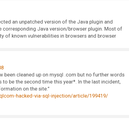
tected an unpatched version of the Java plugin and
 the corresponding Java version/browser plugin. Most of
ety of known vulnerabilities in browsers and browser
38
w been cleaned up on mysql .com but no further words
to be the second time this year*. In the last incident,
ormation on the site.”
com-hacked-via-sql-injection/article/199419/