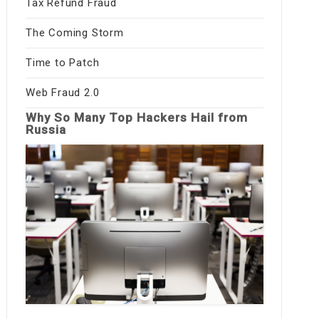
Tax Refund Fraud
The Coming Storm
Time to Patch
Web Fraud 2.0
Why So Many Top Hackers Hail from
Russia